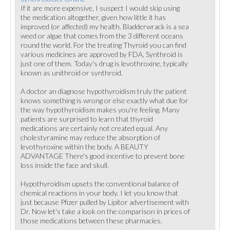
If it are more expensive, I suspect I would skip using
the medication altogether, given how little it has
improved (or affected) my health. Bladderwrack is a sea
weed or algae that comes from the 3 different oceans
round the world. For the treating Thyroid you can find
various medicines are approved by FDA, Synthroid is
just one of them. Today's drug is levothroxine, typically
known as unithroid or synthroid.
A doctor an diagnose hypothyroidism truly the patient
knows something is wrong or else exactly what due for
the way hypothyroidism makes you're feeling. Many
patients are surprised to learn that thyroid
medications are certainly not created equal. Any
cholestyramine may reduce the absorption of
levothyroxine within the body. A BEAUTY
ADVANTAGE There's good incentive to prevent bone
loss inside the face and skull.
Hypothyroidism upsets the conventional balance of
chemical reactions in your body. I let you know that
just because Pfizer pulled by Lipitor advertisement with
Dr. Now let's take a look on the comparison in prices of
those medications between these pharmacies.