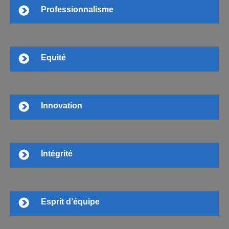
Professionnalisme
Equité
Innovation
Intégrité
Esprit d’équipe