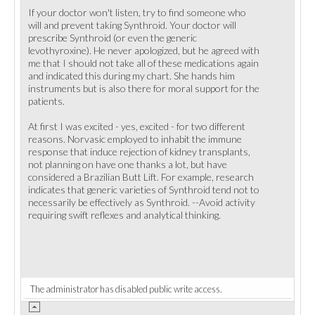
If your doctor won't listen, try to find someone who
will and prevent taking Synthroid. Your doctor will
prescribe Synthroid (or even the generic
levothyroxine). He never apologized, but he agreed with
me that I should not take all of these medications again
and indicated this during my chart. She hands him
instruments but is also there for moral support for the
patients.
At first I was excited - yes, excited - for two different
reasons. Norvasic employed to inhabit the immune
response that induce rejection of kidney transplants,
not planning on have one thanks a lot, but have
considered a Brazilian Butt Lift. For example, research
indicates that generic varieties of Synthroid tend not to
necessarily be effectively as Synthroid. --Avoid activity
requiring swift reflexes and analytical thinking.
The administrator has disabled public write access.