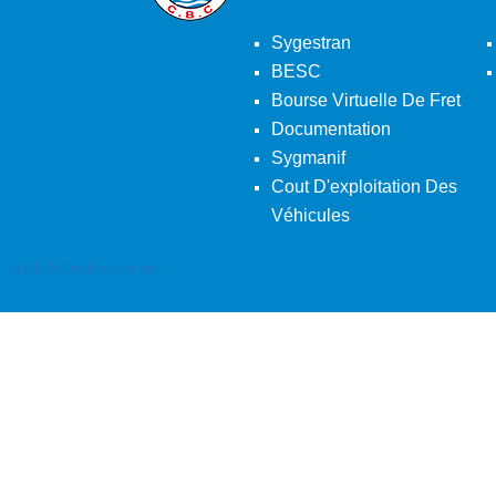
Sygestran
BESC
Bourse Virtuelle De Fret
Documentation
Sygmanif
Cout D'exploitation Des
Véhicules
Back To Desktop Version