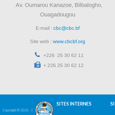
Av. Oumarou Kanazoe, Bilbalogho,
Ouagadougou
E-mail :
cbc@cbc.bf
Site web :
www.cbcbf.org
+226 25 30 62 11
+ 226 25 30 62 12
SITES INTERNES
S
Copyright ©
2026