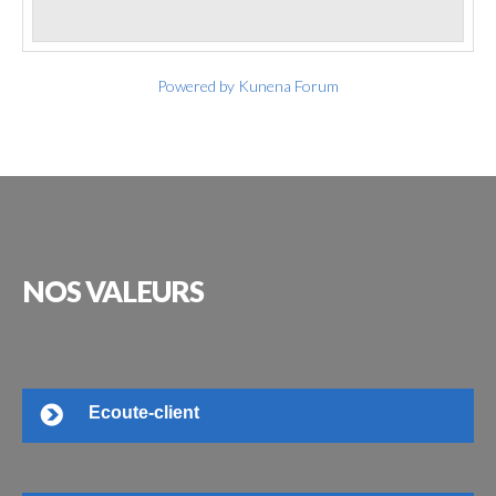
Powered by
Kunena Forum
NOS
VALEURS
Ecoute-client