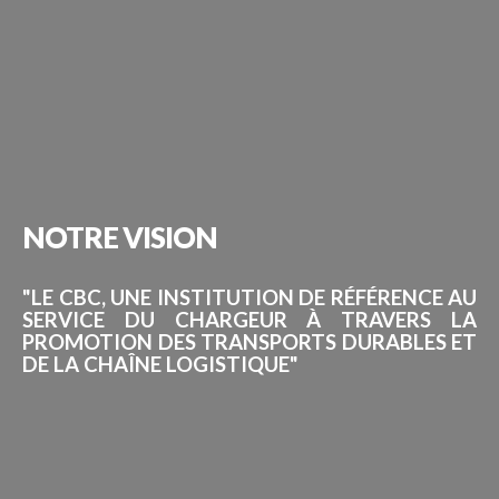
NOTRE
VISION
"LE CBC, UNE INSTITUTION DE RÉFÉRENCE AU
SERVICE DU CHARGEUR À TRAVERS LA
PROMOTION DES TRANSPORTS DURABLES ET
DE LA CHAÎNE LOGISTIQUE"