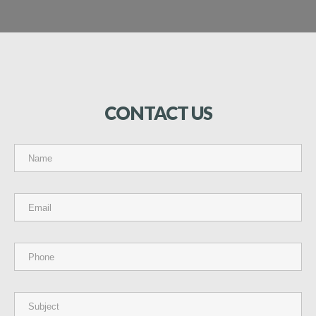
CONTACT
US