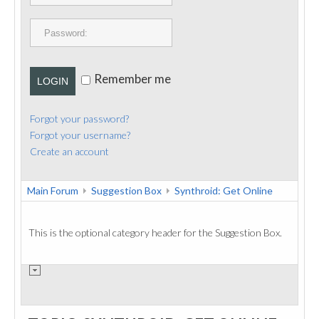
PUBLICATIONS
CONTACT
Remember me
LOGIN
Forgot your password?
Forgot your username?
Create an account
Main Forum
Suggestion Box
Synthroid: Get Online
This is the optional category header for the Suggestion Box.