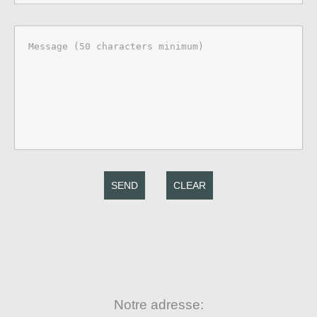
SEND
CLEAR
Notre adresse: