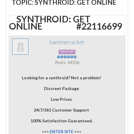
TOPIC: SYNTHROID: GET ONLINE
SYNTHROID: GET
ONLINE
#22116699
hammerracket
ONLINE
Posts: 34356
Looking for a synthroid? Not a problem!
Discreet Package
Low Prices
24/7/365 Customer Support
100% Satisfaction Guaranteed.
>>>
ENTER SITE
<<<