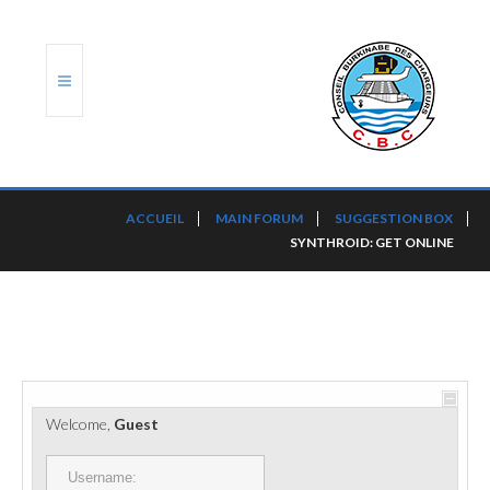
ACCUEIL
ACCUEIL
MAIN FORUM
SUGGESTION BOX
SYNTHROID: GET ONLINE
TRANSLOG
LE CBC
NOS SERVICES
PORTS ET PLATEFORMES
Welcome,
Guest
RÈGLEMENTATION