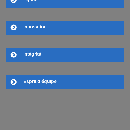
Innovation
Intégrité
Esprit d’équipe