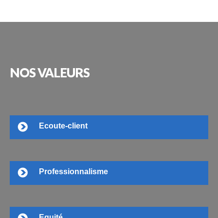
NOS
VALEURS
Ecoute-client
Professionnalisme
Equité