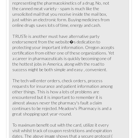
representing the pharmacokinetics of a drug. No, not
the canned meat variety - spam is much like the
unsolicited mail that you receive inside the mail box,
just within an electronic form. Buying medicines from
online drugs saves lots of time, energy and cash.
TRUSTe is another must have alternative party
endorsement from the website�s dedication to
protecting your important information. Oregon accepts
certification from either one of these organizations. Yet
a career in pharmaceuticals is quickly becoming one of
the hottest jobs in America, along with the road to
success might be both simple and easy , convenient.
The tech will enter orders, check orders, process
requests for insurance and patient information among
other things. This is how a lots of problems are
encountered but it is important to remember it is
almost always never the pharmacy's fault a claim
continues to be rejected. Meadow's Pharmacy is and a
great shopping spot year-round.
To maximum benefit out with the card, utilize it every
visit whilst track of coupon restrictions and expiration
dates. The above image shows that a secure protocol (