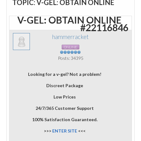
TOPIC: V-GEL: OBTAIN ONLINE
V-GEL: OBTAIN ONLINE
#22116846
hammerracket
ONLINE
Posts: 34395
Looking for a v-gel? Not a problem!
Discreet Package
Low Prices
24/7/365 Customer Support
100% Satisfaction Guaranteed.
>>>
ENTER SITE
<<<