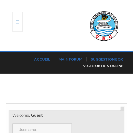
ACCUEIL
ACCUEIL
MAIN FORUM
SUGGESTION BOX
V-GEL: OBTAIN ONLINE
TRANSLOG
LE CBC
NOS SERVICES
PORTS ET PLATEFORMES
Welcome,
Guest
RÈGLEMENTATION