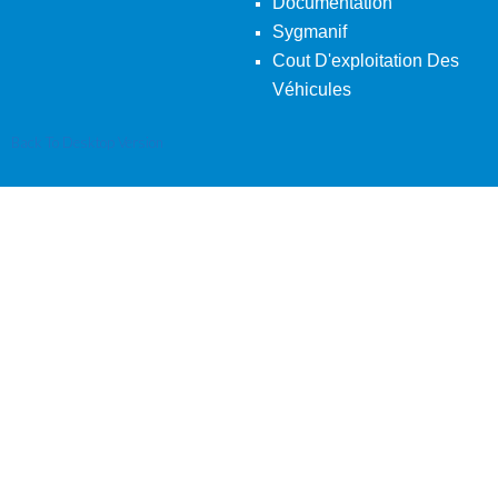
Documentation
Sygmanif
Cout D'exploitation Des
Véhicules
Back To Desktop Version