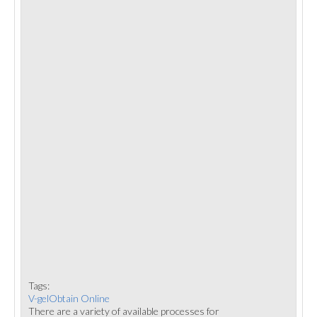
Tags:
V-gelObtain Online
There are a variety of available processes for