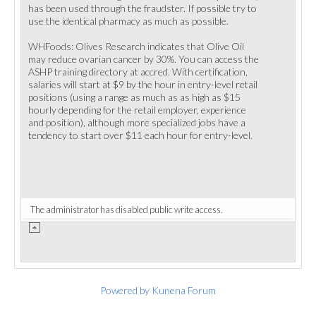
has been used through the fraudster. If possible try to
use the identical pharmacy as much as possible.
WHFoods: Olives Research indicates that Olive Oil
may reduce ovarian cancer by 30%. You can access the
ASHP training directory at accred. With certification,
salaries will start at $9 by the hour in entry-level retail
positions (using a range as much as as high as $15
hourly depending for the retail employer, experience
and position), although more specialized jobs have a
tendency to start over $11 each hour for entry-level.
The administrator has disabled public write access.
Powered by
Kunena Forum