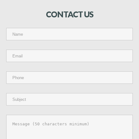
CONTACT
US