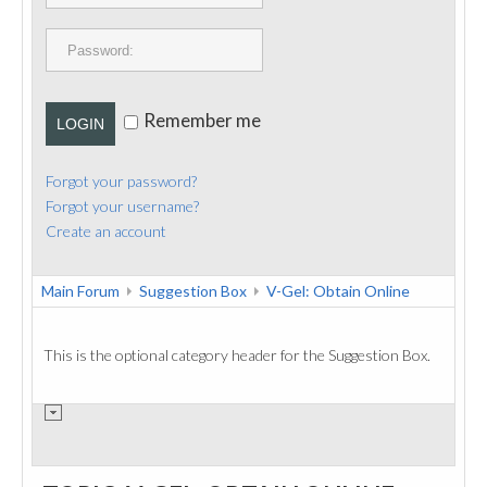
PUBLICATIONS
CONTACT
Remember me
LOGIN
Forgot your password?
Forgot your username?
Create an account
Main Forum
Suggestion Box
V-Gel: Obtain Online
This is the optional category header for the Suggestion Box.