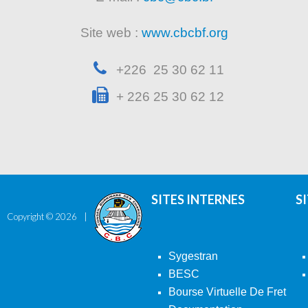
Site web :
www.cbcbf.org
+226 25 30 62 11
+ 226 25 30 62 12
SITES INTERNES
S
Copyright ©
2026
Sygestran
BESC
Bourse Virtuelle De Fret