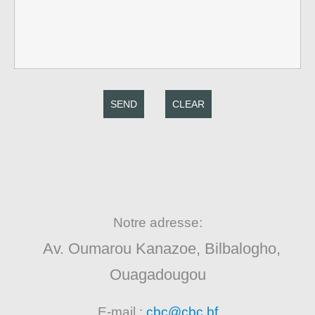
SEND
CLEAR
Notre adresse:
Av. Oumarou Kanazoe, Bilbalogho,
Ouagadougou
E-mail :
cbc@cbc.bf