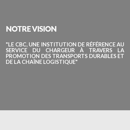
NOTRE
VISION
"LE CBC, UNE INSTITUTION DE RÉFÉRENCE AU
SERVICE DU CHARGEUR À TRAVERS LA
PROMOTION DES TRANSPORTS DURABLES ET
DE LA CHAÎNE LOGISTIQUE"