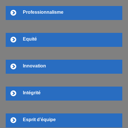
Professionnalisme
Equité
Innovation
Intégrité
Esprit d’équipe