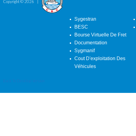
Copyright ©
2026
Sygestran
BESC
Bourse Virtuelle De Fret
Documentation
Sygmanif
Cout D'exploitation Des
Véhicules
Back To Desktop Version