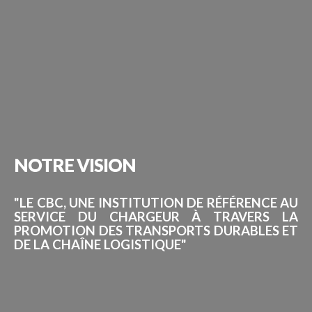
NOTRE
VISION
"LE CBC, UNE INSTITUTION DE RÉFÉRENCE AU
SERVICE DU CHARGEUR À TRAVERS LA
PROMOTION DES TRANSPORTS DURABLES ET
DE LA CHAÎNE LOGISTIQUE"