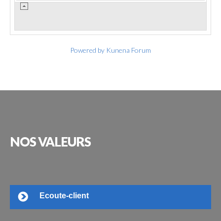
Powered by
Kunena Forum
NOS
VALEURS
Ecoute-client