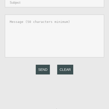
SEND
CLEAR