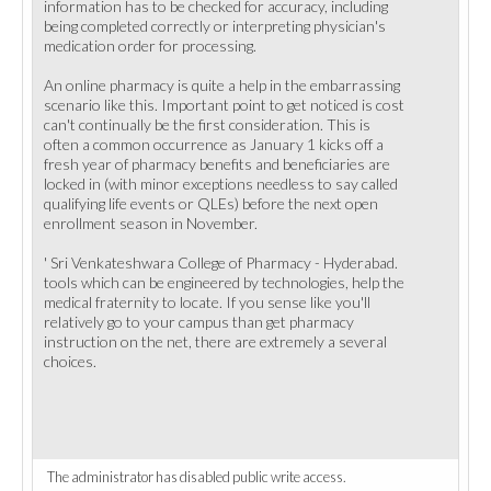
information has to be checked for accuracy, including
being completed correctly or interpreting physician's
medication order for processing.
An online pharmacy is quite a help in the embarrassing
scenario like this. Important point to get noticed is cost
can't continually be the first consideration. This is
often a common occurrence as January 1 kicks off a
fresh year of pharmacy benefits and beneficiaries are
locked in (with minor exceptions needless to say called
qualifying life events or QLEs) before the next open
enrollment season in November.
' Sri Venkateshwara College of Pharmacy - Hyderabad.
tools which can be engineered by technologies, help the
medical fraternity to locate. If you sense like you'll
relatively go to your campus than get pharmacy
instruction on the net, there are extremely a several
choices.
The administrator has disabled public write access.