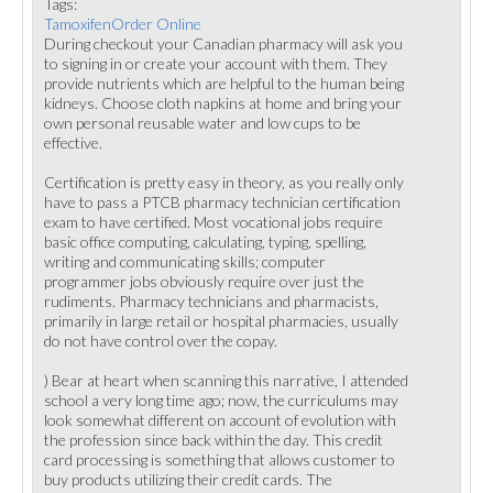
Tags:
TamoxifenOrder Online
During checkout your Canadian pharmacy will ask you
to signing in or create your account with them. They
provide nutrients which are helpful to the human being
kidneys. Choose cloth napkins at home and bring your
own personal reusable water and low cups to be
effective.
Certification is pretty easy in theory, as you really only
have to pass a PTCB pharmacy technician certification
exam to have certified. Most vocational jobs require
basic office computing, calculating, typing, spelling,
writing and communicating skills; computer
programmer jobs obviously require over just the
rudiments. Pharmacy technicians and pharmacists,
primarily in large retail or hospital pharmacies, usually
do not have control over the copay.
) Bear at heart when scanning this narrative, I attended
school a very long time ago; now, the curriculums may
look somewhat different on account of evolution with
the profession since back within the day. This credit
card processing is something that allows customer to
buy products utilizing their credit cards. The