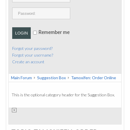
PUBLICATIONS
CONTACT
Remember me
LOGIN
Forgot your password?
Forgot your username?
Create an account
Main Forum
Suggestion Box
Tamoxifen: Order Online
This is the optional category header for the Suggestion Box.