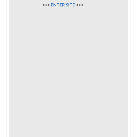
>>>
ENTER SITE
<<<