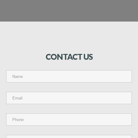
CONTACT
US