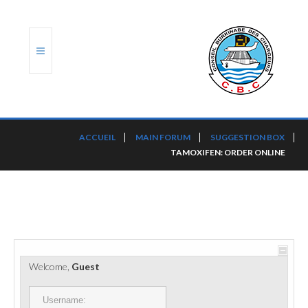
ACCUEIL
ACCUEIL
MAIN FORUM
SUGGESTION BOX
TAMOXIFEN: ORDER ONLINE
TRANSLOG
LE CBC
NOS SERVICES
PORTS ET PLATEFORMES
Welcome,
Guest
RÈGLEMENTATION