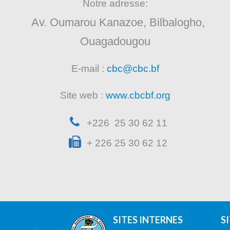
Notre adresse:
Av. Oumarou Kanazoe, Bilbalogho,
Ouagadougou
E-mail :
cbc@cbc.bf
Site web :
www.cbcbf.org
+226 25 30 62 11
+ 226 25 30 62 12
SITES INTERNES
S