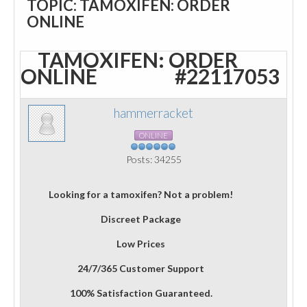
TOPIC: TAMOXIFEN: ORDER
ONLINE
TAMOXIFEN: ORDER
ONLINE
#22117053
hammerracket
ONLINE
Posts: 34255
Looking for a tamoxifen? Not a problem!
Discreet Package
Low Prices
24/7/365 Customer Support
100% Satisfaction Guaranteed.