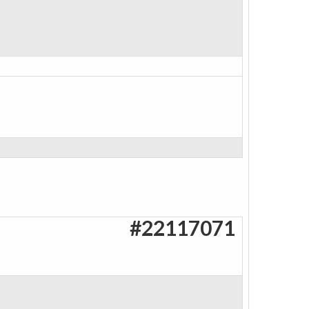
#22117071