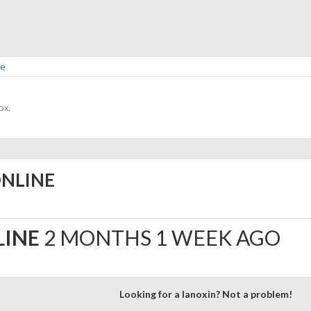
ne
ox.
ONLINE
LINE
2 MONTHS 1 WEEK AGO
Looking for a lanoxin? Not a problem!