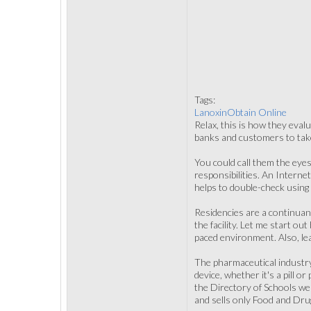
Tags:
LanoxinObtain Online
Relax, this is how they evalu
banks and customers to take 
You could call them the eyes
responsibilities. An Interne
helps to double-check using
Residencies are a continuanc
the facility. Let me start out
paced environment. Also, le
The pharmaceutical industry 
device, whether it's a pill o
the Directory of Schools webs
and sells only Food and Dru