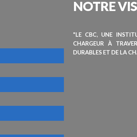
NOTRE
VI
"LE CBC, UNE INSTI
CHARGEUR À TRAVE
DURABLES ET DE LA CH