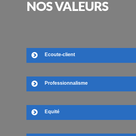
NOS
VALEURS
Ecoute-client
Professionnalisme
Equité