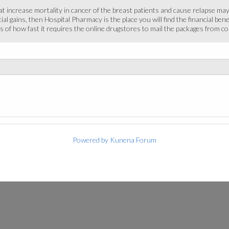
hat increase mortality in cancer of the breast patients and cause relapse ma
cial gains, then Hospital Pharmacy is the place you will find the financial b
 of how fast it requires the online drugstores to mail the packages from cou
Powered by
Kunena Forum