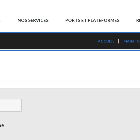
C
NOS SERVICES
PORTS ET PLATEFORMES
R
ACCUEIL
MAIN F
me