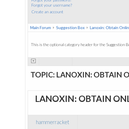
Forgot your username?
Create an account
Main Forum
Suggestion Box
Lanoxin: Obtain Onli
This is the optional category header for the Suggestion B
TOPIC: LANOXIN: OBTAIN 
LANOXIN: OBTAIN ON
hammerracket