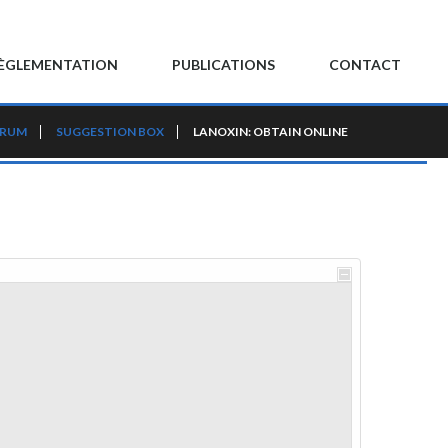
ÈGLEMENTATION
PUBLICATIONS
CONTACT
ORUM
SUGGESTION BOX
LANOXIN: OBTAIN ONLINE