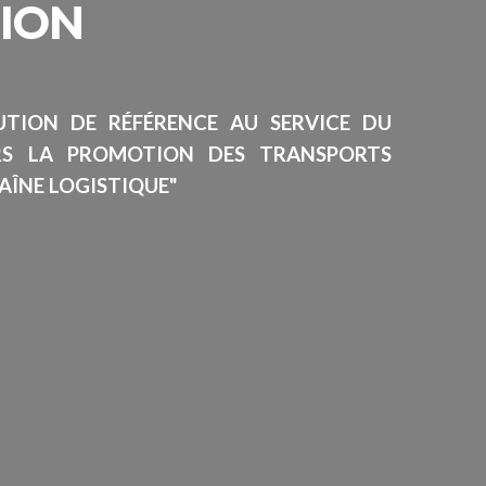
SION
TUTION DE RÉFÉRENCE AU SERVICE DU
RS LA PROMOTION DES TRANSPORTS
AÎNE LOGISTIQUE"