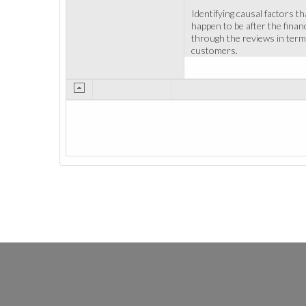
Identifying causal factors t
happen to be after the finan
through the reviews in terms
customers.