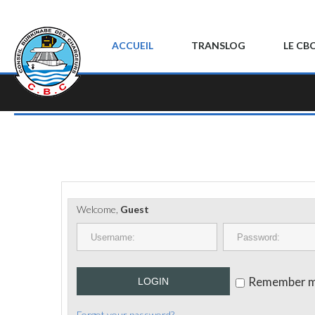
ACCUEIL
TRANSLOG
LE CB
Welcome,
Guest
Remember 
LOGIN
Forgot your password?