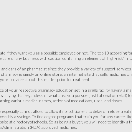
ate if they want you as a possible employee or not. The top 10 according for 
care of any business with caution containing an element of 'high-risk' in it.
 and ears of an pharmacist since they provide a variety of support services t
t pharmacy is simply an online store; an internet site that sells medicines 
 your provider about this matter prior to treatment.
e of your respective pharmacy education set in a single facility having a m
 by saying that regardless of what area you pursue (institutional or retail) for
arning various medical names, actions of medications, uses, and doses.
especially cannot afford to allow its practitioners to delay or refuse treati
r possibly a syringe. To find degree programs that train you for any career lik
ite at directoryofschools. So as being a buyer, you will need to identify a t
g Administration (FDA) approved medicines.