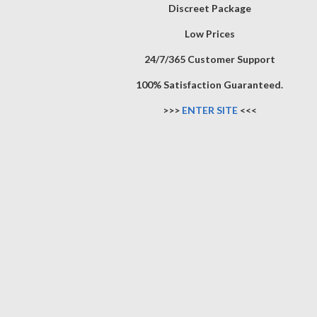
Discreet Package
Low Prices
24/7/365 Customer Support
100% Satisfaction Guaranteed.
>>>
ENTER SITE
<<<