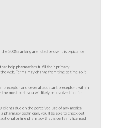
the 2008 ranking are listed below. It is typical for
hat help pharmacists fulfill their primary
on the web. Terms may change from time to time so it
ain preceptor and several assistant preceptors within
 the most part, you will likely be involved in a fast
ng clients due on the perceived use of any medical
e a pharmacy technician, you'll be able to check out
raditional online pharmacy that is certainly licensed