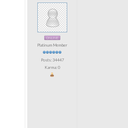
ONLINE
Platinum Member
Posts: 34447
Karma: 0