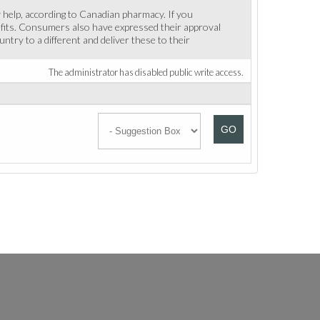
y help, according to Canadian pharmacy. If you
enefits. Consumers also have expressed their approval
ntry to a different and deliver these to their
The administrator has disabled public write access.
GO