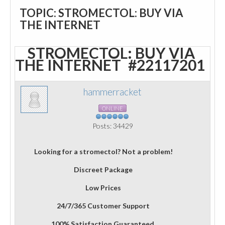
TOPIC: STROMECTOL: BUY VIA
THE INTERNET
STROMECTOL: BUY VIA
THE INTERNET
#22117201
hammerracket
ONLINE
Posts: 34429
Looking for a stromectol? Not a problem!
Discreet Package
Low Prices
24/7/365 Customer Support
100% Satisfaction Guaranteed.