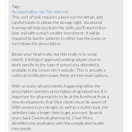
Tags:
StromectolBuy Via The Internet
This sort of task requires a keen eye for details and
careful hands to obtain the dosage right. Vocational
training will help you learn the skills you'll need in less
time and with a much smaller investment. It will be
required by law for patients to either pay the copay or
turn-down the prescription.
Blows your head really, but this really is to some
extent. A listing of approved undergraduate course
work specific to the type of school you attended is
available in the University's website. This is actually a
national certification exam, there are two main options.
With so many advancements happening within the
prescription and non-prescription drug industries, it is
important for pharmacists to be at the forefront from a
new developments that their clients must be aware of.
With unnecessary designs as well as a stylish look, the
websites take a longer time to get accessed. Several
years back Cincinnati pharmacist, Chad Worz,
identified one small piece with the complicated health
care puzzle.