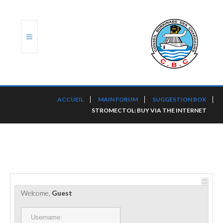
ACCUEIL
ACCUEIL
MAIN FORUM
SUGGESTION BOX
STROMECTOL: BUY VIA THE INTERNET
TRANSLOG
LE CBC
NOS SERVICES
PORTS ET PLATEFORMES
Welcome,
Guest
RÈGLEMENTATION