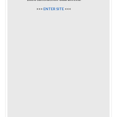
>>>
ENTER SITE
<<<