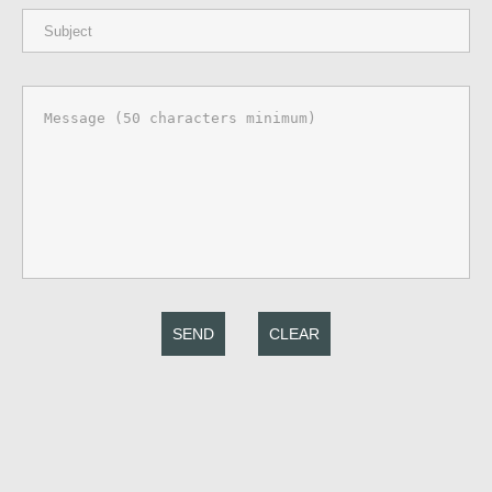
SEND
CLEAR