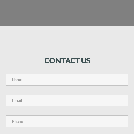
CONTACT
US