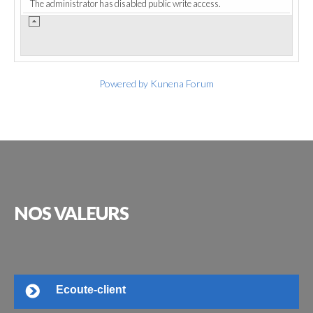
The administrator has disabled public write access.
Powered by
Kunena Forum
NOS
VALEURS
Ecoute-client