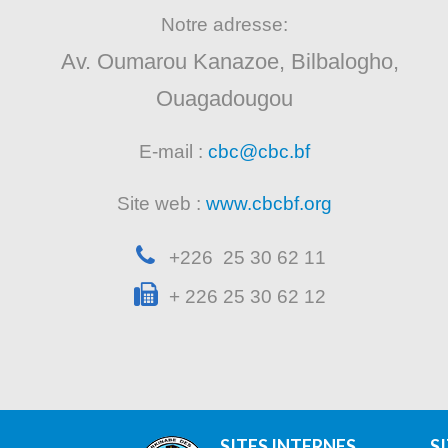
Notre adresse:
Av. Oumarou Kanazoe, Bilbalogho,
Ouagadougou
E-mail :
cbc@cbc.bf
Site web :
www.cbcbf.org
+226 25 30 62 11
+ 226 25 30 62 12
SITES INTERNES
S