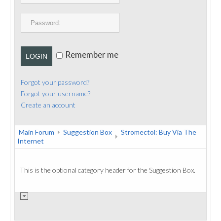
PUBLICATIONS
CONTACT
Remember me
LOGIN
Forgot your password?
Forgot your username?
Create an account
Main Forum
Suggestion Box
Stromectol: Buy Via The
Internet
This is the optional category header for the Suggestion Box.