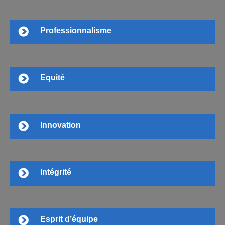
Professionnalisme
Equité
Innovation
Intégrité
Esprit d’équipe