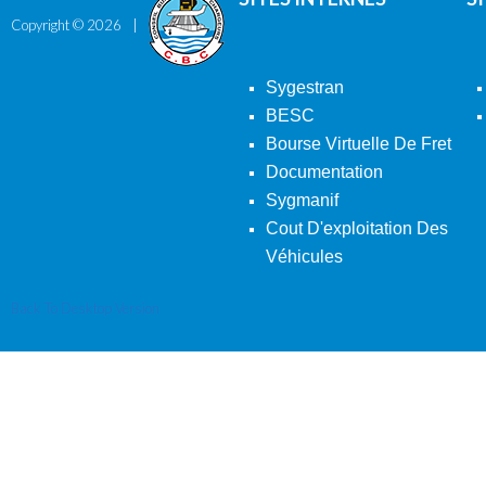
Copyright ©
2026
Sygestran
BESC
Bourse Virtuelle De Fret
Documentation
Sygmanif
Cout D'exploitation Des
Véhicules
Back To Desktop Version