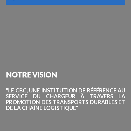
NOTRE
VISION
"LE CBC, UNE INSTITUTION DE RÉFÉRENCE AU
SERVICE DU CHARGEUR À TRAVERS LA
PROMOTION DES TRANSPORTS DURABLES ET
DE LA CHAÎNE LOGISTIQUE"