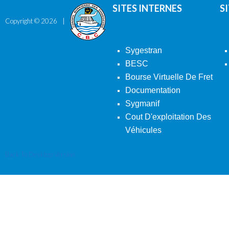
SITES INTERNES
S
Copyright ©
2026
Sygestran
BESC
Bourse Virtuelle De Fret
Documentation
Sygmanif
Cout D'exploitation Des
Véhicules
Back To Desktop Version