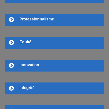
Professionnalisme
Equité
Innovation
Intégrité