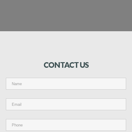
CONTACT
US