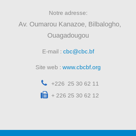
Notre adresse:
Av. Oumarou Kanazoe, Bilbalogho,
Ouagadougou
E-mail :
cbc@cbc.bf
Site web :
www.cbcbf.org
+226 25 30 62 11
+ 226 25 30 62 12