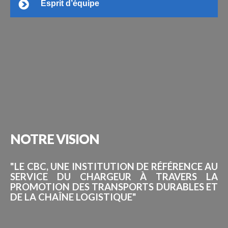
Esprit d’équipe
NOTRE
VISION
"LE CBC, UNE INSTITUTION DE RÉFÉRENCE AU
SERVICE DU CHARGEUR À TRAVERS LA
PROMOTION DES TRANSPORTS DURABLES ET
DE LA CHAÎNE LOGISTIQUE"