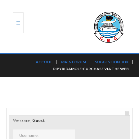
ACCUEIL
ACCUEIL
MAIN FORUM
SUGGESTION BOX
DIPYRIDAMOLE: PURCHASE VIA THE WEB
TRANSLOG
LE CBC
NOS SERVICES
PORTS ET PLATEFORMES
Welcome,
Guest
RÈGLEMENTATION