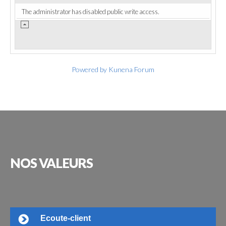
The administrator has disabled public write access.
Powered by
Kunena Forum
NOS
VALEURS
Ecoute-client