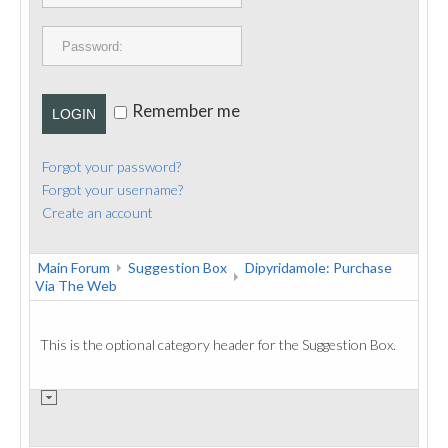
PUBLICATIONS
CONTACT
Remember me
LOGIN
Forgot your password?
Forgot your username?
Create an account
Main Forum
Suggestion Box
Dipyridamole: Purchase
Via The Web
This is the optional category header for the Suggestion Box.