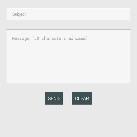
SEND
CLEAR