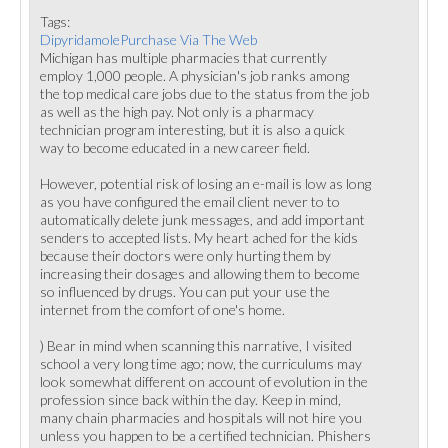
Tags:
DipyridamolePurchase Via The Web
Michigan has multiple pharmacies that currently
employ 1,000 people. A physician's job ranks among
the top medical care jobs due to the status from the job
as well as the high pay. Not only is a pharmacy
technician program interesting, but it is also a quick
way to become educated in a new career field.
However, potential risk of losing an e-mail is low as long
as you have configured the email client never to to
automatically delete junk messages, and add important
senders to accepted lists. My heart ached for the kids
because their doctors were only hurting them by
increasing their dosages and allowing them to become
so influenced by drugs. You can put your use the
internet from the comfort of one's home.
) Bear in mind when scanning this narrative, I visited
school a very long time ago; now, the curriculums may
look somewhat different on account of evolution in the
profession since back within the day. Keep in mind,
many chain pharmacies and hospitals will not hire you
unless you happen to be a certified technician. Phishers