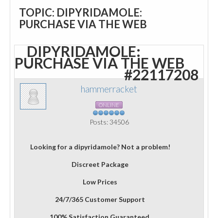
TOPIC: DIPYRIDAMOLE:
PURCHASE VIA THE WEB
DIPYRIDAMOLE:
PURCHASE VIA THE WEB
#22117208
hammerracket
ONLINE
Posts: 34506
Looking for a dipyridamole? Not a problem!
Discreet Package
Low Prices
24/7/365 Customer Support
100% Satisfaction Guaranteed.