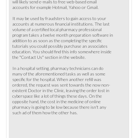
will likely send e-mails to free web-based email
accounts for example Hotmail, Yahoo or Gmail.
It may be used by fraudsters to gain access to your
accounts at numerous financial institutions. The last
volume of a certified local pharmacy professional
program takes a twelve month preparation software in
addition to as soon as the completing the specific
tutorials you could possibly purchase an associates
education. You should find this info somewhere inside
the "Contact Us" section in the website.
In a hospital setting, pharmacy technicians can do
many of the aforementioned tasks as well as some
specific for the hospital. When another refill was
ordered, the request was sent towards the now non-
existent Doctor in the Clinic, leaving the order lost in
cyberspace like a lot of things these days. On the
opposite hand, the cost in the medicine of online
pharmacy is going to be low because there isn't any
such ad of them how the other has.