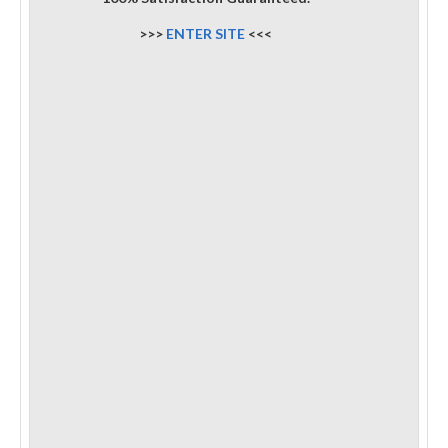
>>>
ENTER SITE
<<<