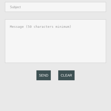
SEND
CLEAR