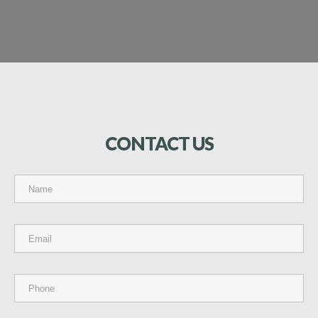
CONTACT
US