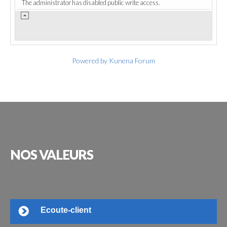
The administrator has disabled public write access.
Powered by
Kunena Forum
NOS
VALEURS
Ecoute-client