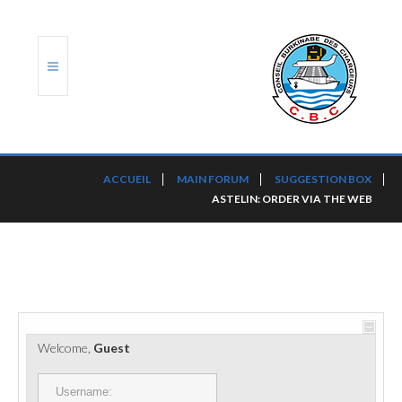
ACCUEIL
ACCUEIL
MAIN FORUM
SUGGESTION BOX
ASTELIN: ORDER VIA THE WEB
TRANSLOG
LE CBC
NOS SERVICES
PORTS ET PLATEFORMES
Welcome,
Guest
RÈGLEMENTATION