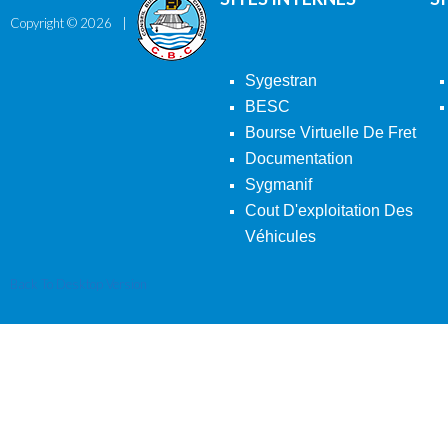
Copyright ©
2026
Sygestran
BESC
Bourse Virtuelle De Fret
Documentation
Sygmanif
Cout D'exploitation Des
Véhicules
Back To Desktop Version