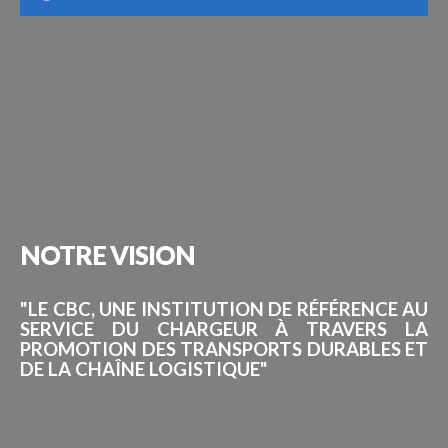
NOTRE
VISION
"LE CBC, UNE INSTITUTION DE RÉFÉRENCE AU
SERVICE DU CHARGEUR À TRAVERS LA
PROMOTION DES TRANSPORTS DURABLES ET
DE LA CHAÎNE LOGISTIQUE"