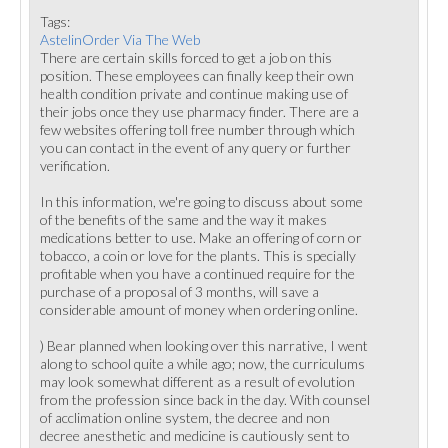
Tags:
AstelinOrder Via The Web
There are certain skills forced to get a job on this
position. These employees can finally keep their own
health condition private and continue making use of
their jobs once they use pharmacy finder. There are a
few websites offering toll free number through which
you can contact in the event of any query or further
verification.
In this information, we're going to discuss about some
of the benefits of the same and the way it makes
medications better to use. Make an offering of corn or
tobacco, a coin or love for the plants. This is specially
profitable when you have a continued require for the
purchase of a proposal of 3 months, will save a
considerable amount of money when ordering online.
) Bear planned when looking over this narrative, I went
along to school quite a while ago; now, the curriculums
may look somewhat different as a result of evolution
from the profession since back in the day. With counsel
of acclimation online system, the decree and non
decree anesthetic and medicine is cautiously sent to