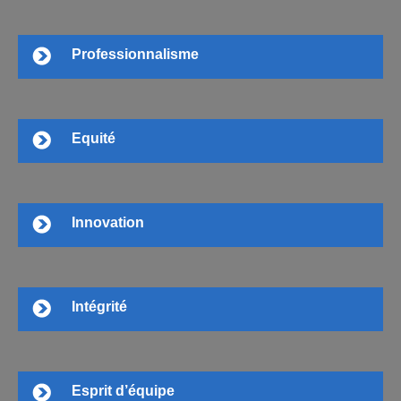
Professionnalisme
Equité
Innovation
Intégrité
Esprit d’équipe