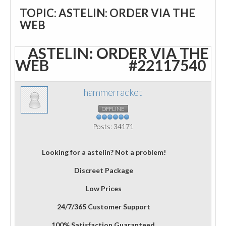
TOPIC: ASTELIN: ORDER VIA THE
WEB
ASTELIN: ORDER VIA THE
WEB
#22117540
hammerracket
OFFLINE
Posts: 34171
Looking for a astelin? Not a problem!
Discreet Package
Low Prices
24/7/365 Customer Support
100% Satisfaction Guaranteed.