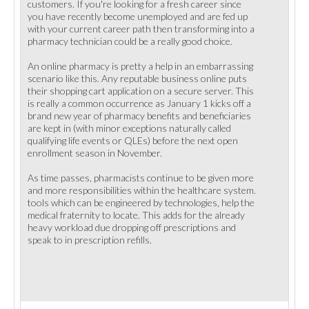
customers. If you're looking for a fresh career since
you have recently become unemployed and are fed up
with your current career path then transforming into a
pharmacy technician could be a really good choice.
An online pharmacy is pretty a help in an embarrassing
scenario like this. Any reputable business online puts
their shopping cart application on a secure server. This
is really a common occurrence as January 1 kicks off a
brand new year of pharmacy benefits and beneficiaries
are kept in (with minor exceptions naturally called
qualifying life events or QLEs) before the next open
enrollment season in November.
As time passes, pharmacists continue to be given more
and more responsibilities within the healthcare system.
tools which can be engineered by technologies, help the
medical fraternity to locate. This adds for the already
heavy workload due dropping off prescriptions and
speak to in prescription refills.