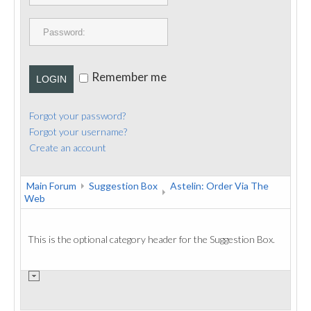
PUBLICATIONS
CONTACT
Remember me
LOGIN
Forgot your password?
Forgot your username?
Create an account
Main Forum
Suggestion Box
Astelin: Order Via The
Web
This is the optional category header for the Suggestion Box.