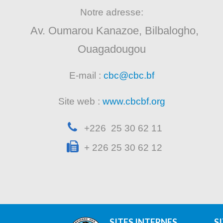
Notre adresse:
Av. Oumarou Kanazoe, Bilbalogho,
Ouagadougou
E-mail :
cbc@cbc.bf
Site web :
www.cbcbf.org
+226 25 30 62 11
+ 226 25 30 62 12
SITES INTERNES
S