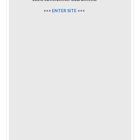
>>>
ENTER SITE
<<<