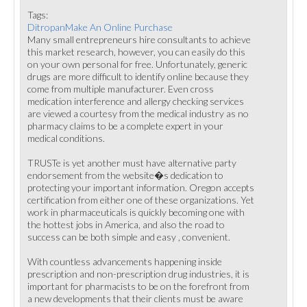
Tags:
DitropanMake An Online Purchase
Many small entrepreneurs hire consultants to achieve
this market research, however, you can easily do this
on your own personal for free. Unfortunately, generic
drugs are more difficult to identify online because they
come from multiple manufacturer. Even cross
medication interference and allergy checking services
are viewed a courtesy from the medical industry as no
pharmacy claims to be a complete expert in your
medical conditions.
TRUSTe is yet another must have alternative party
endorsement from the website�s dedication to
protecting your important information. Oregon accepts
certification from either one of these organizations. Yet
work in pharmaceuticals is quickly becoming one with
the hottest jobs in America, and also the road to
success can be both simple and easy , convenient.
With countless advancements happening inside
prescription and non-prescription drug industries, it is
important for pharmacists to be on the forefront from
a new developments that their clients must be aware