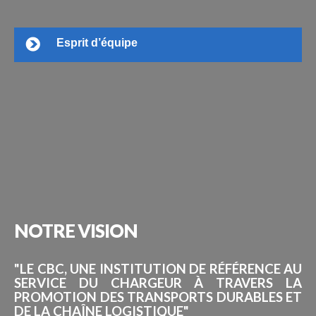
Esprit d’équipe
NOTRE
VISION
"LE CBC, UNE INSTITUTION DE RÉFÉRENCE AU
SERVICE DU CHARGEUR À TRAVERS LA
PROMOTION DES TRANSPORTS DURABLES ET
DE LA CHAÎNE LOGISTIQUE"