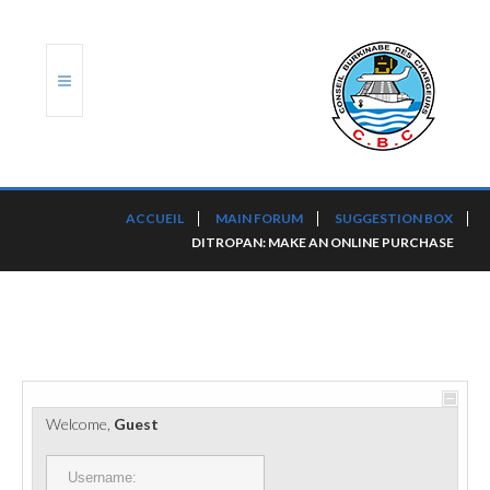
ACCUEIL
ACCUEIL
MAIN FORUM
SUGGESTION BOX
DITROPAN: MAKE AN ONLINE PURCHASE
TRANSLOG
LE CBC
NOS SERVICES
PORTS ET PLATEFORMES
Welcome,
Guest
RÈGLEMENTATION