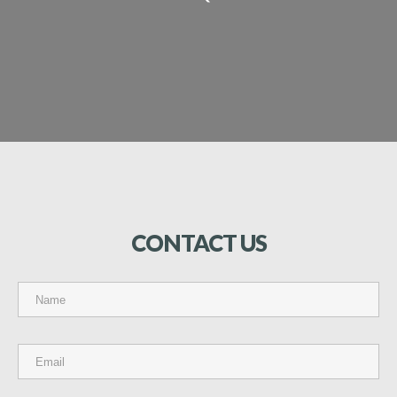
CONTACT
US