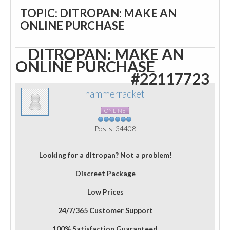
TOPIC: DITROPAN: MAKE AN
ONLINE PURCHASE
DITROPAN: MAKE AN
ONLINE PURCHASE
#22117723
hammerracket
ONLINE
Posts: 34408
Looking for a ditropan? Not a problem!
Discreet Package
Low Prices
24/7/365 Customer Support
100% Satisfaction Guaranteed.