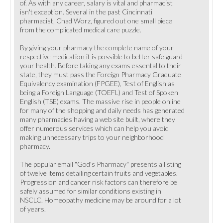
of. As with any career, salary is vital and pharmacist
isn't exception. Several in the past Cincinnati
pharmacist, Chad Worz, figured out one small piece
from the complicated medical care puzzle.
By giving your pharmacy the complete name of your
respective medication it is possible to better safe guard
your health. Before taking any exams essental to their
state, they must pass the Foreign Pharmacy Graduate
Equivalency examination (FPGEE), Test of English as
being a Foreign Language (TOEFL) and Test of Spoken
English (TSE) exams. The massive rise in people online
for many of the shopping and daily needs has generated
many pharmacies having a web site built, where they
offer numerous services which can help you avoid
making unnecessary trips to your neighborhood
pharmacy.
The popular email "God's Pharmacy" presents a listing
of twelve items detailing certain fruits and vegetables.
Progression and cancer risk factors can therefore be
safely assumed for similar conditions existing in
NSCLC. Homeopathy medicine may be around for a lot
of years.