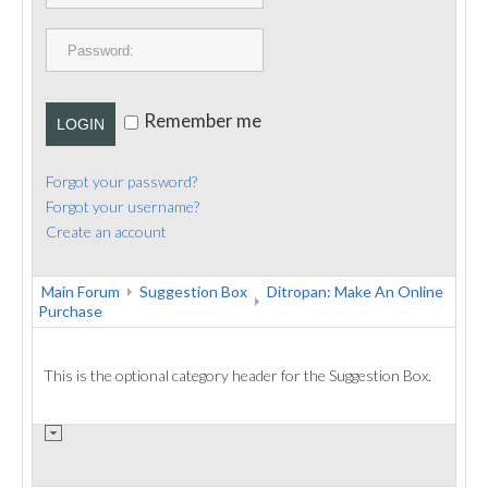
PUBLICATIONS
CONTACT
Remember me
LOGIN
Forgot your password?
Forgot your username?
Create an account
Main Forum
Suggestion Box
Ditropan: Make An Online
Purchase
This is the optional category header for the Suggestion Box.