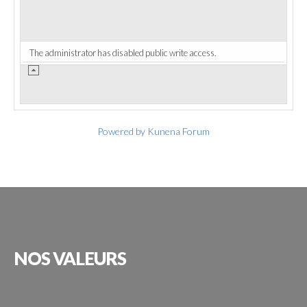
The administrator has disabled public write access.
Powered by
Kunena Forum
NOS
VALEURS