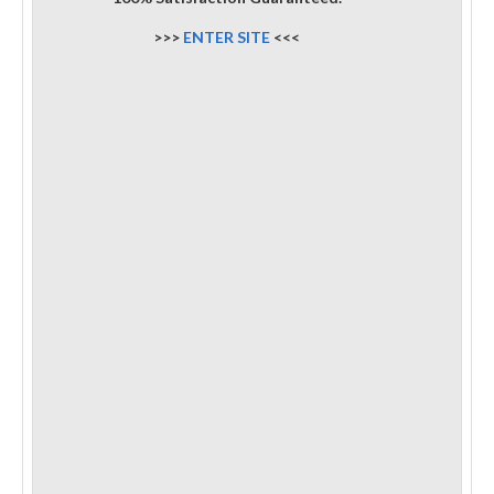
>>>
ENTER SITE
<<<