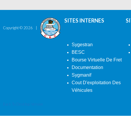
SITES INTERNES
S
Copyright ©
2026
Sygestran
BESC
Bourse Virtuelle De Fret
Documentation
Sygmanif
Cout D'exploitation Des
Véhicules
Back To Desktop Version