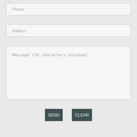
SEND
CLEAR