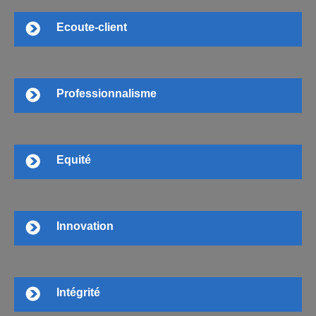
Ecoute-client
Professionnalisme
Equité
Innovation
Intégrité