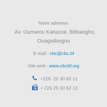
Notre adresse:
Av. Oumarou Kanazoe, Bilbalogho,
Ouagadougou
E-mail :
cbc@cbc.bf
Site web :
www.cbcbf.org
+226 25 30 62 11
+ 226 25 30 62 12