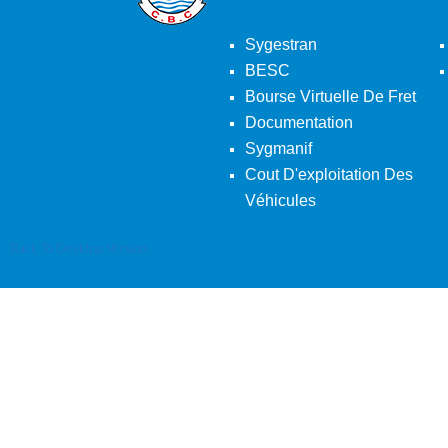
Sygestran
BESC
Bourse Virtuelle De Fret
Documentation
Sygmanif
Cout D'exploitation Des
Véhicules
Back To Desktop Version