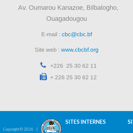
Av. Oumarou Kanazoe, Bilbalogho,
Ouagadougou
E-mail :
cbc@cbc.bf
Site web :
www.cbcbf.org
+226 25 30 62 11
+ 226 25 30 62 12
SITES INTERNES
S
Copyright ©
2026