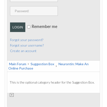
PUBLICATIONS
CONTACT
Remember me
LOGIN
Forgot your password?
Forgot your username?
Create an account
Main Forum
Suggestion Box
Neurontin: Make An
Online Purchase
This is the optional category header for the Suggestion Box.