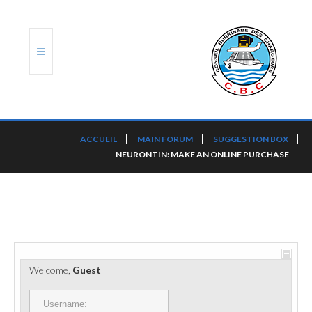
ACCUEIL
ACCUEIL
MAIN FORUM
SUGGESTION BOX
NEURONTIN: MAKE AN ONLINE PURCHASE
TRANSLOG
LE CBC
NOS SERVICES
PORTS ET PLATEFORMES
Welcome,
Guest
RÈGLEMENTATION