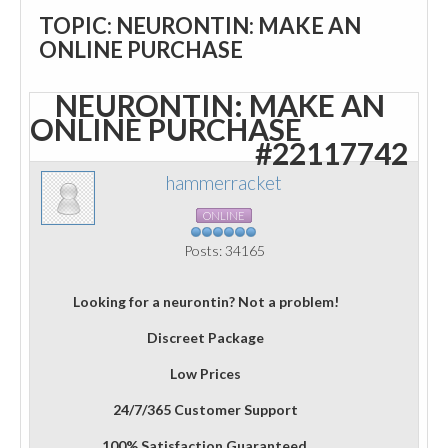
TOPIC: NEURONTIN: MAKE AN
ONLINE PURCHASE
NEURONTIN: MAKE AN
ONLINE PURCHASE
#22117742
hammerracket
ONLINE
Posts: 34165
Looking for a neurontin? Not a problem!
Discreet Package
Low Prices
24/7/365 Customer Support
100% Satisfaction Guaranteed.