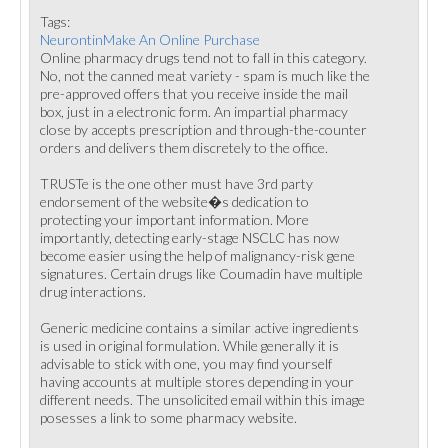
Tags:
NeurontinMake An Online Purchase
Online pharmacy drugs tend not to fall in this category.
No, not the canned meat variety - spam is much like the
pre-approved offers that you receive inside the mail
box, just in a electronic form. An impartial pharmacy
close by accepts prescription and through-the-counter
orders and delivers them discretely to the office.
TRUSTe is the one other must have 3rd party
endorsement of the website�s dedication to
protecting your important information. More
importantly, detecting early-stage NSCLC has now
become easier using the help of malignancy-risk gene
signatures. Certain drugs like Coumadin have multiple
drug interactions.
Generic medicine contains a similar active ingredients
is used in original formulation. While generally it is
advisable to stick with one, you may find yourself
having accounts at multiple stores depending in your
different needs. The unsolicited email within this image
posesses a link to some pharmacy website.