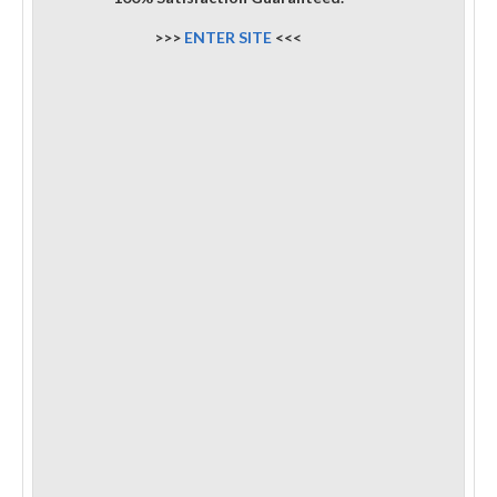
>>>
ENTER SITE
<<<