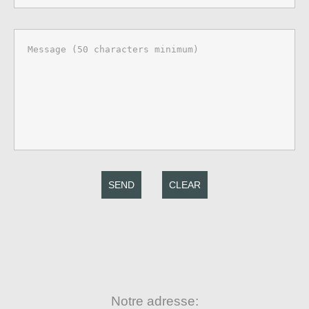
SEND
CLEAR
Notre adresse: