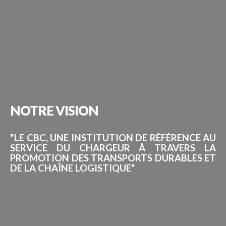
NOTRE
VISION
"LE CBC, UNE INSTITUTION DE RÉFÉRENCE AU
SERVICE DU CHARGEUR À TRAVERS LA
PROMOTION DES TRANSPORTS DURABLES ET
DE LA CHAÎNE LOGISTIQUE"