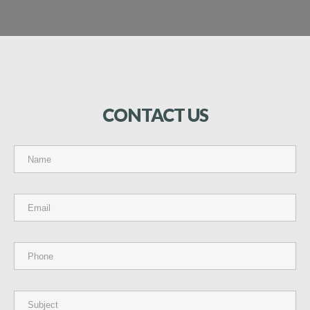
CONTACT
US