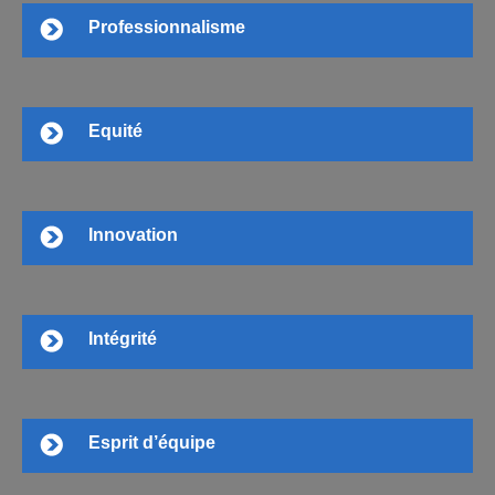
Professionnalisme
Equité
Innovation
Intégrité
Esprit d’équipe