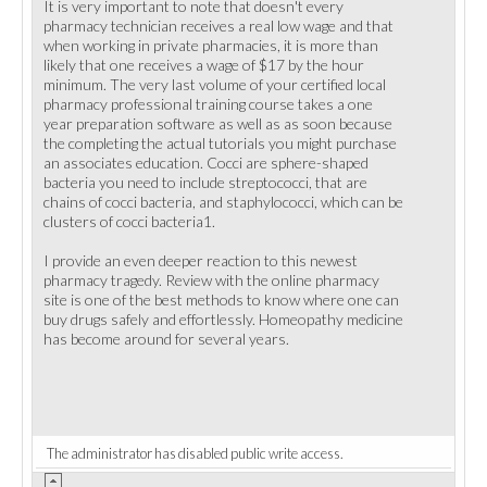
It is very important to note that doesn't every
pharmacy technician receives a real low wage and that
when working in private pharmacies, it is more than
likely that one receives a wage of $17 by the hour
minimum. The very last volume of your certified local
pharmacy professional training course takes a one
year preparation software as well as as soon because
the completing the actual tutorials you might purchase
an associates education. Cocci are sphere-shaped
bacteria you need to include streptococci, that are
chains of cocci bacteria, and staphylococci, which can be
clusters of cocci bacteria1.
I provide an even deeper reaction to this newest
pharmacy tragedy. Review with the online pharmacy
site is one of the best methods to know where one can
buy drugs safely and effortlessly. Homeopathy medicine
has become around for several years.
The administrator has disabled public write access.