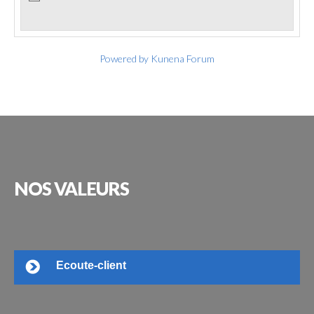
Powered by
Kunena Forum
NOS
VALEURS
Ecoute-client