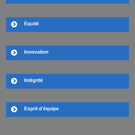
Equité
Innovation
Intégrité
Esprit d’équipe