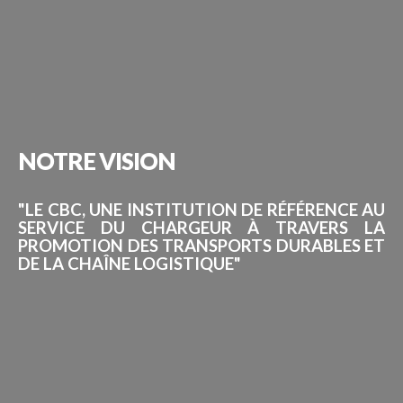
NOTRE
VISION
"LE CBC, UNE INSTITUTION DE RÉFÉRENCE AU
SERVICE DU CHARGEUR À TRAVERS LA
PROMOTION DES TRANSPORTS DURABLES ET
DE LA CHAÎNE LOGISTIQUE"