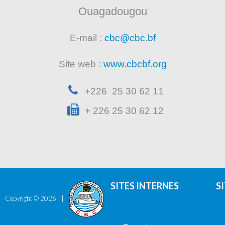
Ouagadougou
E-mail :
cbc@cbc.bf
Site web :
www.cbcbf.org
+226 25 30 62 11
+ 226 25 30 62 12
SITES INTERNES
S
Copyright ©
2026