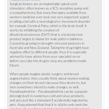
Surgical choices are an implantable spinal-cord
stimulator, often known as a SCS, morphine pump and
a sympathectomy. But many therapies available from
western medicine over look one very important aspect
in aiding a kid with a neurological or movement disorder
for example Cerebral Palsy, which is the brain itself. It
works by inhibiting the creation of
dihydrotestosterone (DHT) that is a testosterone
product largely to blame for male pattern baldness.
Caused by grazing on drought-stressed pastures in
Australia and New Zealand. Taking the drug might have
negative effect to different people, thus it is especially
advised to have advice from your specialist on or
before you take the drug to stop any problems inside
future.
When people imagine plastic surgery and breast
augmentation, they usually think about women making
changes on their breasts because they desire to, but
men sometimes intend to make changes as well.
Pseudoephedrine - Pseudoephedrine can be a popular
decongestant in numerous cold and sinus products,
and acts just like a stimulant if accidentally ingested by
pets. Keep planned that that it is vital to only seek the
services of your licensed and experienced professional.