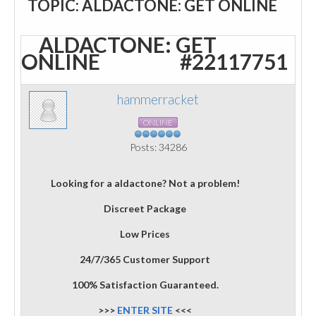
TOPIC: ALDACTONE: GET ONLINE
ALDACTONE: GET
ONLINE
#22117751
hammerracket
ONLINE
Posts: 34286
Looking for a aldactone? Not a problem!
Discreet Package
Low Prices
24/7/365 Customer Support
100% Satisfaction Guaranteed.
>>>
ENTER SITE
<<<