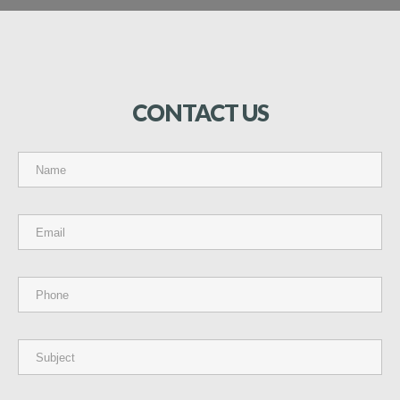
CONTACT
US