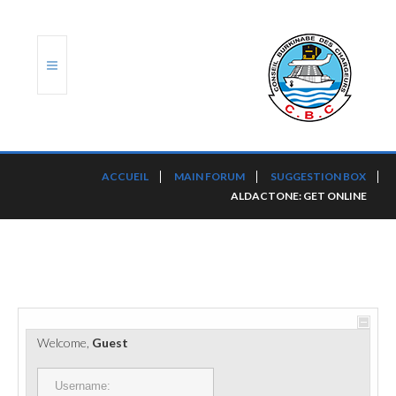
ACCUEIL
ACCUEIL
MAIN FORUM
SUGGESTION BOX
ALDACTONE: GET ONLINE
TRANSLOG
LE CBC
NOS SERVICES
PORTS ET PLATEFORMES
Welcome,
Guest
RÈGLEMENTATION