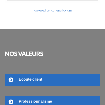
Powered by
Kunena Forum
NOS
VALEURS
Ecoute-client
Professionnalisme