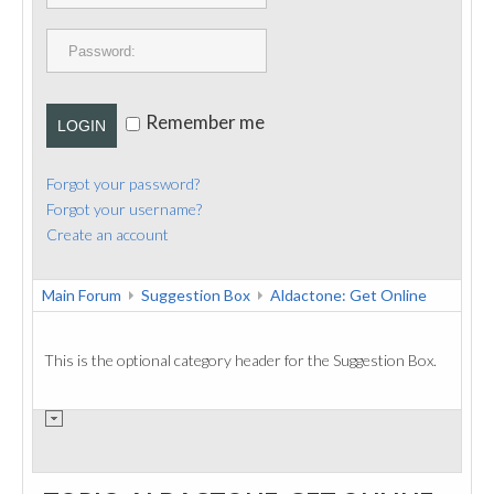
PUBLICATIONS
CONTACT
Remember me
LOGIN
Forgot your password?
Forgot your username?
Create an account
Main Forum
Suggestion Box
Aldactone: Get Online
This is the optional category header for the Suggestion Box.