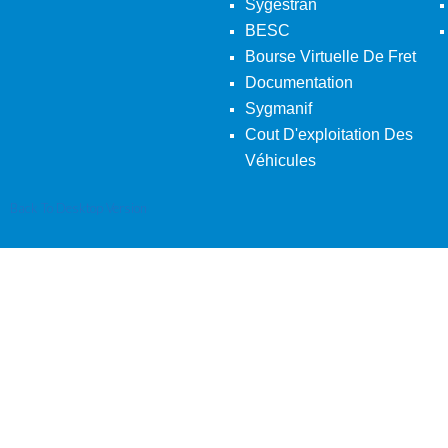
Sygestran
BESC
Bourse Virtuelle De Fret
Documentation
Sygmanif
Cout D'exploitation Des
Véhicules
Back To Desktop Version