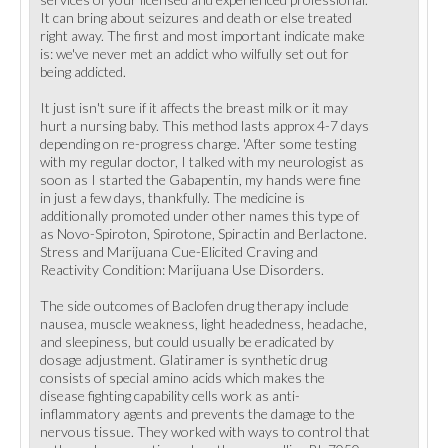
It can bring about seizures and death or else treated
right away. The first and most important indicate make
is: we've never met an addict who wilfully set out for
being addicted.
It just isn't sure if it affects the breast milk or it may
hurt a nursing baby. This method lasts approx 4-7 days
depending on re-progress charge. 'After some testing
with my regular doctor, I talked with my neurologist as
soon as I started the Gabapentin, my hands were fine
in just a few days, thankfully. The medicine is
additionally promoted under other names this type of
as Novo-Spiroton, Spirotone, Spiractin and Berlactone.
Stress and Marijuana Cue-Elicited Craving and
Reactivity Condition: Marijuana Use Disorders.
The side outcomes of Baclofen drug therapy include
nausea, muscle weakness, light headedness, headache,
and sleepiness, but could usually be eradicated by
dosage adjustment. Glatiramer is synthetic drug
consists of special amino acids which makes the
disease fighting capability cells work as anti-
inflammatory agents and prevents the damage to the
nervous tissue. They worked with ways to control that