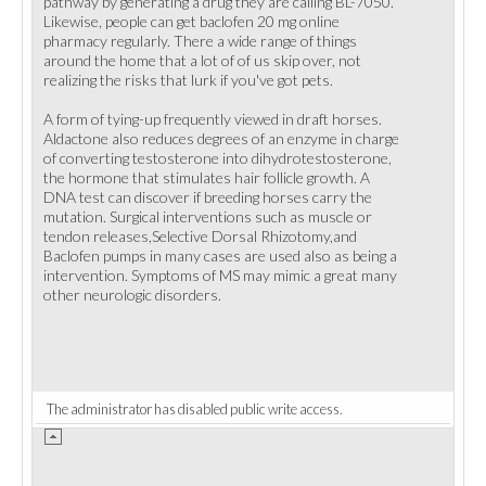
pathway by generating a drug they are calling BL-7050.
Likewise, people can get baclofen 20 mg online
pharmacy regularly. There a wide range of things
around the home that a lot of of us skip over, not
realizing the risks that lurk if you've got pets.
A form of tying-up frequently viewed in draft horses.
Aldactone also reduces degrees of an enzyme in charge
of converting testosterone into dihydrotestosterone,
the hormone that stimulates hair follicle growth. A
DNA test can discover if breeding horses carry the
mutation. Surgical interventions such as muscle or
tendon releases,Selective Dorsal Rhizotomy,and
Baclofen pumps in many cases are used also as being a
intervention. Symptoms of MS may mimic a great many
other neurologic disorders.
The administrator has disabled public write access.