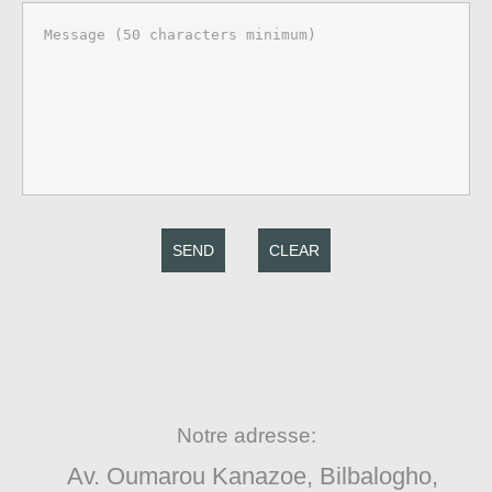
SEND
CLEAR
Notre adresse:
Av. Oumarou Kanazoe, Bilbalogho,