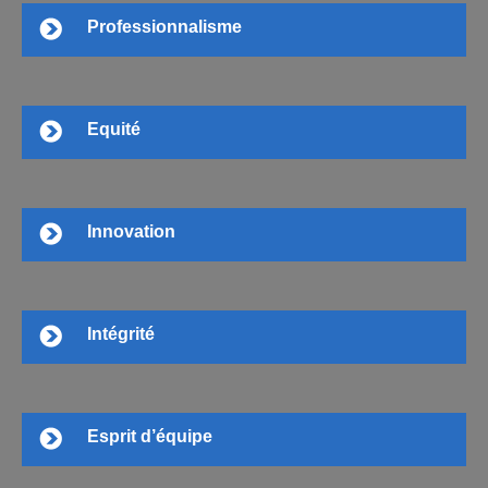
Professionnalisme
Equité
Innovation
Intégrité
Esprit d’équipe