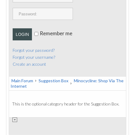
PUBLICATIONS
CONTACT
Remember me
LOGIN
Forgot your password?
Forgot your username?
Create an account
Main Forum
Suggestion Box
Minocycline: Shop Via The
Internet
This is the optional category header for the Suggestion Box.