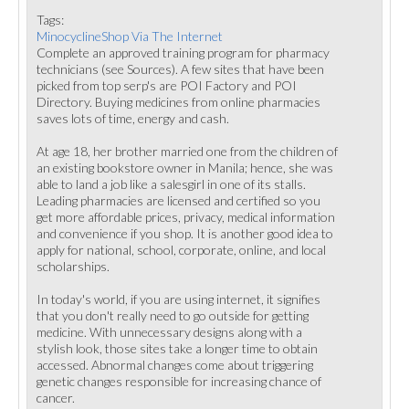
Tags:
MinocyclineShop Via The Internet
Complete an approved training program for pharmacy
technicians (see Sources). A few sites that have been
picked from top serp's are POI Factory and POI
Directory. Buying medicines from online pharmacies
saves lots of time, energy and cash.
At age 18, her brother married one from the children of
an existing bookstore owner in Manila; hence, she was
able to land a job like a salesgirl in one of its stalls.
Leading pharmacies are licensed and certified so you
get more affordable prices, privacy, medical information
and convenience if you shop. It is another good idea to
apply for national, school, corporate, online, and local
scholarships.
In today's world, if you are using internet, it signifies
that you don't really need to go outside for getting
medicine. With unnecessary designs along with a
stylish look, those sites take a longer time to obtain
accessed. Abnormal changes come about triggering
genetic changes responsible for increasing chance of
cancer.