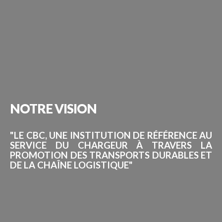
NOTRE
VISION
"LE CBC, UNE INSTITUTION DE RÉFÉRENCE AU
SERVICE DU CHARGEUR À TRAVERS LA
PROMOTION DES TRANSPORTS DURABLES ET
DE LA CHAÎNE LOGISTIQUE"