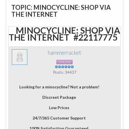
TOPIC: MINOCYCLINE: SHOP VIA
THE INTERNET
MINOCYCLINE: SHOP VIA
THE INTERNET
#22117775
hammerracket
ONLINE
Posts: 34437
Looking for a minocycline? Not a problem!
Discreet Package
Low Prices
24/7/365 Customer Support
100% Satisfaction Guaranteed.