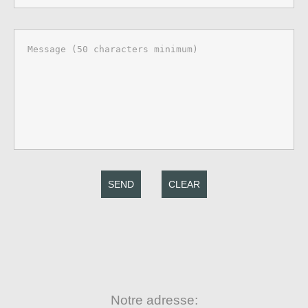
SEND
CLEAR
Notre adresse: