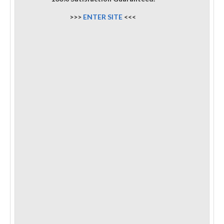
>>>
ENTER SITE
<<<