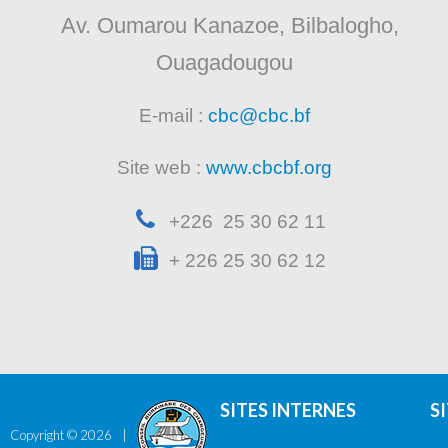
Av. Oumarou Kanazoe, Bilbalogho,
Ouagadougou
E-mail :
cbc@cbc.bf
Site web :
www.cbcbf.org
+226 25 30 62 11
+ 226 25 30 62 12
SITES INTERNES
S
Copyright ©
2026