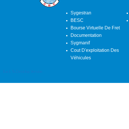
Sygestran
BESC
Bourse Virtuelle De Fret
Documentation
Sygmanif
Cout D'exploitation Des
Véhicules
Back To Desktop Version