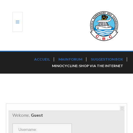
ACCUEIL
ACCUEIL
MAIN FORUM
SUGGESTION BOX
MINOCYCLINE: SHOP VIA THE INTERNET
TRANSLOG
LE CBC
NOS SERVICES
PORTS ET PLATEFORMES
Welcome,
Guest
RÈGLEMENTATION