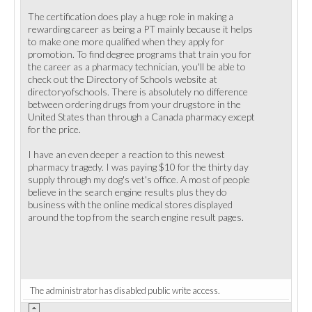
The certification does play a huge role in making a
rewarding career as being a PT mainly because it helps
to make one more qualified when they apply for
promotion. To find degree programs that train you for
the career as a pharmacy technician, you'll be able to
check out the Directory of Schools website at
directoryofschools. There is absolutely no difference
between ordering drugs from your drugstore in the
United States than through a Canada pharmacy except
for the price.
I have an even deeper a reaction to this newest
pharmacy tragedy. I was paying $10 for the thirty day
supply through my dog's vet's office. A most of people
believe in the search engine results plus they do
business with the online medical stores displayed
around the top from the search engine result pages.
The administrator has disabled public write access.