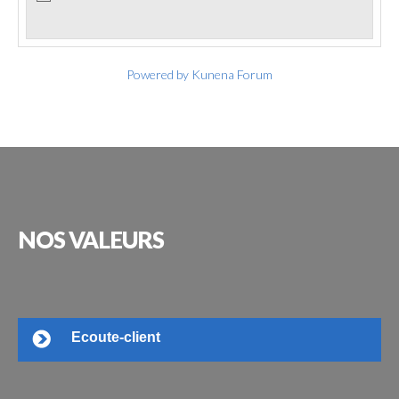
Powered by
Kunena Forum
NOS
VALEURS
Ecoute-client