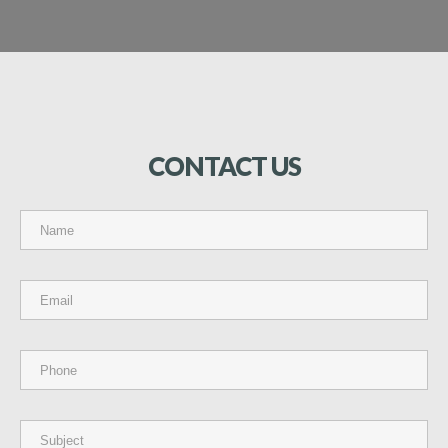
CONTACT
US