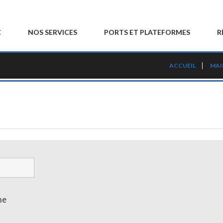
C
NOS SERVICES
PORTS ET PLATEFORMES
R
ACCUEIL
MAI
me