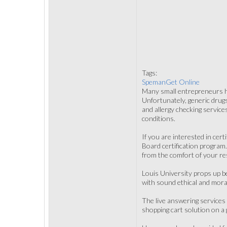
Tags:
SpemanGet Online
Many small entrepreneurs hir
Unfortunately, generic drug
and allergy checking servic
conditions.
If you are interested in cer
Board certification program
from the comfort of your re
Louis University props up be
with sound ethical and moral
The live answering services
shopping cart solution on a 