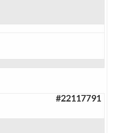
#22117791