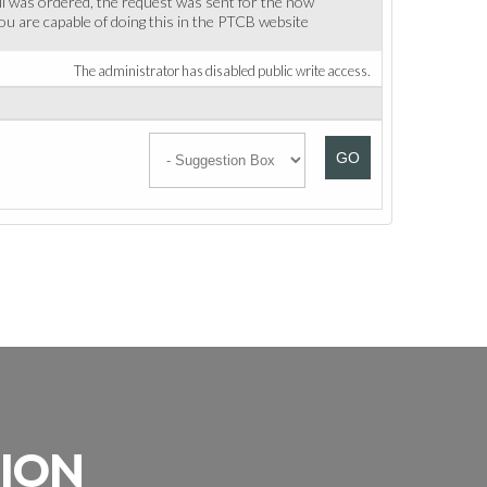
ll was ordered, the request was sent for the now
 You are capable of doing this in the PTCB website
The administrator has disabled public write access.
GO
SION