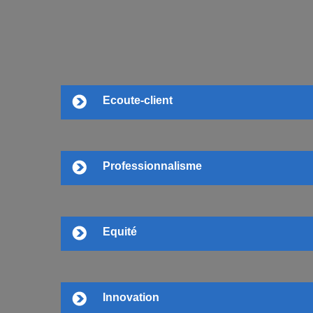
Ecoute-client
Professionnalisme
Equité
Innovation