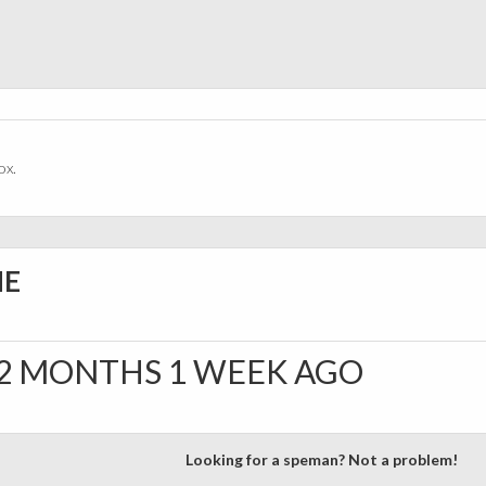
ox.
NE
2 MONTHS 1 WEEK AGO
Looking for a speman? Not a problem!