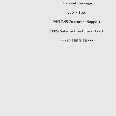
Discreet Package
Low Prices
24/7/365 Customer Support
100% Satisfaction Guaranteed.
>>>
ENTER SITE
<<<