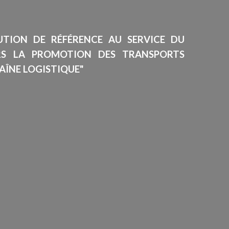
TUTION DE RÉFÉRENCE AU SERVICE DU
RS LA PROMOTION DES TRANSPORTS
AÎNE LOGISTIQUE"