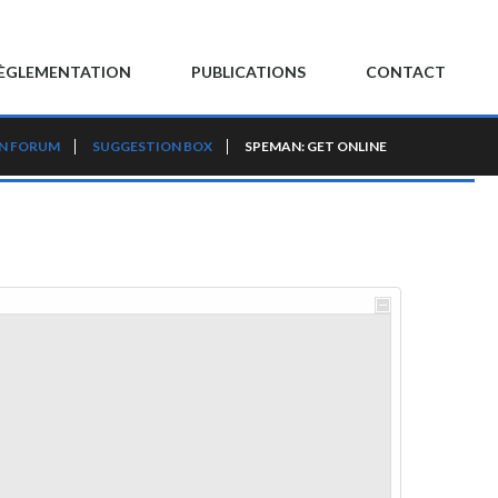
ÈGLEMENTATION
PUBLICATIONS
CONTACT
N FORUM
SUGGESTION BOX
SPEMAN: GET ONLINE