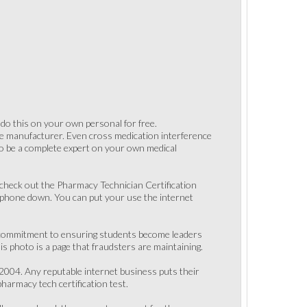
 do this on your own personal for free.
one manufacturer. Even cross medication interference
to be a complete expert on your own medical
n check out the Pharmacy Technician Certification
r phone down. You can put your use the internet
ong commitment to ensuring students become leaders
s photo is a page that fraudsters are maintaining.
 2004. Any reputable internet business puts their
harmacy tech certification test.