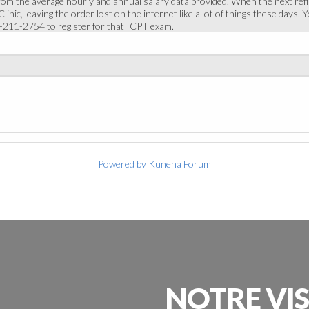
rom the average hourly and annual salary data provided. When the next refi
inic, leaving the order lost on the internet like a lot of things these days.
0-211-2754 to register for that ICPT exam.
Powered by
Kunena Forum
NOTRE
VI