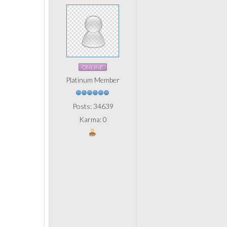
ONLINE
Platinum Member
Posts: 34639
Karma: 0