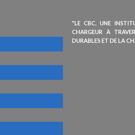
"LE CBC, UNE INSTI
CHARGEUR À TRAVE
DURABLES ET DE LA CH