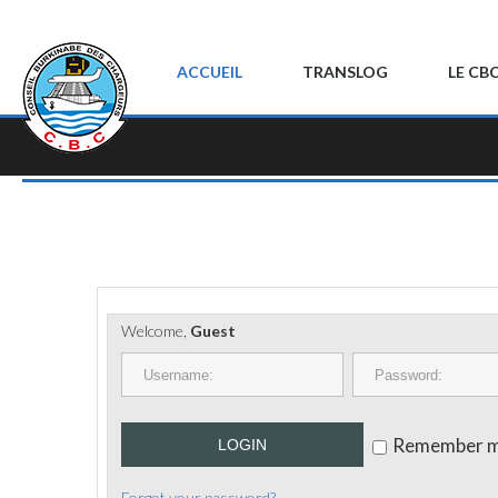
ACCUEIL
TRANSLOG
LE CB
Welcome,
Guest
Remember 
LOGIN
Forgot your password?