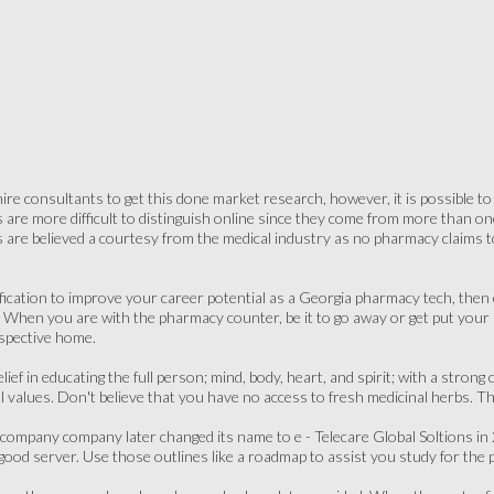
e consultants to get this done market research, however, it is possible to
s are more difficult to distinguish online since they come from more than 
es are believed a courtesy from the medical industry as no pharmacy claims 
tification to improve your career potential as a Georgia pharmacy tech, the
. When you are with the pharmacy counter, be it to go away or get put you
spective home.
lief in educating the full person; mind, body, heart, and spirit; with a str
 values. Don't believe that you have no access to fresh medicinal herbs. Thi
 company company later changed its name to e - Telecare Global Soltions in
good server. Use those outlines like a roadmap to assist you study for the p