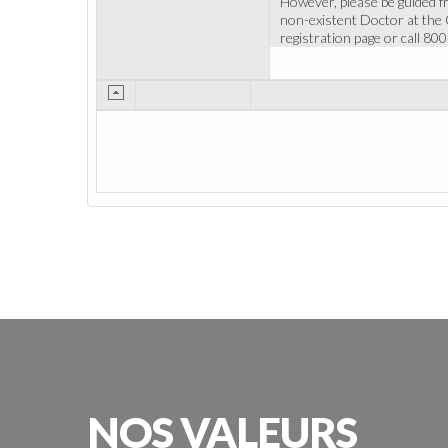
However, please be guided f
non-existent Doctor at the Cl
registration page or call 80
NOS
VALEURS