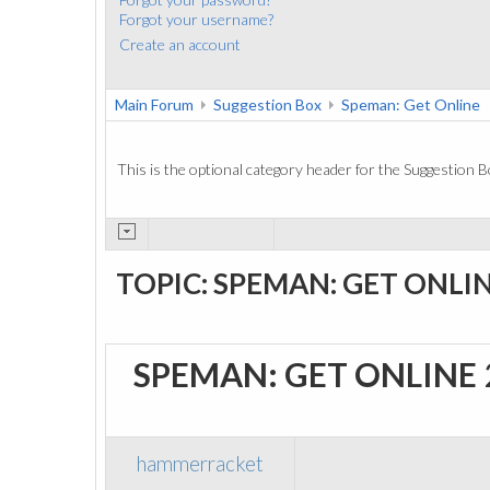
Forgot your username?
Create an account
Main Forum
Suggestion Box
Speman: Get Online
This is the optional category header for the Suggestion B
TOPIC: SPEMAN: GET ONLI
SPEMAN: GET ONLINE
hammerracket