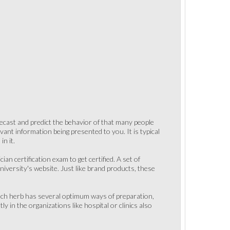
recast and predict the behavior of that many people
levant information being presented to you. It is typical
n it.
an certification exam to get certified. A set of
iversity's website. Just like brand products, these
Each herb has several optimum ways of preparation,
 in the organizations like hospital or clinics also