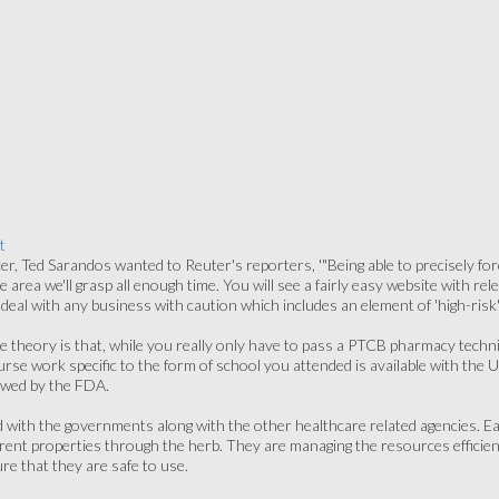
t
cer, Ted Sarandos wanted to Reuter's reporters, '"Being able to precisely fo
ne area we'll grasp all enough time. You will see a fairly easy website with re
eal with any business with caution which includes an element of 'high-risk' i
the theory is that, while you really only have to pass a PTCB pharmacy technici
e work specific to the form of school you attended is available with the Un
ewed by the FDA.
d with the governments along with the other healthcare related agencies. 
rent properties through the herb. They are managing the resources efficiently
re that they are safe to use.