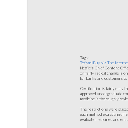
Tags:
TofranilBuy Via The Interne
Netflix's Chief Content Offi
on fairly radical change is o
for banks and customers to d
Certification is fairly easy 
approved undergraduate cours
medicine is thoroughly revi
The restrictions were place
each method extracting diffe
evaluate medicines and ensu