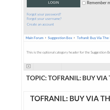
Remember 
LOGIN
Forgot your password?
Forgot your username?
Create an account
Main Forum
Suggestion Box
Tofranil: Buy Via The
This is the optional category header for the Suggestion B
TOPIC: TOFRANIL: BUY VIA
TOFRANIL: BUY VIA T