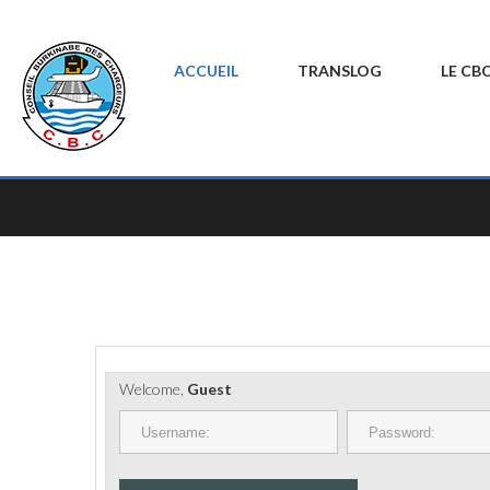
ACCUEIL
TRANSLOG
LE CB
Welcome,
Guest