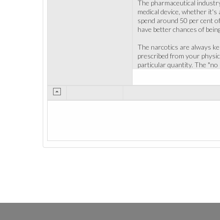
The pharmaceutical industry 
medical device, whether it's
spend around 50 per cent of
have better chances of being
The narcotics are always ke
prescribed from your physici
particular quantity. The "no