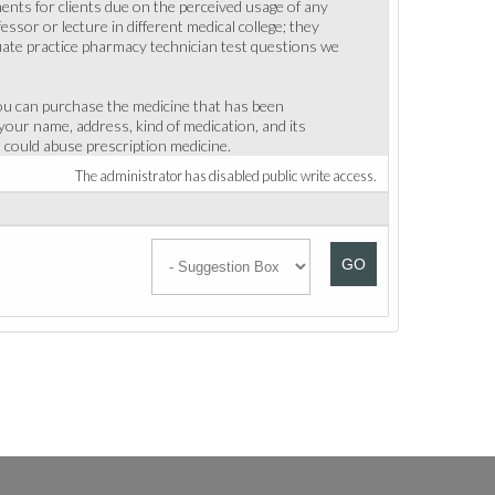
ments for clients due on the perceived usage of any
ssor or lecture in different medical college; they
uate practice pharmacy technician test questions we
you can purchase the medicine that has been
 your name, address, kind of medication, and its
 could abuse prescription medicine.
The administrator has disabled public write access.
GO