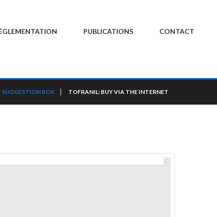
ÈGLEMENTATION
PUBLICATIONS
CONTACT
SUGGESTION BOX
TOFRANIL: BUY VIA THE INTERNET