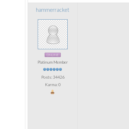
hammerracket
ONLINE
Platinum Member
Posts: 34426
Karma: 0