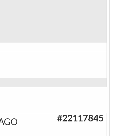
#22117845
 AGO