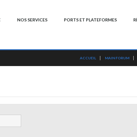
C
NOS SERVICES
PORTS ET PLATEFORMES
R
ACCUEIL
MAIN FORUM