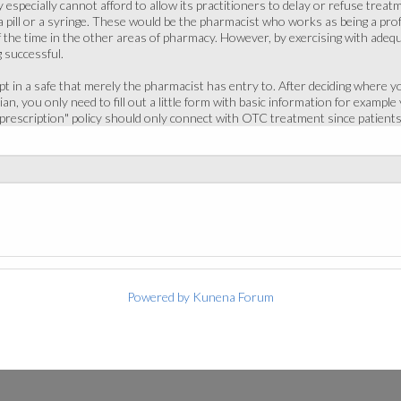
especially cannot afford to allow its practitioners to delay or refuse treat
 a pill or a syringe. These would be the pharmacist who works as being a profe
 the time in the other areas of pharmacy. However, by exercising with adeq
 successful.
pt in a safe that merely the pharmacist has entry to. After deciding where 
an, you only need to fill out a little form with basic information for example
 prescription" policy should only connect with OTC treatment since patients
Powered by
Kunena Forum