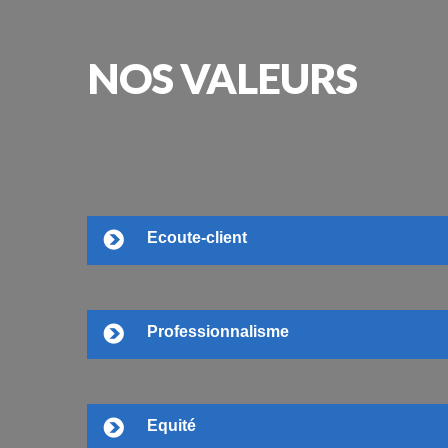
NOS
VALEURS
Ecoute-client
Professionnalisme
Equité