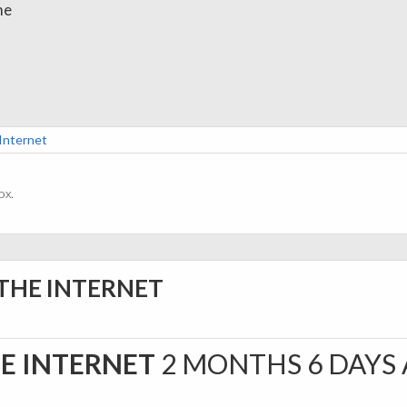
me
 Internet
ox.
 THE INTERNET
HE INTERNET
2 MONTHS 6 DAYS