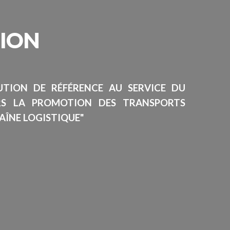
SION
TUTION DE RÉFÉRENCE AU SERVICE DU
RS LA PROMOTION DES TRANSPORTS
AÎNE LOGISTIQUE"