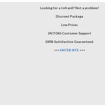
Looking for a tofranil? Not a problem!
Discreet Package
Low Prices
24/7/365 Customer Support
100% Satisfaction Guaranteed.
>>>
ENTER SITE
<<<