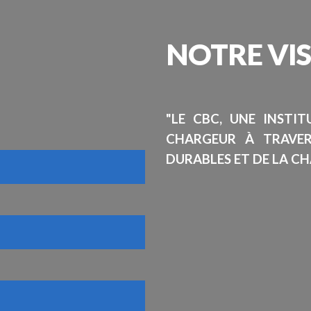
NOTRE
VI
"LE CBC, UNE INSTI
CHARGEUR À TRAVE
DURABLES ET DE LA CH