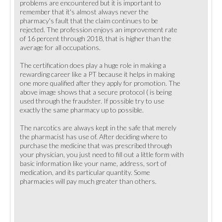
problems are encountered but it is important to
remember that it's almost always never the
pharmacy's fault that the claim continues to be
rejected. The profession enjoys an improvement rate
of 16 percent through 2018, that is higher than the
average for all occupations.
The certification does play a huge role in making a
rewarding career like a PT because it helps in making
one more qualified after they apply for promotion. The
above image shows that a secure protocol ( is being
used through the fraudster. If possible try to use
exactly the same pharmacy up to possible.
The narcotics are always kept in the safe that merely
the pharmacist has use of. After deciding where to
purchase the medicine that was prescribed through
your physician, you just need to fill out a little form with
basic information like your name, address, sort of
medication, and its particular quantity. Some
pharmacies will pay much greater than others.