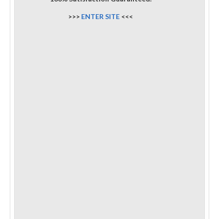
>>>
ENTER SITE
<<<