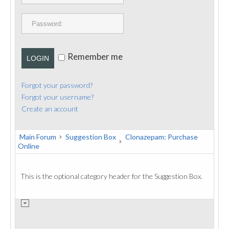
PUBLICATIONS
CONTACT
Remember me
LOGIN
Forgot your password?
Forgot your username?
Create an account
Main Forum
Suggestion Box
Clonazepam: Purchase
Online
This is the optional category header for the Suggestion Box.