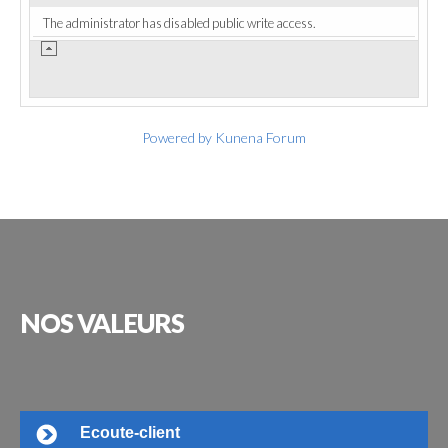
The administrator has disabled public write access.
Powered by
Kunena Forum
NOS
VALEURS
Ecoute-client