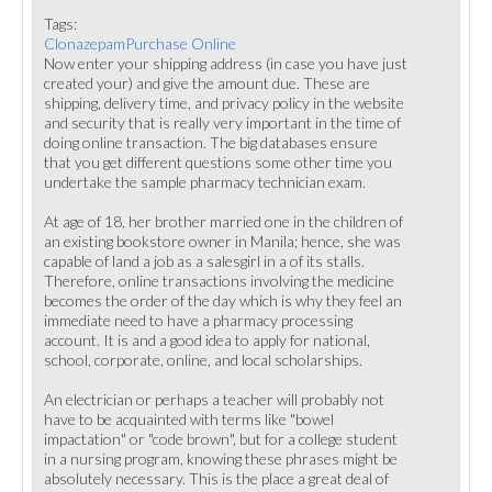
Tags:
ClonazepamPurchase Online
Now enter your shipping address (in case you have just
created your) and give the amount due. These are
shipping, delivery time, and privacy policy in the website
and security that is really very important in the time of
doing online transaction. The big databases ensure
that you get different questions some other time you
undertake the sample pharmacy technician exam.
At age of 18, her brother married one in the children of
an existing bookstore owner in Manila; hence, she was
capable of land a job as a salesgirl in a of its stalls.
Therefore, online transactions involving the medicine
becomes the order of the day which is why they feel an
immediate need to have a pharmacy processing
account. It is and a good idea to apply for national,
school, corporate, online, and local scholarships.
An electrician or perhaps a teacher will probably not
have to be acquainted with terms like "bowel
impactation" or "code brown", but for a college student
in a nursing program, knowing these phrases might be
absolutely necessary. This is the place a great deal of