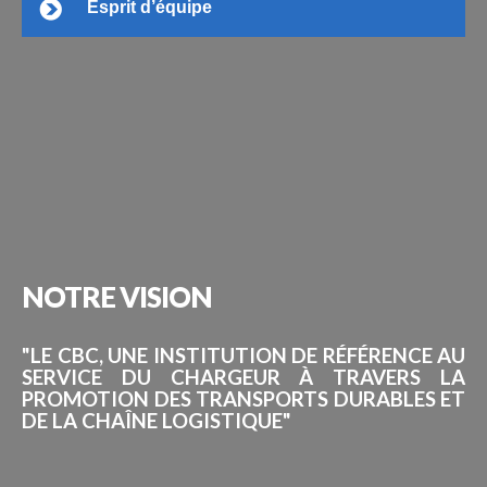
Esprit d’équipe
NOTRE
VISION
"LE CBC, UNE INSTITUTION DE RÉFÉRENCE AU
SERVICE DU CHARGEUR À TRAVERS LA
PROMOTION DES TRANSPORTS DURABLES ET
DE LA CHAÎNE LOGISTIQUE"