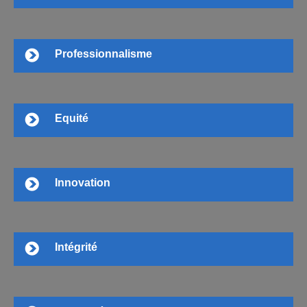
Professionnalisme
Equité
Innovation
Intégrité