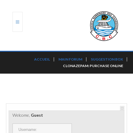
ACCUEIL
ACCUEIL
MAIN FORUM
SUGGESTION BOX
CLONAZEPAM: PURCHASE ONLINE
TRANSLOG
LE CBC
NOS SERVICES
PORTS ET PLATEFORMES
Welcome,
Guest
RÈGLEMENTATION