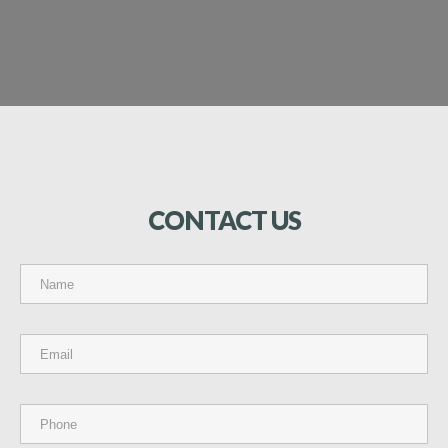
CONTACT
US