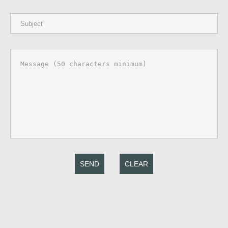
SEND
CLEAR