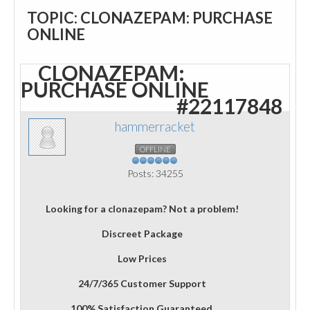
TOPIC: CLONAZEPAM: PURCHASE
ONLINE
CLONAZEPAM:
PURCHASE ONLINE
#22117848
hammerracket
OFFLINE
Posts: 34255
Looking for a clonazepam? Not a problem!
Discreet Package
Low Prices
24/7/365 Customer Support
100% Satisfaction Guaranteed.