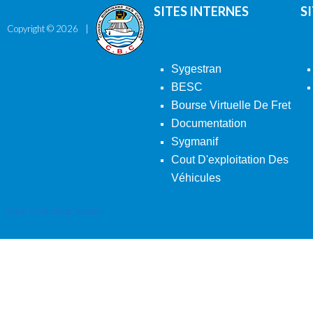
SITES INTERNES
S
Copyright ©
2026
Sygestran
BESC
Bourse Virtuelle De Fret
Documentation
Sygmanif
Cout D'exploitation Des
Véhicules
Back To Desktop Version