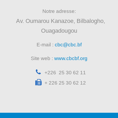
Notre adresse:
Av. Oumarou Kanazoe, Bilbalogho,
Ouagadougou
E-mail :
cbc@cbc.bf
Site web :
www.cbcbf.org
+226 25 30 62 11
+ 226 25 30 62 12