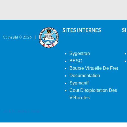
SITES INTERNES
S
Copyright ©
2026
Sygestran
BESC
Bourse Virtuelle De Fret
Documentation
Sygmanif
Cout D'exploitation Des
Véhicules
Back To Desktop Version