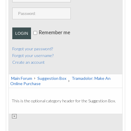
PUBLICATIONS
CONTACT
Remember me
LOGIN
Forgot your password?
Forgot your username?
Create an account
Main Forum
Suggestion Box
Tramadolor: Make An
Online Purchase
This is the optional category header for the Suggestion Box.