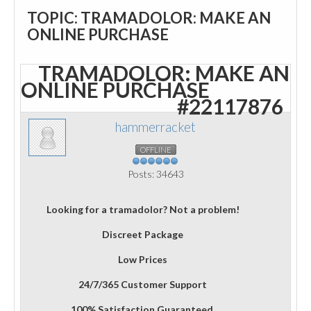
TOPIC: TRAMADOLOR: MAKE AN
ONLINE PURCHASE
TRAMADOLOR: MAKE AN
ONLINE PURCHASE
#22117876
hammerracket
OFFLINE
Posts: 34643
Looking for a tramadolor? Not a problem!
Discreet Package
Low Prices
24/7/365 Customer Support
100% Satisfaction Guaranteed.