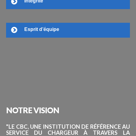
Intégrité
Esprit d’équipe
NOTRE
VISION
"LE CBC, UNE INSTITUTION DE RÉFÉRENCE AU
SERVICE DU CHARGEUR À TRAVERS LA