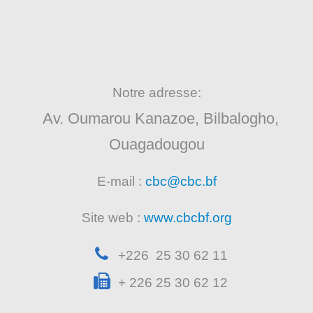
Notre adresse:
Av. Oumarou Kanazoe, Bilbalogho,
Ouagadougou
E-mail :
cbc@cbc.bf
Site web :
www.cbcbf.org
+226 25 30 62 11
+ 226 25 30 62 12