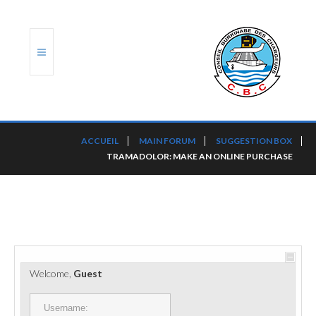
ACCUEIL
ACCUEIL
MAIN FORUM
SUGGESTION BOX
TRAMADOLOR: MAKE AN ONLINE PURCHASE
TRANSLOG
LE CBC
NOS SERVICES
PORTS ET PLATEFORMES
Welcome,
Guest
RÈGLEMENTATION