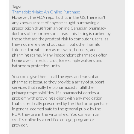
Tags:
TramadolorMake An Online Purchase
However, the FDA reports that in the US, there isn't
any known arrest of anyone caught purchasing a
prescription drug from an online Canadian pharmacy
doctors office for personal use. This listing is ranked by
those that are the greatest risk to computer users, as
they not merely send out spam, but other harmful
Internet threats such as malware, botnets, and
pharming scams. Many independent pharmacies offer
home overall medical aids, for example walkers and
bathroom protection units.
You could give them a call the eyes and ears of an
pharmacist because they provide a array of support
services that really help pharmacists fulfill their
primary responsibilities. If a pharmacist carries a
problem with providing a client with any medication
that's specifically prescribed by the Doctor or perhaps
in general deemed safe to the general public by the
FDA, they are in the wrong field. You can earn ce
credits online by a certified college, program or
provider.