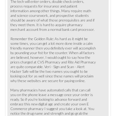
The tech will enter orders, double check orders,
process requests for insurance and patient
information among other things. Many require math
and science coursework, and prospective students
should be aware of what those prerequisites are and if
they meet them. It is hard to acquire pharmacy
merchant account from a normal bank card processor.
Remember the Golden Rule: As hard as it might be
some times, you can get a lot more done inside a calm
friendly manner then you definitely ever will accomplish
by pounding your fist for the counter. When all factors
are believed, however, I would ought to say how the
prices charged at CVS Pharmacy and Rite Aid Pharmacy
are quite comparable. Veri - Sign and Scan - Alert
Hacker Safe will be the two names you ought to be
looking out for as well since these names will proclaim
why these websites are secure for paying online.
Many pharmacies have automated calls that can call
you on the phone leave a message once your order is
ready. So if you're looking to advance forward and
embrace this new digital age and create your own E
Commerce pharmacy I suggest you take a look at. You
notice the drug name and strength and go grab the