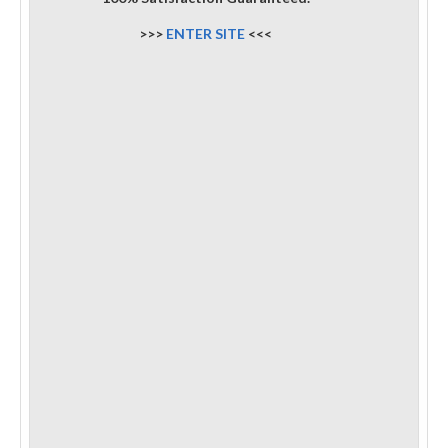
>>>
ENTER SITE
<<<