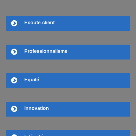
Ecoute-client
Professionnalisme
Equité
Innovation