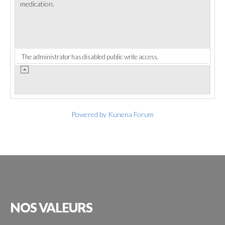
medication.
The administrator has disabled public write access.
Powered by
Kunena Forum
NOS
VALEURS