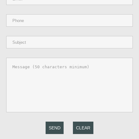
SEND
CLEAR