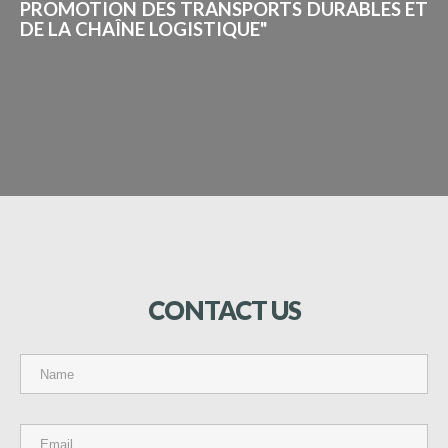
PROMOTION DES TRANSPORTS DURABLES ET
DE LA CHAÎNE LOGISTIQUE"
CONTACT
US