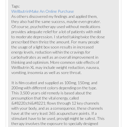
Tags:
WellbutrinMake An Online Purchase
As others discovered my findings and applied them,
they also had the same success, maybe even greater.
Of course, psychotherapy used without medications
provides adequate relief for a lot of patients with mild
to moderate depression. I started taking twice the dose
prescribed then thrice the amount. For many people
the usage of a light box soon results in increased
energy levels, reduction within the cravings for
carbohydrates as well as an overall improvement in
thinking and optimism. More common side effects of
Wellbutrin XL may include weight reduction, nausea,
vomiting, insomnia as well as sore throat.
It is film coated and supplied as 100mg, 150mg, and
200mg with different colors depending on the type.
This 3,500 years old remedy is based about the
presumption that the vital energy, called
&#8220;chi&#8221; flows through 12 key channels
with your body, and as a consequence, these channels
have at the very least 365 acupuncture points. If a
stimulant have to be used, provigil might be safest. This
therapy involves the exposure to specially designed