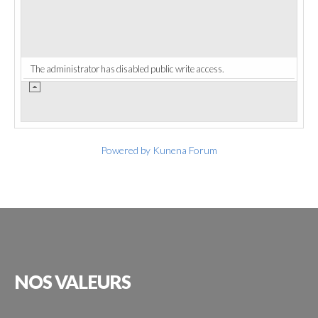
The administrator has disabled public write access.
Powered by
Kunena Forum
NOS
VALEURS