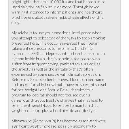
bright lights that emit 10,000 lux and that happen to be
used daily for half an hour or more. Through boxed
warning it intended to inform patients and healthcare
practitioners about severe risks of side effects of this
drug.
My advice is to use your emotional intelligence when
you attempt to select one of the ways to stop smoking
presented here. The doctor suggested that I began
taking antidepressants to help me to handle my
symptoms. SSRI antidepressants act on the serotonin
system inside brain, that's beneficial for people who
suffer from frequent crying, panic attacks, as well as
the anxiety as well as the irritability that's often
experienced by some people with clinical depression.
Before my 3 o'clock client arrives, I focus on her name
and uncomfortably know that I have only recently read
for her. Weight Loss Should Be a Lifestyle: Your
program to lose fat should not focused over a
dangerous drug but lifestyle changes that may lead to
permanent weight-loss, to be able to maintain that
weight reduction, plus a healthier life and lifestyle.
Mitrazapine (Remeron(R)) has become associated with
significant weight increase, possibly secondary to