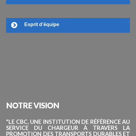
Esprit d’équipe
NOTRE
VISION
"LE CBC, UNE INSTITUTION DE RÉFÉRENCE AU
SERVICE DU CHARGEUR À TRAVERS LA
PROMOTION DES TRANSPORTS DURABLES ET