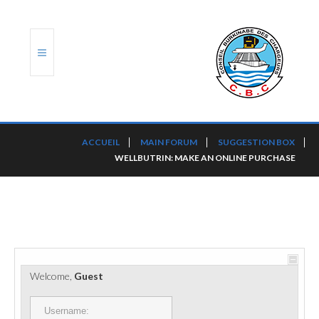
ACCUEIL
ACCUEIL
MAIN FORUM
SUGGESTION BOX
WELLBUTRIN: MAKE AN ONLINE PURCHASE
TRANSLOG
LE CBC
NOS SERVICES
PORTS ET PLATEFORMES
Welcome,
Guest
RÈGLEMENTATION