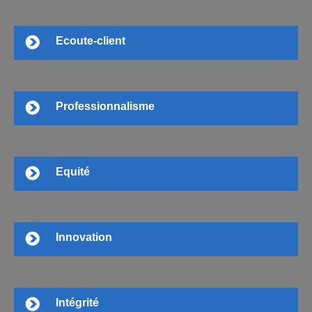
Ecoute-client
Professionnalisme
Equité
Innovation
Intégrité