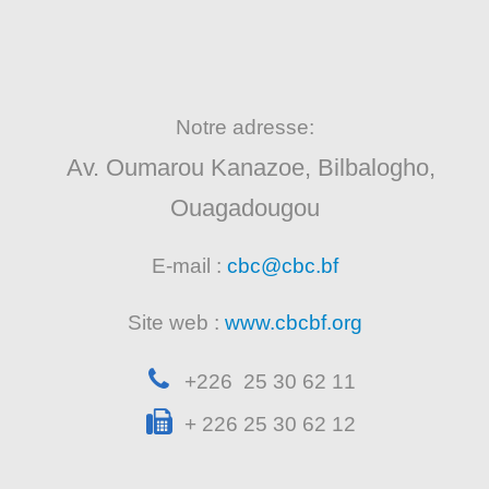
Notre adresse:
Av. Oumarou Kanazoe, Bilbalogho,
Ouagadougou
E-mail :
cbc@cbc.bf
Site web :
www.cbcbf.org
+226 25 30 62 11
+ 226 25 30 62 12