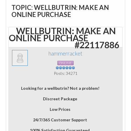
TOPIC: WELLBUTRIN: MAKE AN
ONLINE PURCHASE
WELLBUTRIN: MAKE AN
ONLINE PURCHASE
#22117886
hammerracket
ONLINE
Posts: 34271
Looking for a wellbutrin? Not a problem!
Discreet Package
Low Prices
24/7/365 Customer Support
100% Satisfaction Guaranteed.