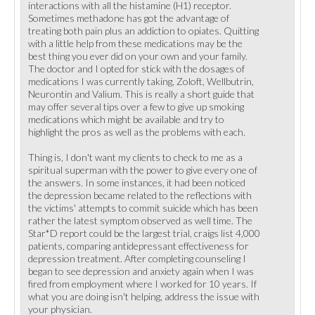
interactions with all the histamine (H1) receptor.
Sometimes methadone has got the advantage of
treating both pain plus an addiction to opiates. Quitting
with a little help from these medications may be the
best thing you ever did on your own and your family.
The doctor and I opted for stick with the dosages of
medications I was currently taking, Zoloft, Wellbutrin,
Neurontin and Valium. This is really a short guide that
may offer several tips over a few to give up smoking
medications which might be available and try to
highlight the pros as well as the problems with each.
Thing is, I don't want my clients to check to me as a
spiritual superman with the power to give every one of
the answers. In some instances, it had been noticed
the depression became related to the reflections with
the victims' attempts to commit suicide which has been
rather the latest symptom observed as well time. The
Star*D report could be the largest trial, craigs list 4,000
patients, comparing antidepressant effectiveness for
depression treatment. After completing counseling I
began to see depression and anxiety again when I was
fired from employment where I worked for 10 years. If
what you are doing isn't helping, address the issue with
your physician.