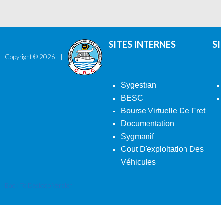
SITES INTERNES
S
Copyright ©
2026
Sygestran
BESC
Bourse Virtuelle De Fret
Documentation
Sygmanif
Cout D'exploitation Des
Véhicules
Back To Desktop Version