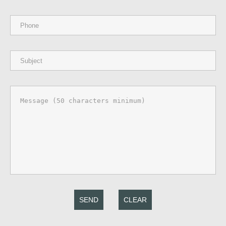
SEND
CLEAR