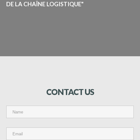
DE LA CHAÎNE LOGISTIQUE"
CONTACT
US