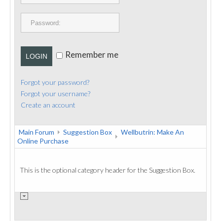
PUBLICATIONS
CONTACT
Remember me
LOGIN
Forgot your password?
Forgot your username?
Create an account
Main Forum
Suggestion Box
Wellbutrin: Make An
Online Purchase
This is the optional category header for the Suggestion Box.