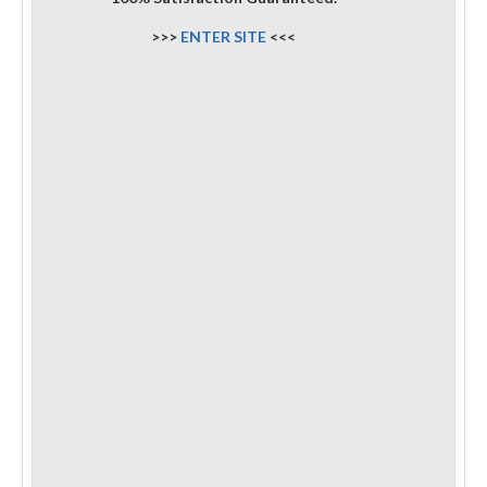
>>>
ENTER SITE
<<<