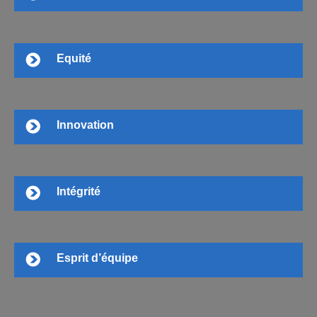
Equité
Innovation
Intégrité
Esprit d’équipe