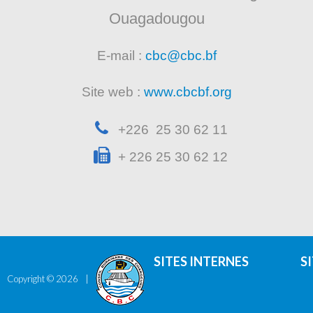
Ouagadougou
E-mail :
cbc@cbc.bf
Site web :
www.cbcbf.org
+226 25 30 62 11
+ 226 25 30 62 12
SITES INTERNES
S
Copyright ©
2026