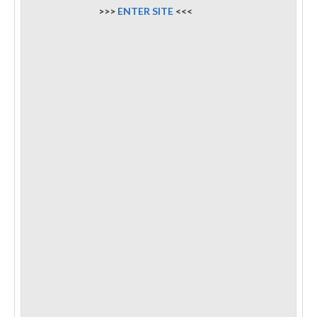
>>>
ENTER SITE
<<<