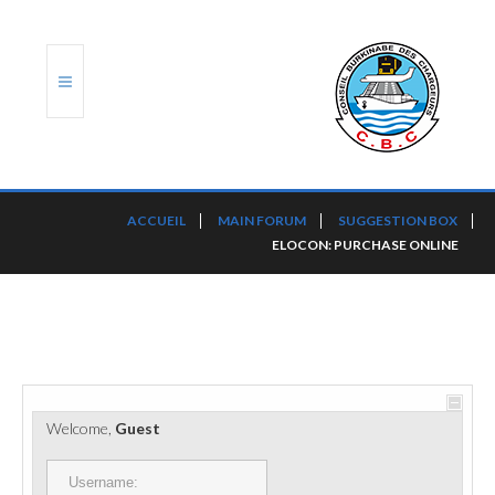
ACCUEIL
ACCUEIL
MAIN FORUM
SUGGESTION BOX
ELOCON: PURCHASE ONLINE
TRANSLOG
LE CBC
NOS SERVICES
PORTS ET PLATEFORMES
Welcome,
Guest
RÈGLEMENTATION