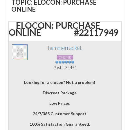
TOPIC: ELOCON: PURCHASE
ONLINE
ELOCON: PURCHASE
ONLINE
#22117949
hammerracket
ONLINE
Posts: 34451
Looking for a elocon? Not a problem!
Discreet Package
Low Prices
24/7/365 Customer Support
100% Satisfaction Guaranteed.