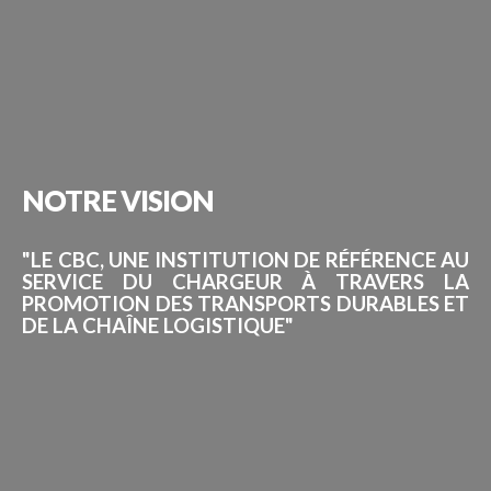
NOTRE
VISION
"LE CBC, UNE INSTITUTION DE RÉFÉRENCE AU
SERVICE DU CHARGEUR À TRAVERS LA
PROMOTION DES TRANSPORTS DURABLES ET
DE LA CHAÎNE LOGISTIQUE"