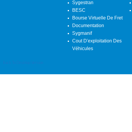
Sygestran
BESC
Bourse Virtuelle De Fret
Documentation
Sygmanif
Cout D'exploitation Des
Véhicules
Back To Desktop Version