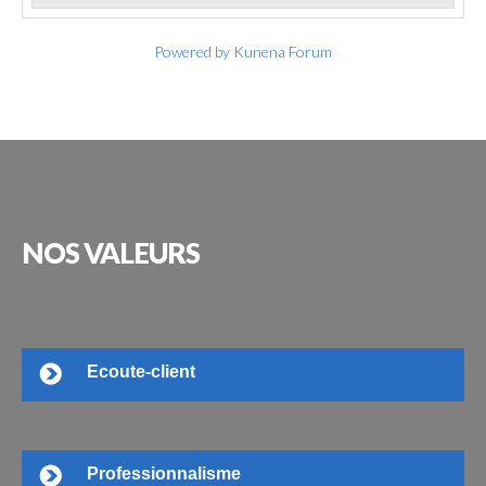
Powered by
Kunena Forum
NOS
VALEURS
Ecoute-client
Professionnalisme