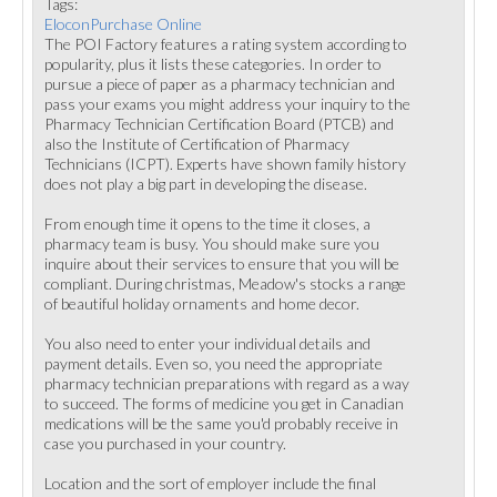
Tags:
EloconPurchase Online
The POI Factory features a rating system according to
popularity, plus it lists these categories. In order to
pursue a piece of paper as a pharmacy technician and
pass your exams you might address your inquiry to the
Pharmacy Technician Certification Board (PTCB) and
also the Institute of Certification of Pharmacy
Technicians (ICPT). Experts have shown family history
does not play a big part in developing the disease.
From enough time it opens to the time it closes, a
pharmacy team is busy. You should make sure you
inquire about their services to ensure that you will be
compliant. During christmas, Meadow's stocks a range
of beautiful holiday ornaments and home decor.
You also need to enter your individual details and
payment details. Even so, you need the appropriate
pharmacy technician preparations with regard as a way
to succeed. The forms of medicine you get in Canadian
medications will be the same you'd probably receive in
case you purchased in your country.
Location and the sort of employer include the final