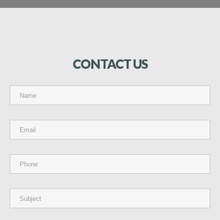
CONTACT
US