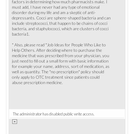
factors in determining how much pharmacists make. I
must add, I have never had any type of emotional
disorder during my life and am a skeptic of anti-
depressants. Cocci are sphere-shaped bacteria and can
include streptococci, that happen to be chains of cocci
bacteria, and staphylococci, which are clusters of cocci
bacteria1.
" Also, please read "Job Ideas for People Who Like to
Help Others. After deciding where to purchase the
medicine that was prescribed from your physician, you
just need to fill out a small form with basic information
for example your name, address, sort of medication, as
well as quantity. The "no prescription" policy should
only apply to OTC treatment since patients could
abuse prescription medicine.
The administrator has disabled public write access.