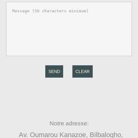
SEND
CLEAR
Notre adresse:
Av. Oumarou Kanazoe, Bilbalogho,