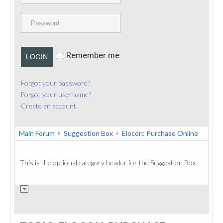
PUBLICATIONS
CONTACT
Remember me
LOGIN
Forgot your password?
Forgot your username?
Create an account
Main Forum
Suggestion Box
Elocon: Purchase Online
This is the optional category header for the Suggestion Box.