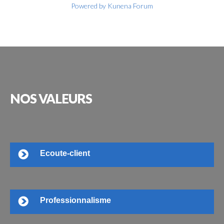
Powered by
Kunena Forum
NOS
VALEURS
Ecoute-client
Professionnalisme