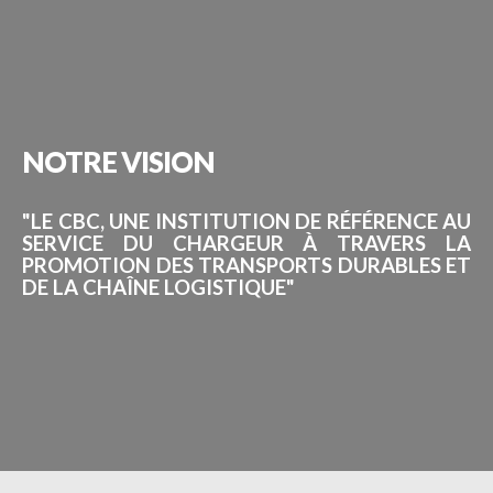
NOTRE
VISION
"LE CBC, UNE INSTITUTION DE RÉFÉRENCE AU
SERVICE DU CHARGEUR À TRAVERS LA
PROMOTION DES TRANSPORTS DURABLES ET
DE LA CHAÎNE LOGISTIQUE"