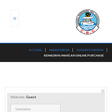
ACCUEIL
ACCUEIL
MAIN FORUM
SUGGESTION BOX
KEMADRIN: MAKE AN ONLINE PURCHASE
TRANSLOG
LE CBC
NOS SERVICES
PORTS ET PLATEFORMES
Welcome,
Guest
RÈGLEMENTATION