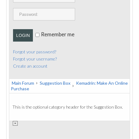
PUBLICATIONS
CONTACT
Remember me
LOGIN
Forgot your password?
Forgot your username?
Create an account
Main Forum
Suggestion Box
Kemadrin: Make An Online
Purchase
This is the optional category header for the Suggestion Box.