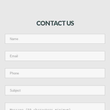
CONTACT
US