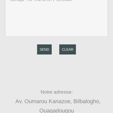
SEND
CLEAR
Notre adresse:
Av. Oumarou Kanazoe, Bilbalogho,
Ouagadougou