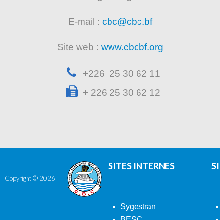
E-mail :
cbc@cbc.bf
Site web :
www.cbcbf.org
+226 25 30 62 11
+ 226 25 30 62 12
SITES INTERNES
S
Copyright ©
2026
Sygestran
BESC