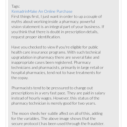
Tags:
KemadrinMake An Online Purchase
First things first, I just want in order to up a couple of
myths about working inside a pharmacy. powerful
vision statement is an integral part of your business. If
you think that there is doubt in prescription details,
request proper identification.
Have you checked to view if you're eligible for public
health care insurance programs. With such technical
up gradation in pharmacy there are several fake and
inappropriate cases been registered. Pharmacy
technicians and pharmacists, primarily in large retail or
hospital pharmacies, tend not to have treatments for
the copay.
Pharmacists tend to be pressured to change out
prescriptions in a very fast pace. They are paid in salary
instead of hourly wages. However, this status of the
pharmacy technician is merely good for two years.
The moon sheds her subtle affect on all of this, adding
for the variables. The above image shows that the
secure protocol ( has been used through the fraudster.