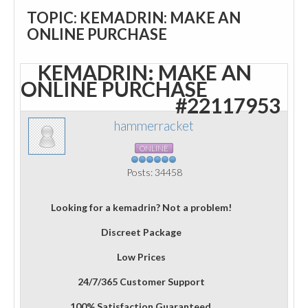
TOPIC: KEMADRIN: MAKE AN
ONLINE PURCHASE
KEMADRIN: MAKE AN
ONLINE PURCHASE
#22117953
hammerracket
ONLINE
Posts: 34458
Looking for a kemadrin? Not a problem!
Discreet Package
Low Prices
24/7/365 Customer Support
100% Satisfaction Guaranteed.