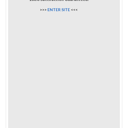
>>>
ENTER SITE
<<<