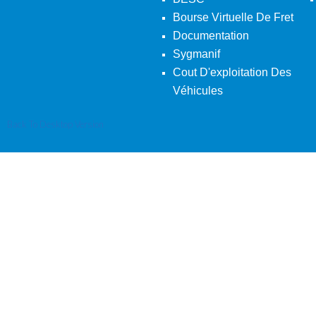
Bourse Virtuelle De Fret
Documentation
Sygmanif
Cout D'exploitation Des
Véhicules
Back To Desktop Version