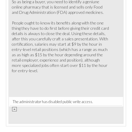
So as being a buyer, you need to identify a geniune
online pharmacy that is licensed and sells only Food
and Drug Administration (FDA) approved medicines.
People ought to know its benefits along with the one
thing they have to do first before giving their credit card
details is always to close the deal. Using these details,
after this you carefully craft a sales presentation. With
certification, salaries may start at $9 by the hour in
entry-level retail positions (which has a range as much
as as high as $15 by the hour depending around the
retail employer, experience and position), although
more specialized jobs often start over $11 by the hour
for entry-level.
The administrator has disabled public write access.