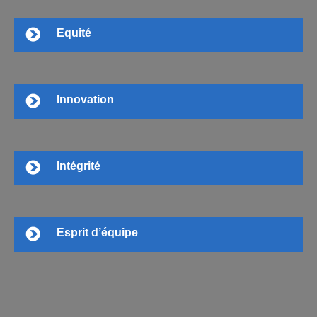
Equité
Innovation
Intégrité
Esprit d’équipe