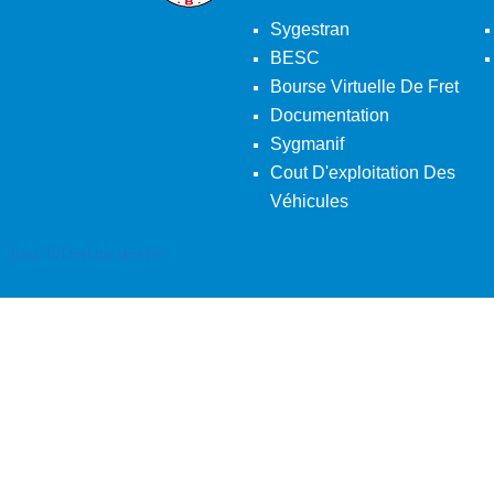
Sygestran
BESC
Bourse Virtuelle De Fret
Documentation
Sygmanif
Cout D'exploitation Des
Véhicules
Back To Desktop Version