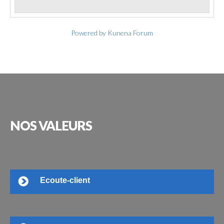
Powered by
Kunena Forum
NOS
VALEURS
Ecoute-client