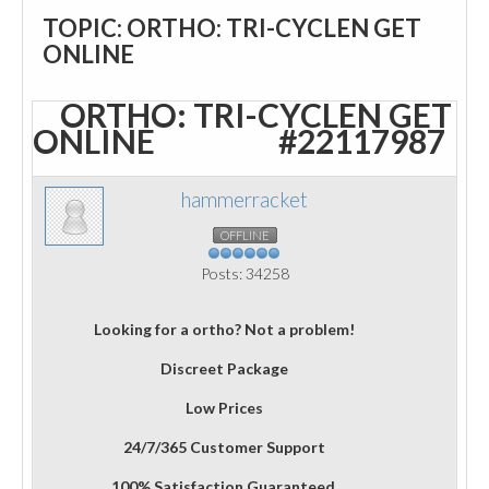
TOPIC: ORTHO: TRI-CYCLEN GET
ONLINE
ORTHO: TRI-CYCLEN GET
ONLINE
#22117987
hammerracket
OFFLINE
Posts: 34258
Looking for a ortho? Not a problem!
Discreet Package
Low Prices
24/7/365 Customer Support
100% Satisfaction Guaranteed.