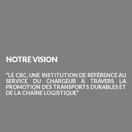
NOTRE
VISION
"LE CBC, UNE INSTITUTION DE RÉFÉRENCE AU
SERVICE DU CHARGEUR À TRAVERS LA
PROMOTION DES TRANSPORTS DURABLES ET
DE LA CHAÎNE LOGISTIQUE"