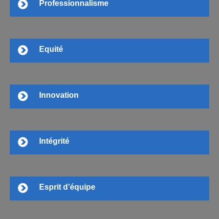
Professionnalisme
Equité
Innovation
Intégrité
Esprit d’équipe