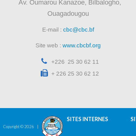
Av. Oumarou Kanazoe, Bilbalogho,
Ouagadougou
E-mail :
cbc@cbc.bf
Site web :
www.cbcbf.org
+226 25 30 62 11
+ 226 25 30 62 12
SITES INTERNES
S
Copyright ©
2026