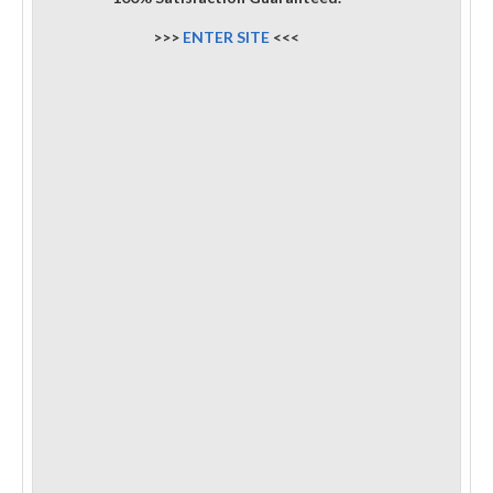
>>>
ENTER SITE
<<<