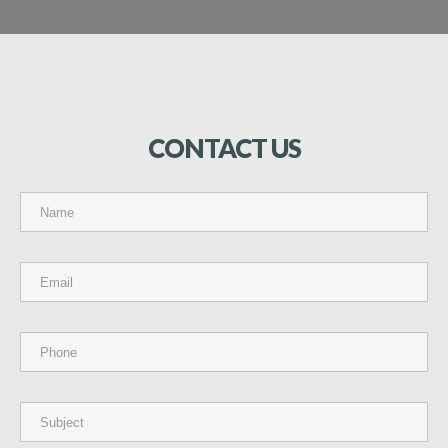
CONTACT
US