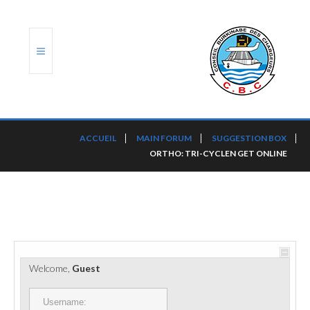
ACCUEIL
ACCUEIL
MAIN FORUM
SUGGESTION BOX
ORTHO: TRI-CYCLEN GET ONLINE
TRANSLOG
LE CBC
NOS SERVICES
PORTS ET PLATEFORMES
Welcome,
Guest
RÈGLEMENTATION