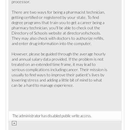
processor.
There are two ways for being a pharmacist technician,
getting certified or registered by your state. To find
degree programs that train you to get a career being a
pharmacy technician, you'll be able to check out the
Directory of Schools website at directoryofschools.
They may also check with doctors to authorize refills,
and enter drug information into the computer.
However, please be guided through the average hourly
and annual salary data provided. If the problem is not
treated on an extended time frame, it may lead to
serious complications including cancer. Their mission is
usually to find ways to improve their patient's lives by
lowering stress and adding a little bit of mind to what
can be a hard to manage experience.
The administrator has disabled public write access.