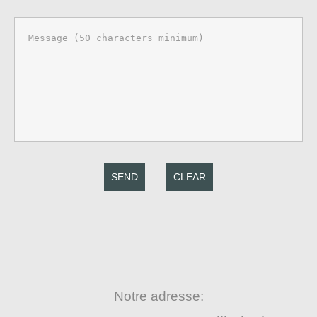
SEND
CLEAR
Notre adresse: