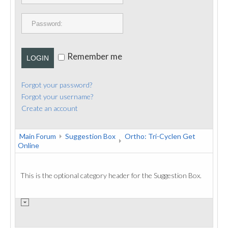
PUBLICATIONS
CONTACT
Remember me
LOGIN
Forgot your password?
Forgot your username?
Create an account
Main Forum
Suggestion Box
Ortho: Tri-Cyclen Get
Online
This is the optional category header for the Suggestion Box.