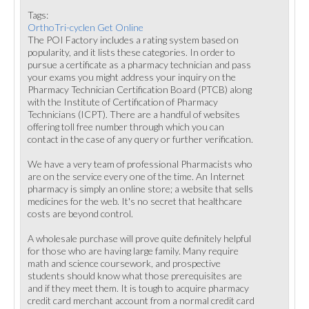
Tags:
OrthoTri-cyclen Get Online
The POI Factory includes a rating system based on
popularity, and it lists these categories. In order to
pursue a certificate as a pharmacy technician and pass
your exams you might address your inquiry on the
Pharmacy Technician Certification Board (PTCB) along
with the Institute of Certification of Pharmacy
Technicians (ICPT). There are a handful of websites
offering toll free number through which you can
contact in the case of any query or further verification.
We have a very team of professional Pharmacists who
are on the service every one of the time. An Internet
pharmacy is simply an online store; a website that sells
medicines for the web. It's no secret that healthcare
costs are beyond control.
A wholesale purchase will prove quite definitely helpful
for those who are having large family. Many require
math and science coursework, and prospective
students should know what those prerequisites are
and if they meet them. It is tough to acquire pharmacy
credit card merchant account from a normal credit card