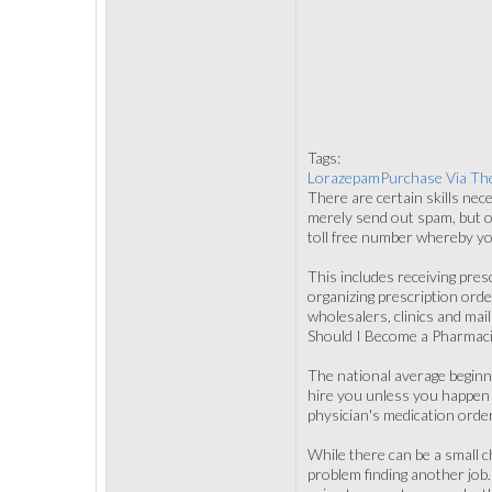
Tags:
LorazepamPurchase Via Th
There are certain skills nece
merely send out spam, but o
toll free number whereby you
This includes receiving pres
organizing prescription orde
wholesalers, clinics and mail
Should I Become a Pharmaci
The national average beginni
hire you unless you happen t
physician's medication order
While there can be a small c
problem finding another job.