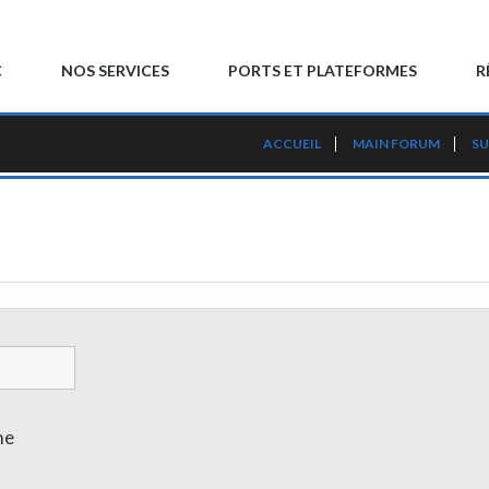
C
NOS SERVICES
PORTS ET PLATEFORMES
R
ACCUEIL
MAIN FORUM
SU
me