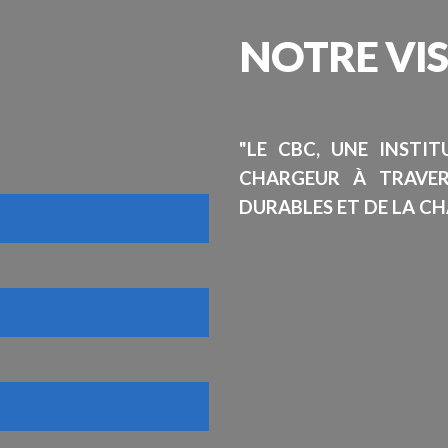
NOTRE
VI
"LE CBC, UNE INSTI
CHARGEUR À TRAVE
DURABLES ET DE LA CH