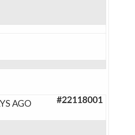
#22118001
AYS AGO