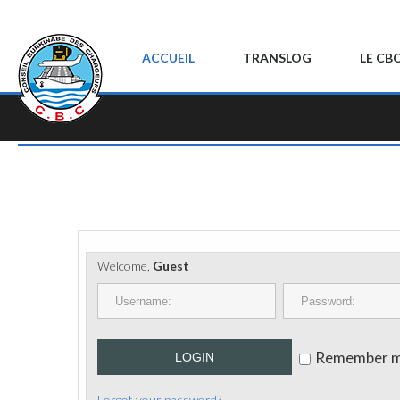
ACCUEIL
TRANSLOG
LE CB
Welcome,
Guest
Remember 
LOGIN
Forgot your password?