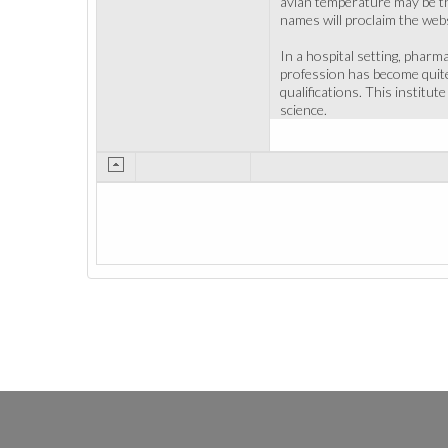
avian temperature may be th
names will proclaim the webs
In a hospital setting, pharm
profession has become quite
qualifications. This institu
science.