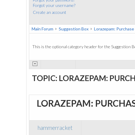
Forgot your username?
Create an account
Main Forum
Suggestion Box
Lorazepam: Purchase
This is the optional category header for the Suggestion B
TOPIC: LORAZEPAM: PURCH
LORAZEPAM: PURCHAS
hammerracket