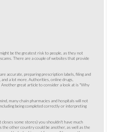
 might be the greatest risk to people, as they not
scams. There are a couple of websites that provide
re accurate, preparing prescription labels, filing and
 and a lot more. Authorities, online drugs,
" Another great article to consider a look at is "Why
 mind, many chain pharmacies and hospitals will not
ncluding being completed correctly or interpreting
rket closes some stores) you shouldn't have much
s the other country could be another, as well as the