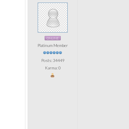
ONLINE
Platinum Member
Posts: 34449
Karma: 0