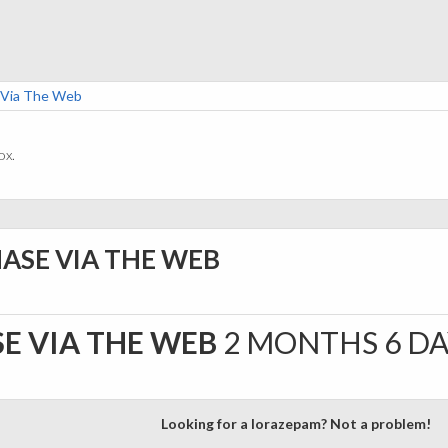
 Via The Web
ox.
ASE VIA THE WEB
E VIA THE WEB
2 MONTHS 6 D
Looking for a lorazepam? Not a problem!