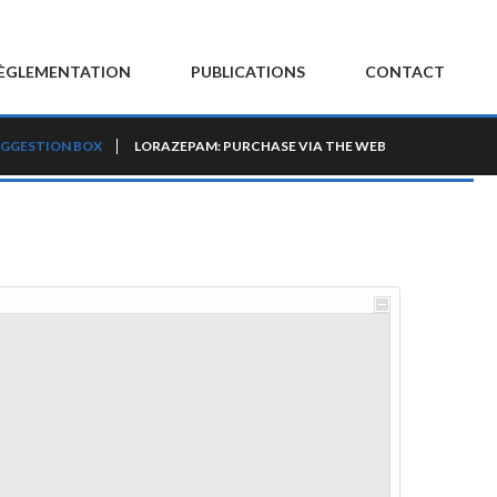
ÈGLEMENTATION
PUBLICATIONS
CONTACT
GGESTION BOX
LORAZEPAM: PURCHASE VIA THE WEB