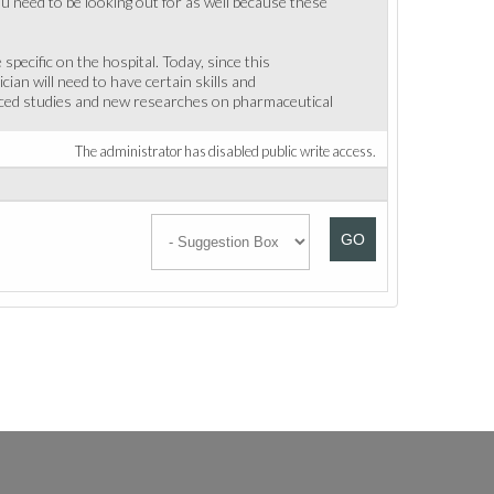
u need to be looking out for as well because these
pecific on the hospital. Today, since this
an will need to have certain skills and
vanced studies and new researches on pharmaceutical
The administrator has disabled public write access.
GO