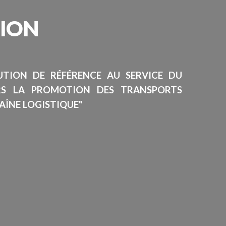
SION
TUTION DE RÉFÉRENCE AU SERVICE DU
RS LA PROMOTION DES TRANSPORTS
AÎNE LOGISTIQUE"