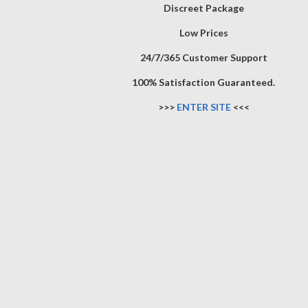
Discreet Package
Low Prices
24/7/365 Customer Support
100% Satisfaction Guaranteed.
>>>
ENTER SITE
<<<