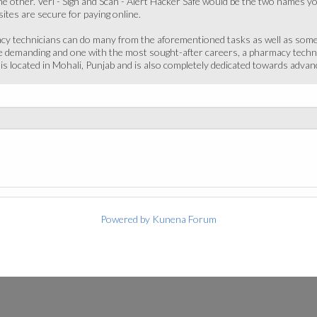
e other. Veri - Sign and Scan - Alert Hacker Safe would be the two names yo
ites are secure for paying online.
acy technicians can do many from the aforementioned tasks as well as some s
 demanding and one with the most sought-after careers, a pharmacy technici
te is located in Mohali, Punjab and is also completely dedicated towards ad
Powered by
Kunena Forum