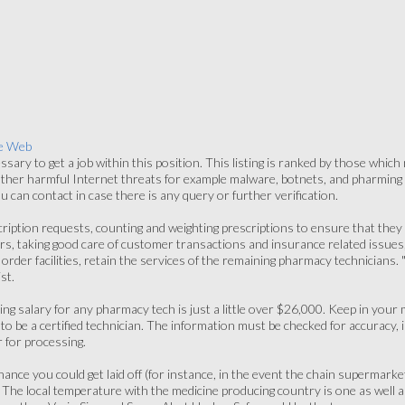
e Web
ssary to get a job within this position. This listing is ranked by those which
ther harmful Internet threats for example malware, botnets, and pharming 
 can contact in case there is any query or further verification.
cription requests, counting and weighting prescriptions to ensure that they a
rs, taking good care of customer transactions and insurance related issues,
 order facilities, retain the services of the remaining pharmacy technicians. 
st.
ng salary for any pharmacy tech is just a little over $26,000. Keep in your
o be a certified technician. The information must be checked for accuracy, i
 for processing.
hance you could get laid off (for instance, in the event the chain superma
 The local temperature with the medicine producing country is one as well a