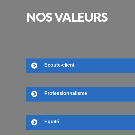
NOS
VALEURS
Ecoute-client
Professionnalisme
Equité