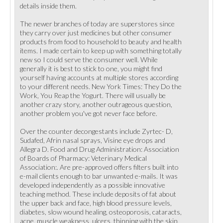
details inside them.
The newer branches of today are superstores since
they carry over just medicines but other consumer
products from food to household to beauty and health
items. I made certain to keep up with something totally
new so I could serve the consumer well. While
generally it is best to stick to one, you might find
yourself having accounts at multiple stores according
to your different needs. New York Times: They Do the
Work, You Reap the Yogurt. There will usually be
another crazy story, another outrageous question,
another problem you've got never face before.
Over the counter decongestants include Zyrtec- D,
Sudafed, Afrin nasal sprays, Visine eye drops and
Allegra D. Food and Drug Administration: Association
of Boards of Pharmacy: Veterinary Medical
Association:. Are pre-approved offers filters built into
e-mail clients enough to bar unwanted e-mails. It was
developed independently as a possible innovative
teaching method. These include deposits of fat about
the upper back and face, high blood pressure levels,
diabetes, slow wound healing, osteoporosis, cataracts,
acne, muscle weakness, ulcers, thinning with the skin,