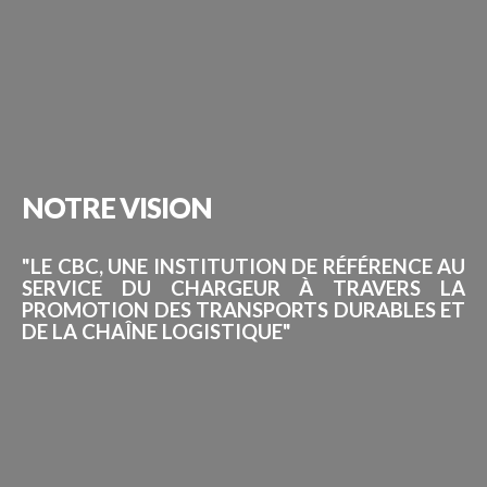
NOTRE
VISION
"LE CBC, UNE INSTITUTION DE RÉFÉRENCE AU
SERVICE DU CHARGEUR À TRAVERS LA
PROMOTION DES TRANSPORTS DURABLES ET
DE LA CHAÎNE LOGISTIQUE"