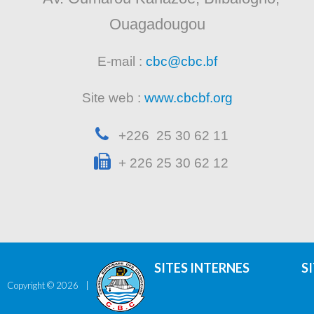
Ouagadougou
E-mail :
cbc@cbc.bf
Site web :
www.cbcbf.org
+226 25 30 62 11
+ 226 25 30 62 12
SITES INTERNES
S
Copyright ©
2026