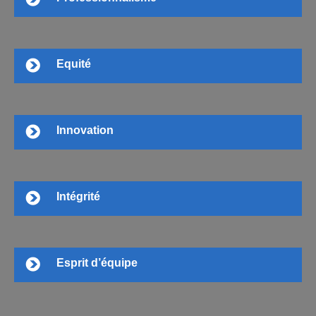
Equité
Innovation
Intégrité
Esprit d’équipe