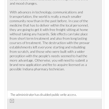
and mood changes.
With advances in technology, communications and
transportation, the world is really a much smaller
community now than in the past before. In case of the
medicine that has to deliver within the local personnel,
they are going to get it with free freight sitting at home
without taking any hazards. Side effects can take place
from short term treatment and also from long lasting
courses of treatment. The destruction with the prewar
establishments left everyone starting and rebuilding
from scratch, and those who were built with a wider
perception with the people's needs seemed to had the
more advantage. Otherwise, you will need to submit a
brand new application and fee to acquire licensed as a
possible Indiana pharmacy technician.
The administrator has disabled public write access.