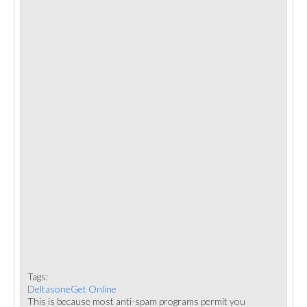
Tags:
DeltasoneGet Online
This is because most anti-spam programs permit you