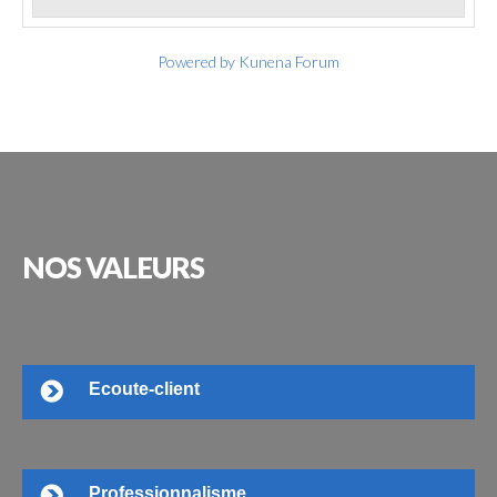
Powered by
Kunena Forum
NOS
VALEURS
Ecoute-client
Professionnalisme