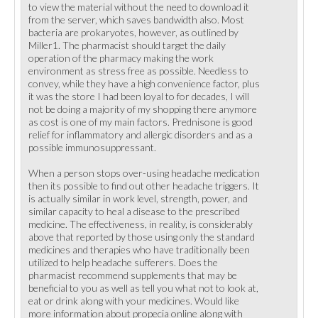
to view the material without the need to download it
from the server, which saves bandwidth also. Most
bacteria are prokaryotes, however, as outlined by
Miller1. The pharmacist should target the daily
operation of the pharmacy making the work
environment as stress free as possible. Needless to
convey, while they have a high convenience factor, plus
it was the store I had been loyal to for decades, I will
not be doing a majority of my shopping there anymore
as cost is one of my main factors. Prednisone is good
relief for inflammatory and allergic disorders and as a
possible immunosuppressant.
When a person stops over-using headache medication
then its possible to find out other headache triggers. It
is actually similar in work level, strength, power, and
similar capacity to heal a disease to the prescribed
medicine. The effectiveness, in reality, is considerably
above that reported by those using only the standard
medicines and therapies who have traditionally been
utilized to help headache sufferers. Does the
pharmacist recommend supplements that may be
beneficial to you as well as tell you what not to look at,
eat or drink along with your medicines. Would like
more information about propecia online along with