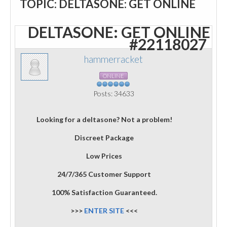
TOPIC: DELTASONE: GET ONLINE
DELTASONE: GET ONLINE
#22118027
hammerracket
ONLINE
Posts: 34633
Looking for a deltasone? Not a problem!
Discreet Package
Low Prices
24/7/365 Customer Support
100% Satisfaction Guaranteed.
>>>
ENTER SITE
<<<