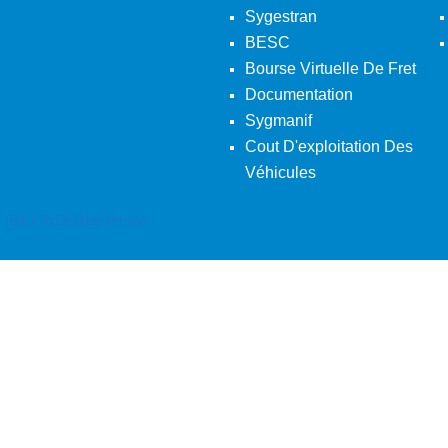
Sygestran
BESC
Bourse Virtuelle De Fret
Documentation
Sygmanif
Cout D'exploitation Des
Véhicules
Back To Desktop Version