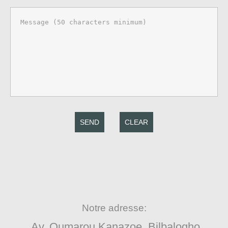
SEND
CLEAR
Notre adresse:
Av. Oumarou Kanazoe, Bilbalogho,