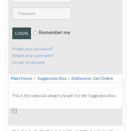
PUBLICATIONS
CONTACT
Remember me
LOGIN
Forgot your password?
Forgot your username?
Create an account
Main Forum
Suggestion Box
Deltasone: Get Online
This is the optional category header for the Suggestion Box.