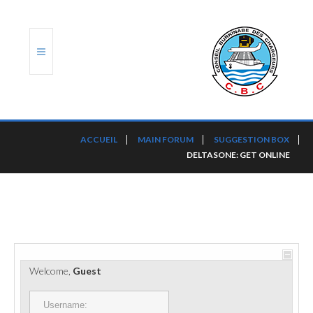
ACCUEIL
ACCUEIL
MAIN FORUM
SUGGESTION BOX
DELTASONE: GET ONLINE
TRANSLOG
LE CBC
NOS SERVICES
PORTS ET PLATEFORMES
Welcome,
Guest
RÈGLEMENTATION