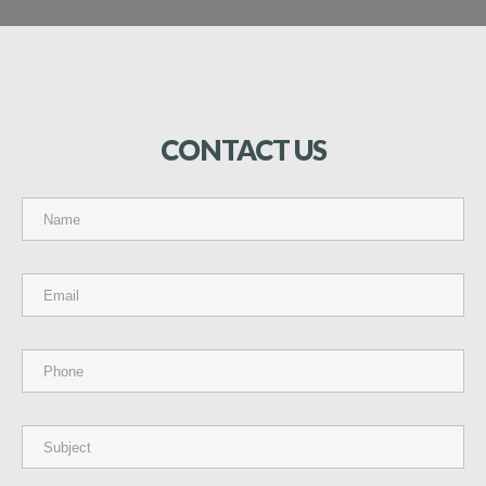
CONTACT
US