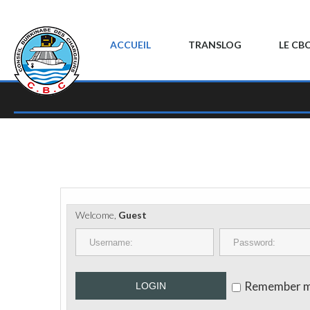
ACCUEIL
TRANSLOG
LE CB
Welcome,
Guest
Remember 
LOGIN