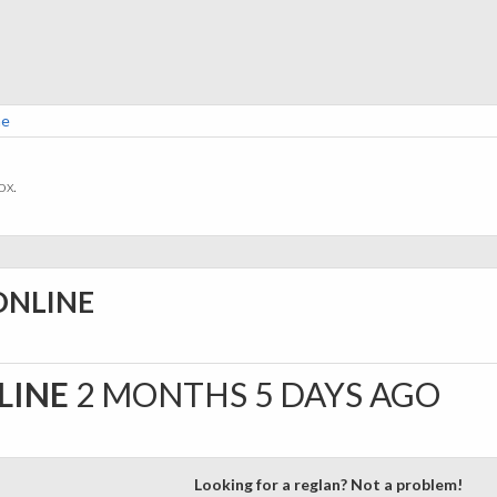
ne
ox.
ONLINE
LINE
2 MONTHS 5 DAYS AGO
Looking for a reglan? Not a problem!