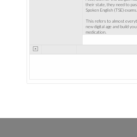
their state, they need to p
Spoken English (TSE) exams.
This refers to almost everyt
new digital age and build y
medication.