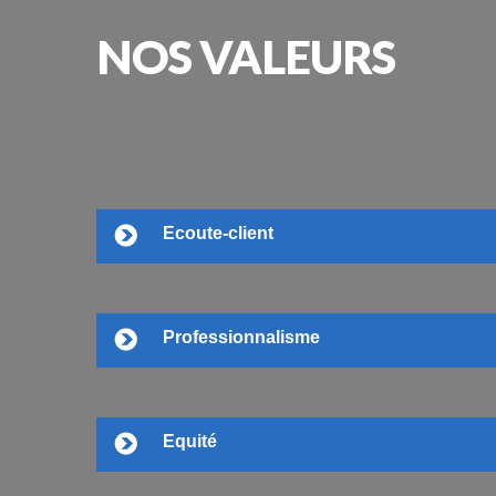
NOS
VALEURS
Ecoute-client
Professionnalisme
Equité