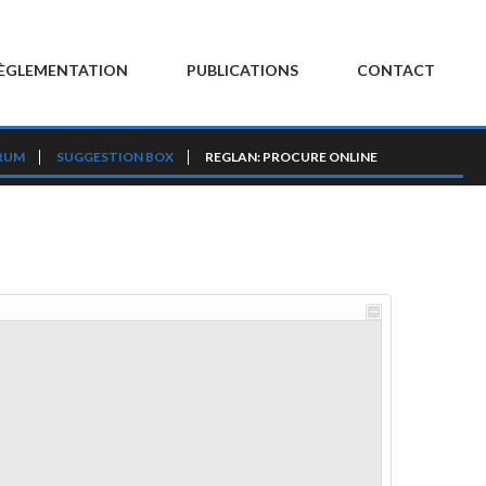
ÈGLEMENTATION
PUBLICATIONS
CONTACT
RUM
SUGGESTION BOX
REGLAN: PROCURE ONLINE