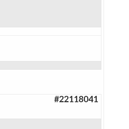
#22118041