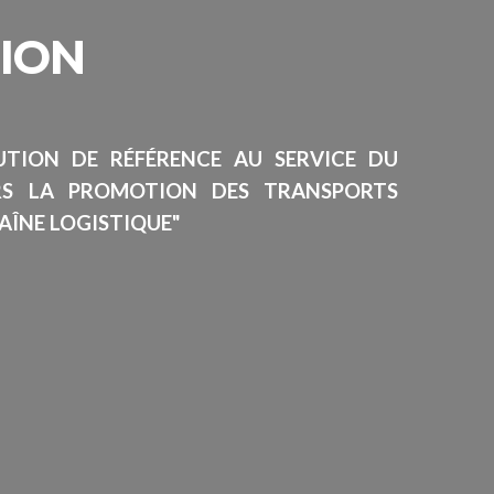
SION
TUTION DE RÉFÉRENCE AU SERVICE DU
RS LA PROMOTION DES TRANSPORTS
AÎNE LOGISTIQUE"