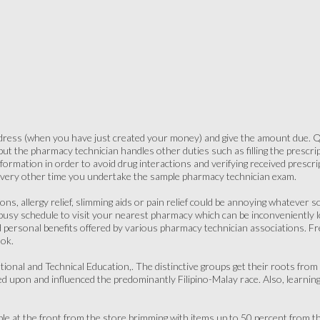
ress (when you have just created your money) and give the amount due. Qu
but the pharmacy technician handles other duties such as filling the prescrip
nformation in order to avoid drug interactions and verifying received prescr
every other time you undertake the sample pharmacy technician exam.
ions, allergy relief, slimming aids or pain relief could be annoying whatever 
 busy schedule to visit your nearest pharmacy which can be inconveniently 
 personal benefits offered by various pharmacy technician associations. Fr
ok.
tional and Technical Education,. The distinctive groups get their roots from
iled upon and influenced the predominantly Filipino-Malay race. Also, learni
able at the front from the store brimming with items up to 50 percent from t