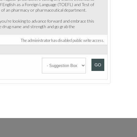
f English as a Foreign Language (TOEFL) and Test of
ce of an pharmacy or pharmaceutical department.
f you're looking to advance forward and embrace this
he drug name and strength and go grab the
The administrator has disabled public write access.
GO