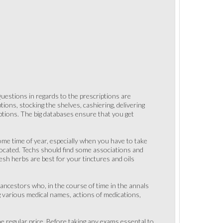
estions in regards to the prescriptions are
tions, stocking the shelves, cashiering, delivering
iptions. The big databases ensure that you get
some time of year, especially when you have to take
located. Techs should find some associations and
esh herbs are best for your tinctures and oils
 ancestors who, in the course of time in the annals
ng various medical names, actions of medications,
he regular price. Before taking any exams essental to