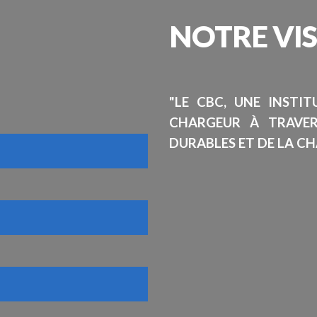
NOTRE
VI
"LE CBC, UNE INSTI
CHARGEUR À TRAVE
DURABLES ET DE LA CH