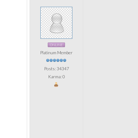
ONLINE
Platinum Member
Posts: 34347
Karma: 0