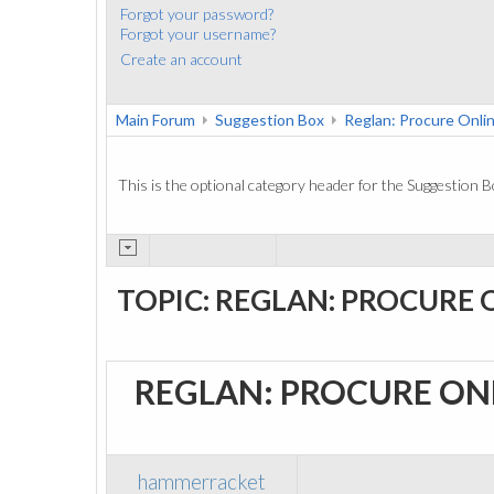
Forgot your password?
Forgot your username?
Create an account
Main Forum
Suggestion Box
Reglan: Procure Onli
This is the optional category header for the Suggestion B
TOPIC: REGLAN: PROCURE 
REGLAN: PROCURE ON
hammerracket