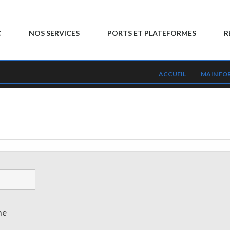
C
NOS SERVICES
PORTS ET PLATEFORMES
R
ACCUEIL
MAIN FO
me