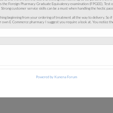
ass the Foreign Pharmacy Graduate Equivalency examination (FPGEE), Test o
 Strong customer service skills can be a must when handling the hectic pa
hing beginning from your ordering of treatment all the way to delivery. So i
our own E Commerce pharmacy I suggest you require a look at. You notice t
Powered by
Kunena Forum