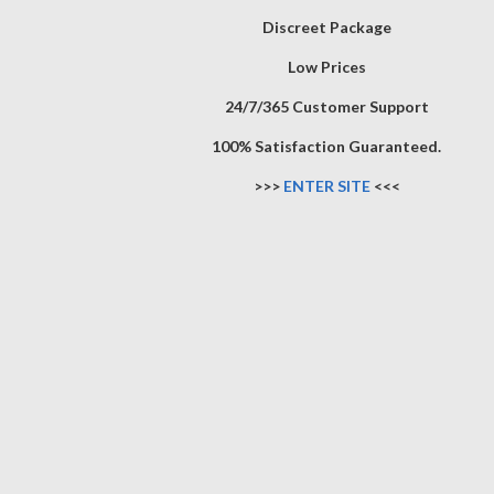
Discreet Package
Low Prices
24/7/365 Customer Support
100% Satisfaction Guaranteed.
>>>
ENTER SITE
<<<