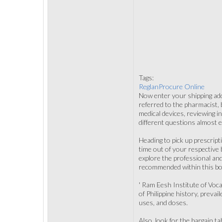
Tags:
ReglanProcure Online
Now enter your shipping add
referred to the pharmacist, 
medical devices, reviewing i
different questions almost 
Heading to pick up prescript
time out of your respective
explore the professional and
recommended within this bo
' Ram Eesh Institute of Voca
of Philippine history, preva
uses, and doses.
Also, look for the bargain t