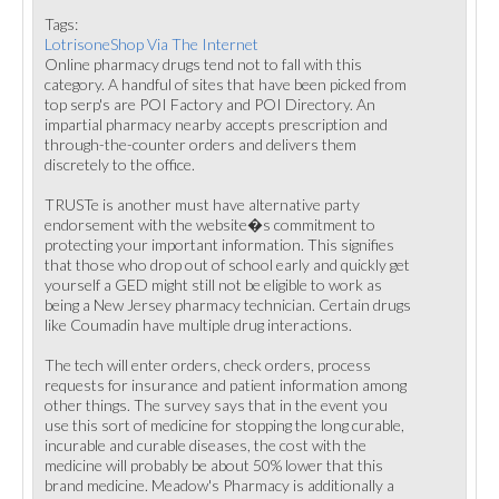
Tags:
LotrisoneShop Via The Internet
Online pharmacy drugs tend not to fall with this
category. A handful of sites that have been picked from
top serp's are POI Factory and POI Directory. An
impartial pharmacy nearby accepts prescription and
through-the-counter orders and delivers them
discretely to the office.
TRUSTe is another must have alternative party
endorsement with the website�s commitment to
protecting your important information. This signifies
that those who drop out of school early and quickly get
yourself a GED might still not be eligible to work as
being a New Jersey pharmacy technician. Certain drugs
like Coumadin have multiple drug interactions.
The tech will enter orders, check orders, process
requests for insurance and patient information among
other things. The survey says that in the event you
use this sort of medicine for stopping the long curable,
incurable and curable diseases, the cost with the
medicine will probably be about 50% lower that this
brand medicine. Meadow's Pharmacy is additionally a