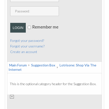
PUBLICATIONS
CONTACT
Remember me
LOGIN
Forgot your password?
Forgot your username?
Create an account
Main Forum
Suggestion Box
Lotrisone: Shop Via The
Internet
This is the optional category header for the Suggestion Box.