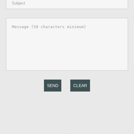
SEND
CLEAR