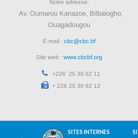
Notre adresse:
Av. Oumarou Kanazoe, Bilbalogho,
Ouagadougou
E-mail :
cbc@cbc.bf
Site web :
www.cbcbf.org
+226 25 30 62 11
+ 226 25 30 62 12
SITES INTERNES
S