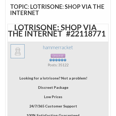
TOPIC: LOTRISONE: SHOP VIA THE
INTERNET
LOTRISONE: SHOP VIA
THE INTERNET
#22118771
hammerracket
ONLINE
Posts: 35122
Looking for a lotrisone? Not a problem!
Discreet Package
Low Prices
24/7/365 Customer Support
100% Satisfaction Guaranteed.