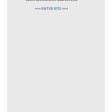
>>>
ENTER SITE
<<<