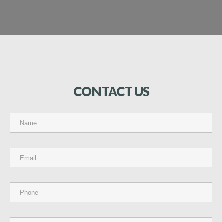
CONTACT
US