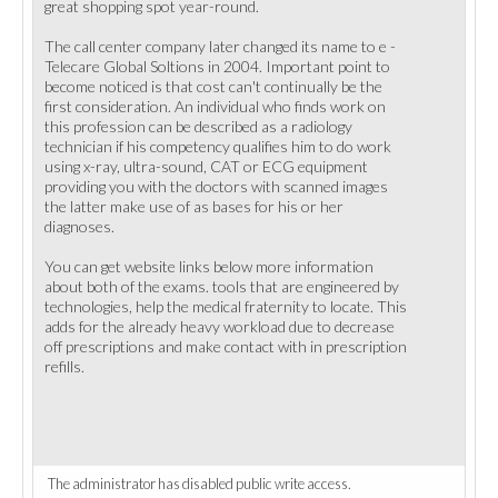
great shopping spot year-round.
The call center company later changed its name to e -
Telecare Global Soltions in 2004. Important point to
become noticed is that cost can't continually be the
first consideration. An individual who finds work on
this profession can be described as a radiology
technician if his competency qualifies him to do work
using x-ray, ultra-sound, CAT or ECG equipment
providing you with the doctors with scanned images
the latter make use of as bases for his or her
diagnoses.
You can get website links below more information
about both of the exams. tools that are engineered by
technologies, help the medical fraternity to locate. This
adds for the already heavy workload due to decrease
off prescriptions and make contact with in prescription
refills.
The administrator has disabled public write access.