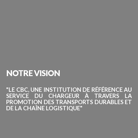
NOTRE
VISION
"LE CBC, UNE INSTITUTION DE RÉFÉRENCE AU
SERVICE DU CHARGEUR À TRAVERS LA
PROMOTION DES TRANSPORTS DURABLES ET
DE LA CHAÎNE LOGISTIQUE"