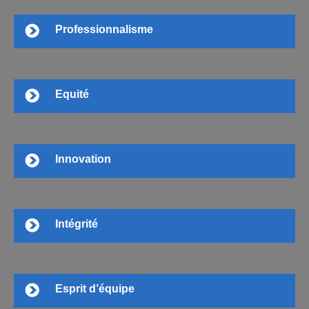
Professionnalisme
Equité
Innovation
Intégrité
Esprit d’équipe