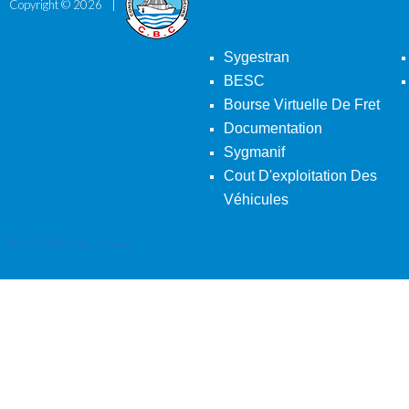
Copyright ©
2026
Sygestran
BESC
Bourse Virtuelle De Fret
Documentation
Sygmanif
Cout D'exploitation Des
Véhicules
Back To Desktop Version