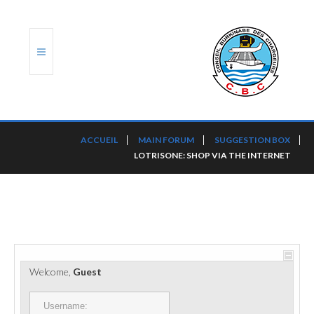
ACCUEIL
ACCUEIL
MAIN FORUM
SUGGESTION BOX
LOTRISONE: SHOP VIA THE INTERNET
TRANSLOG
LE CBC
NOS SERVICES
PORTS ET PLATEFORMES
Welcome,
Guest
RÈGLEMENTATION