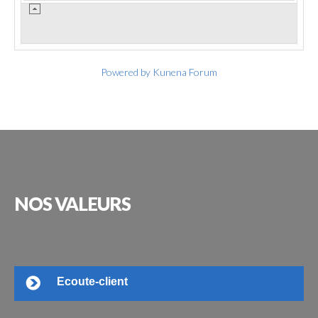
Powered by
Kunena Forum
NOS
VALEURS
Ecoute-client