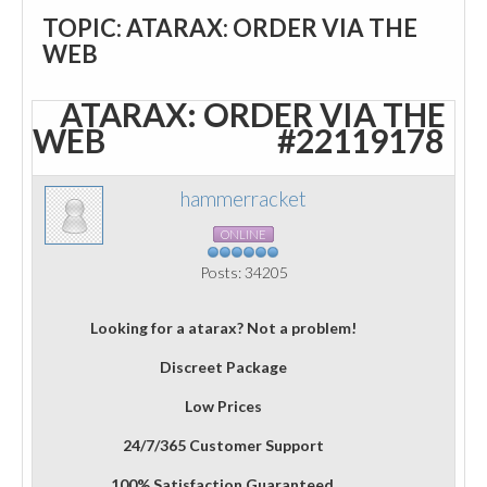
TOPIC: ATARAX: ORDER VIA THE
WEB
ATARAX: ORDER VIA THE
WEB
#22119178
hammerracket
ONLINE
Posts: 34205
Looking for a atarax? Not a problem!
Discreet Package
Low Prices
24/7/365 Customer Support
100% Satisfaction Guaranteed.