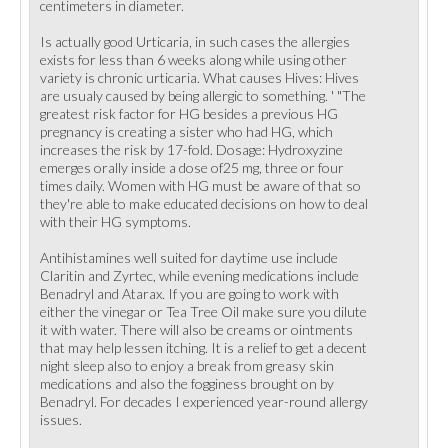
centimeters in diameter.
Is actually good Urticaria, in such cases the allergies
exists for less than 6 weeks along while using other
variety is chronic urticaria. What causes Hives: Hives
are usualy caused by being allergic to something. ' "The
greatest risk factor for HG besides a previous HG
pregnancy is creating a sister who had HG, which
increases the risk by 17-fold. Dosage: Hydroxyzine
emerges orally inside a dose of25 mg, three or four
times daily. Women with HG must be aware of that so
they're able to make educated decisions on how to deal
with their HG symptoms.
Antihistamines well suited for daytime use include
Claritin and Zyrtec, while evening medications include
Benadryl and Atarax. If you are going to work with
either the vinegar or Tea Tree Oil make sure you dilute
it with water. There will also be creams or ointments
that may help lessen itching. It is a relief to get a decent
night sleep also to enjoy a break from greasy skin
medications and also the fogginess brought on by
Benadryl. For decades I experienced year-round allergy
issues.