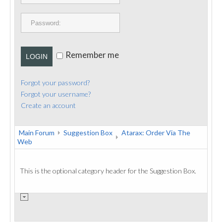
PUBLICATIONS
CONTACT
Remember me
LOGIN
Forgot your password?
Forgot your username?
Create an account
Main Forum
Suggestion Box
Atarax: Order Via The
Web
This is the optional category header for the Suggestion Box.