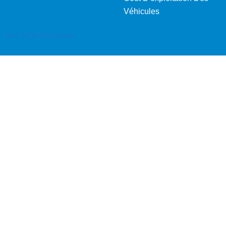
Véhicules
Back To Desktop Version