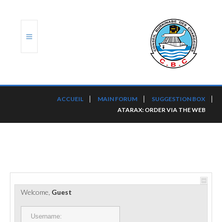
ACCUEIL
ACCUEIL
MAIN FORUM
SUGGESTION BOX
ATARAX: ORDER VIA THE WEB
TRANSLOG
LE CBC
NOS SERVICES
PORTS ET PLATEFORMES
Welcome,
Guest
RÈGLEMENTATION