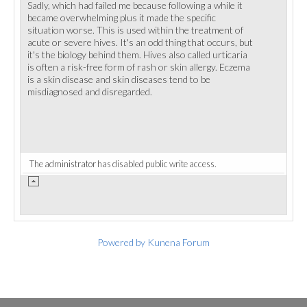
Sadly, which had failed me because following a while it
became overwhelming plus it made the specific
situation worse. This is used within the treatment of
acute or severe hives. It's an odd thing that occurs, but
it's the biology behind them. Hives also called urticaria
is often a risk-free form of rash or skin allergy. Eczema
is a skin disease and skin diseases tend to be
misdiagnosed and disregarded.
The administrator has disabled public write access.
Powered by
Kunena Forum