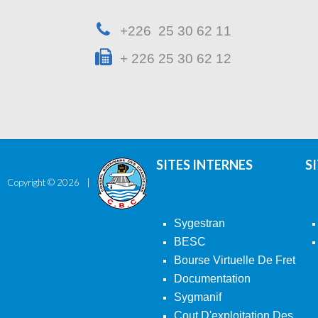
+226 25 30 62 11
+ 226 25 30 62 12
SITES INTERNES
S
Copyright ©
2026
Sygestran
BESC
Bourse Virtuelle De Fret
Documentation
Sygmanif
Cout D'exploitation Des