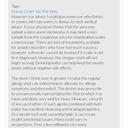
Tags:
Atarax Order Via The Web
However our advice I could give some one who thinks
or comes with hpv warts is always to seek medical
advice. If your physician thinks that the area may
submit a skin cancer melanoma, it may need a skin
sample from the suspicious area for examination under
a microscope. There are lots of treatments available
for anxiety disorders who have had much success;
however, a disorder cannot be treated if it really is not
first diagnosed. However, the vinegar smell will not
linger as long. Drinking water can help keep the mouth
moist, without negative side effects.
The more I think over it, greater I realize the regular
allergy shots do indeed help to alleviate my allergy
symptoms and discomfort. The doctor may prescribe
to you personally a prescription for Atarax which I've
taken and delay very well for hives. However, a fourth
of an cup of either of such agents combined with bath
water has excellent cleansing and healing properties.
Dry mouth isn't only uncomfortable, it can create
health and dental issues. Hives could vary in
proportions, from a few millimeters to many