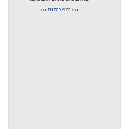
>>>
ENTER SITE
<<<