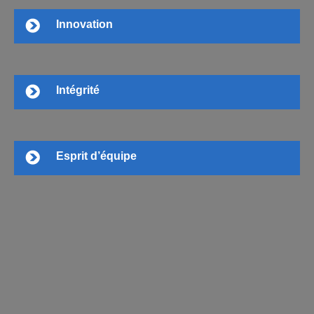
Innovation
Intégrité
Esprit d’équipe