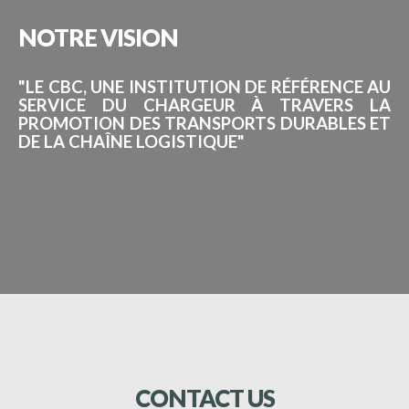
NOTRE
VISION
"LE CBC, UNE INSTITUTION DE RÉFÉRENCE AU
SERVICE DU CHARGEUR À TRAVERS LA
PROMOTION DES TRANSPORTS DURABLES ET
DE LA CHAÎNE LOGISTIQUE"
CONTACT
US