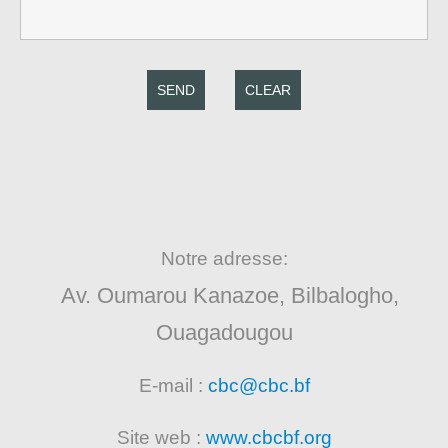
SEND
CLEAR
Notre adresse:
Av. Oumarou Kanazoe, Bilbalogho,
Ouagadougou
E-mail :
cbc@cbc.bf
Site web :
www.cbcbf.org