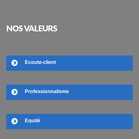
NOS
VALEURS
Ecoute-client
Professionnalisme
Equité