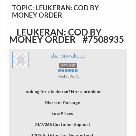
TOPIC: LEUKERAN: COD BY
MONEY ORDER
LEUKERAN: COD BY
MONEY ORDER
#7508935
sharonwakeup
OFFLINE
Posts: 9671
Looking for a leukeran? Not a problem!
Discreet Package
Low Prices
24/7/365 Customer Support
100% Satisfaction Guaranteed.