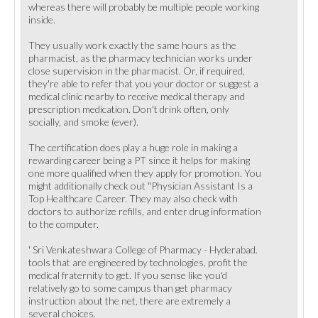
whereas there will probably be multiple people working
inside.
They usually work exactly the same hours as the
pharmacist, as the pharmacy technician works under
close supervision in the pharmacist. Or, if required,
they're able to refer that you your doctor or suggest a
medical clinic nearby to receive medical therapy and
prescription medication. Don't drink often, only
socially, and smoke (ever).
The certification does play a huge role in making a
rewarding career being a PT since it helps for making
one more qualified when they apply for promotion. You
might additionally check out "Physician Assistant Is a
Top Healthcare Career. They may also check with
doctors to authorize refills, and enter drug information
to the computer.
' Sri Venkateshwara College of Pharmacy - Hyderabad.
tools that are engineered by technologies, profit the
medical fraternity to get. If you sense like you'd
relatively go to some campus than get pharmacy
instruction about the net, there are extremely a
several choices.