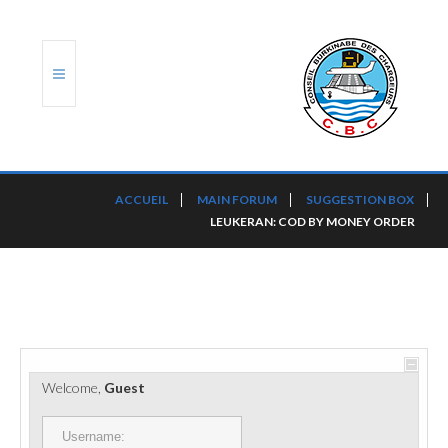
ACCUEIL
ACCUEIL
MAIN FORUM
SUGGESTION BOX
LEUKERAN: COD BY MONEY ORDER
TRANSLOG
LE CBC
NOS SERVICES
PORTS ET PLATEFORMES
Welcome,
Guest
RÈGLEMENTATION