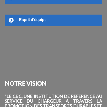
Esprit d’équipe
NOTRE
VISION
"LE CBC, UNE INSTITUTION DE RÉFÉRENCE AU
SERVICE DU CHARGEUR À TRAVERS LA
PROMOTION DES TRANSPORTS DURABLES ET