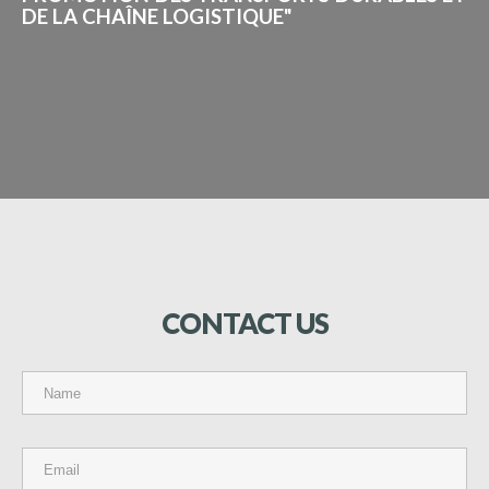
DE LA CHAÎNE LOGISTIQUE"
CONTACT
US