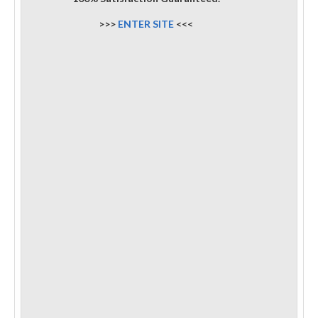
>>>
ENTER SITE
<<<