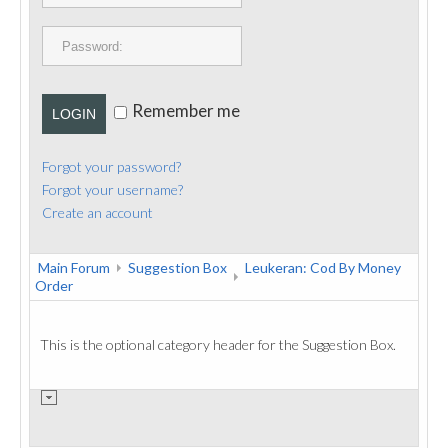
PUBLICATIONS
CONTACT
Remember me
LOGIN
Forgot your password?
Forgot your username?
Create an account
Main Forum
Suggestion Box
Leukeran: Cod By Money
Order
This is the optional category header for the Suggestion Box.