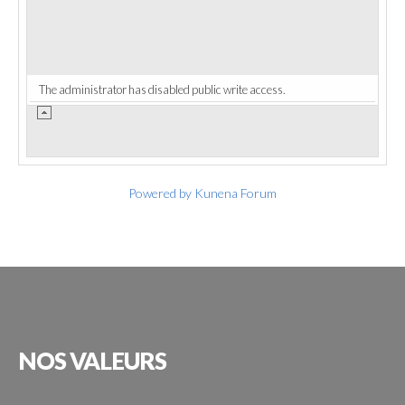
The administrator has disabled public write access.
Powered by
Kunena Forum
NOS
VALEURS