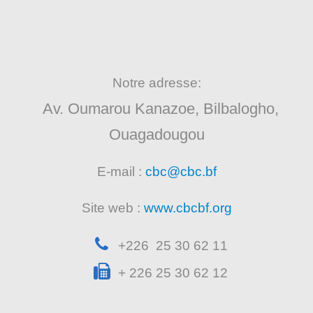
Notre adresse:
Av. Oumarou Kanazoe, Bilbalogho,
Ouagadougou
E-mail :
cbc@cbc.bf
Site web :
www.cbcbf.org
+226 25 30 62 11
+ 226 25 30 62 12