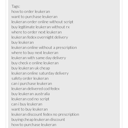
Tags:
how to order leukeran
want to purchase leukeran
leukeran order online without script
buy legitimate leukeran without rx
where to order next leukeran
leukeran fedex overnight delivery
buy leukeran
leukeran online without a prescription
where to buy next leukeran
leukeran with same day delivery
buy check e online leukeran
buy leukeran uk cheap
leukeran online saturday delivery
safety order leukeran
can i purchase leukeran
leukeran delivered cod fedex
buy leukeran australia
leukeran cod no script
can i buy leukeran
want to buy leukeran
leukeran discount fedex no prescription
buying cheap leukeran discount
how to purchase leukeran