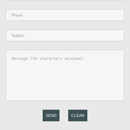
SEND
CLEAR