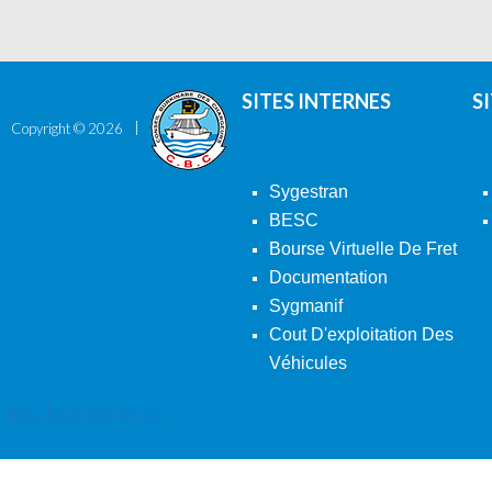
SITES INTERNES
S
Copyright ©
2026
Sygestran
BESC
Bourse Virtuelle De Fret
Documentation
Sygmanif
Cout D'exploitation Des
Véhicules
Back To Desktop Version