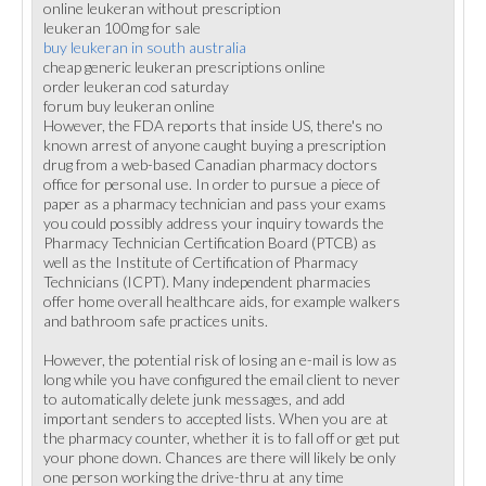
online leukeran without prescription
leukeran 100mg for sale
buy leukeran in south australia
cheap generic leukeran prescriptions online
order leukeran cod saturday
forum buy leukeran online
However, the FDA reports that inside US, there's no
known arrest of anyone caught buying a prescription
drug from a web-based Canadian pharmacy doctors
office for personal use. In order to pursue a piece of
paper as a pharmacy technician and pass your exams
you could possibly address your inquiry towards the
Pharmacy Technician Certification Board (PTCB) as
well as the Institute of Certification of Pharmacy
Technicians (ICPT). Many independent pharmacies
offer home overall healthcare aids, for example walkers
and bathroom safe practices units.
However, the potential risk of losing an e-mail is low as
long while you have configured the email client to never
to automatically delete junk messages, and add
important senders to accepted lists. When you are at
the pharmacy counter, whether it is to fall off or get put
your phone down. Chances are there will likely be only
one person working the drive-thru at any time