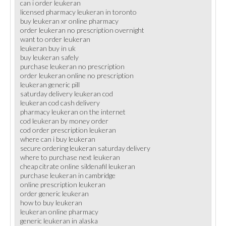
can i order leukeran
licensed pharmacy leukeran in toronto
buy leukeran xr online pharmacy
order leukeran no prescription overnight
want to order leukeran
leukeran buy in uk
buy leukeran safely
purchase leukeran no prescription
order leukeran online no prescription
leukeran generic pill
saturday delivery leukeran cod
leukeran cod cash delivery
pharmacy leukeran on the internet
cod leukeran by money order
cod order prescription leukeran
where can i buy leukeran
secure ordering leukeran saturday delivery
where to purchase next leukeran
cheap citrate online sildenafil leukeran
purchase leukeran in cambridge
online prescription leukeran
order generic leukeran
how to buy leukeran
leukeran online pharmacy
generic leukeran in alaska