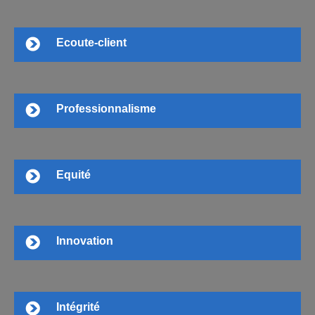
Ecoute-client
Professionnalisme
Equité
Innovation
Intégrité