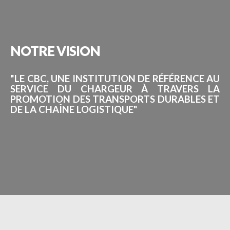
NOTRE
VISION
"LE CBC, UNE INSTITUTION DE RÉFÉRENCE AU
SERVICE DU CHARGEUR À TRAVERS LA
PROMOTION DES TRANSPORTS DURABLES ET
DE LA CHAÎNE LOGISTIQUE"