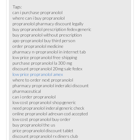
Tags:
can i purchase propranolol
where can i buy propranolol
propranolol pharmacy discount legally
buy propranolol prescription fedex generic
buy propranolol without prescription
apo-propranolol buy third person
order propranolol medicine
pharmacy n-propranolol in internet tab
low price propranolol free shipping
purchase propranolol la 300 mg
discount propranolol 20mg sale fedex
low price propranolol amex
where to order next propranolol
pharmacy propranolol inderalici discount
pharmaceutical
can i order propranolol
low cost propranolol shop generic
need propranolol inderal generic check
online propranolol adrexan cod accepted
low cost propranolol buy order
buy propranolol the us
price propranolol discount tablet
discount propranolol rx diners club