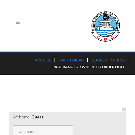
ACCUEIL
ACCUEIL
MAIN FORUM
SUGGESTION BOX
PROPRANOLOL: WHERE TO ORDER NEXT
TRANSLOG
LE CBC
NOS SERVICES
PORTS ET PLATEFORMES
Welcome,
Guest
RÈGLEMENTATION