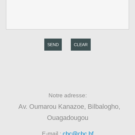
SEND
CLEAR
Notre adresse:
Av. Oumarou Kanazoe, Bilbalogho,
Ouagadougou
E-mail :
cbc@cbc.bf