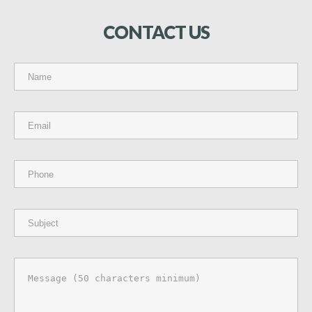
CONTACT
US