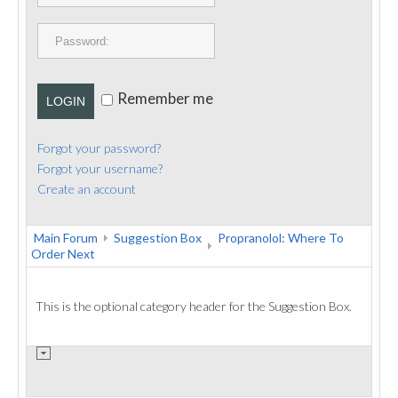
PUBLICATIONS
CONTACT
Remember me
LOGIN
Forgot your password?
Forgot your username?
Create an account
Main Forum
Suggestion Box
Propranolol: Where To
Order Next
This is the optional category header for the Suggestion Box.