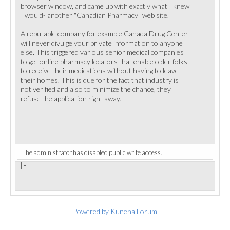
browser window, and came up with exactly what I knew
I would- another "Canadian Pharmacy" web site.
A reputable company for example Canada Drug Center
will never divulge your private information to anyone
else. This triggered various senior medical companies
to get online pharmacy locators that enable older folks
to receive their medications without having to leave
their homes. This is due for the fact that industry is
not verified and also to minimize the chance, they
refuse the application right away.
The administrator has disabled public write access.
Powered by
Kunena Forum