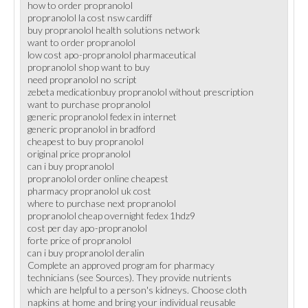
how to order propranolol
propranolol la cost nsw cardiff
buy propranolol health solutions network
want to order propranolol
low cost apo-propranolol pharmaceutical
propranolol shop want to buy
need propranolol no script
zebeta medicationbuy propranolol without prescription
want to purchase propranolol
generic propranolol fedex in internet
generic propranolol in bradford
cheapest to buy propranolol
original price propranolol
can i buy propranolol
propranolol order online cheapest
pharmacy propranolol uk cost
where to purchase next propranolol
propranolol cheap overnight fedex 1hdz9
cost per day apo-propranolol
forte price of propranolol
can i buy propranolol deralin
Complete an approved program for pharmacy
technicians (see Sources). They provide nutrients
which are helpful to a person's kidneys. Choose cloth
napkins at home and bring your individual reusable