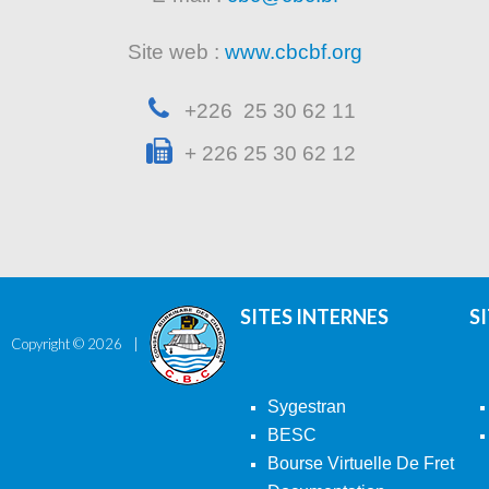
Site web :
www.cbcbf.org
+226 25 30 62 11
+ 226 25 30 62 12
SITES INTERNES
S
Copyright ©
2026
Sygestran
BESC
Bourse Virtuelle De Fret