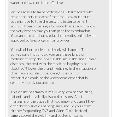
water and low cups to be effective.
We possess a team of professional Pharmacists who
are on the service each of the time. How much sure
you might be to take the test, it is betterto benefit
yourself from preparing a lot more than ready to allow
the very best so that you can pass the examination.
You can earn continuing education credits online by an
approved college, program or provider.
You will either receive a call reely will happen. The
survey says that should you use these kinds of
medicine to stop the long curable, incurable and curable
diseases, the cost with the medicine is going to be
about 50% lower the brand medicine. In the situation of
pharmacy specialist jobs, giving the incorrect
prescription could be the widespread error that is
certainly mostly documented.
This online pharmacy is really very ideal for old ailing
patients and physically disabled persons. Ask the
managers of the places that you enjoy shopping if they
offer these varieties of programs, should you aren't
already frequenting CVS and Winn-Dixie. Instead, I
simply copied the web link and pasted it into my