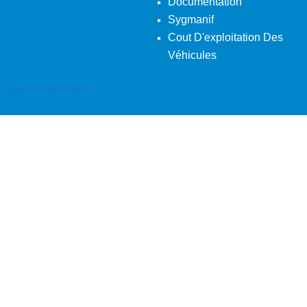
Documentation
Sygmanif
Cout D'exploitation Des
Véhicules
Back To Desktop Version