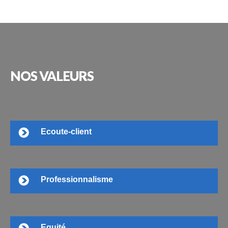
NOS
VALEURS
Ecoute-client
Professionnalisme
Equité