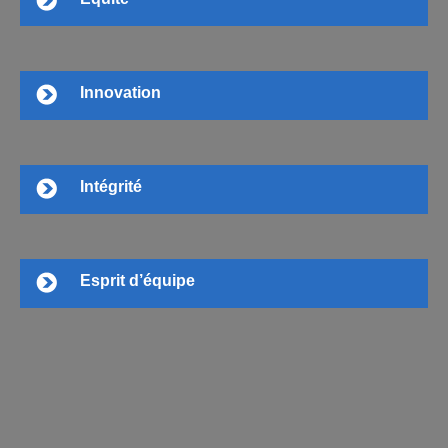
Innovation
Intégrité
Esprit d’équipe