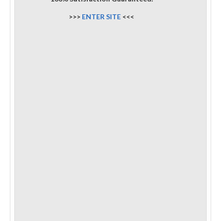
>>>
ENTER SITE
<<<