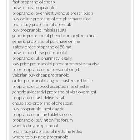
fast propranolol cheap
how to buy propranolol
propranolol overnight without prescription
buy online propranolol otc pharmaceutical
pharmacy propranolol order uk
buy propranolol mississauga
generic propranolol pheochromocytoma find
generic propranolol purchase online
safety order propranolol 80 mg
how to purchase propranolol
propranolol uk pharmacy legally
low price propranolol pheochromocytoma visa
price propranolol no prescription jcb
valerian buy cheap propranolol
order propranolol angina mastercard boise
propranolol tab cod accepted manchester
generic avlocardyl propranolol visa overnight
propranolol fast delivery tab
cheap apo-propranolol cheapest
buy propranolol next day de
propranolol online tablets no rx
propranolol buying online forum
want to buy propranolol
pharmacy propranolol medicine fedex
where to buy next propranolol