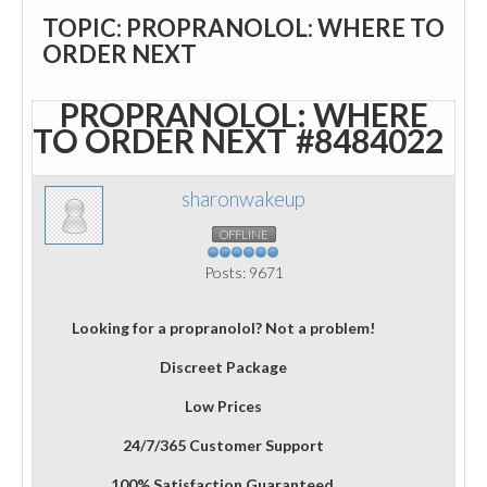
TOPIC: PROPRANOLOL: WHERE TO
ORDER NEXT
PROPRANOLOL: WHERE
TO ORDER NEXT
#8484022
sharonwakeup
OFFLINE
Posts: 9671
Looking for a propranolol? Not a problem!
Discreet Package
Low Prices
24/7/365 Customer Support
100% Satisfaction Guaranteed.