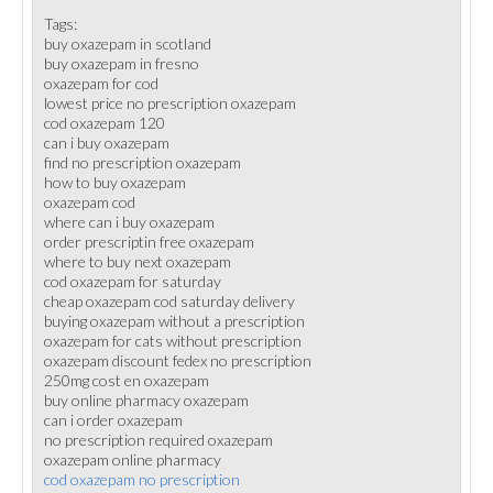
Tags:
buy oxazepam in scotland
buy oxazepam in fresno
oxazepam for cod
lowest price no prescription oxazepam
cod oxazepam 120
can i buy oxazepam
find no prescription oxazepam
how to buy oxazepam
oxazepam cod
where can i buy oxazepam
order prescriptin free oxazepam
where to buy next oxazepam
cod oxazepam for saturday
cheap oxazepam cod saturday delivery
buying oxazepam without a prescription
oxazepam for cats without prescription
oxazepam discount fedex no prescription
250mg cost en oxazepam
buy online pharmacy oxazepam
can i order oxazepam
no prescription required oxazepam
oxazepam online pharmacy
cod oxazepam no prescription