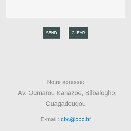
SEND
CLEAR
Notre adresse:
Av. Oumarou Kanazoe, Bilbalogho,
Ouagadougou
E-mail :
cbc@cbc.bf