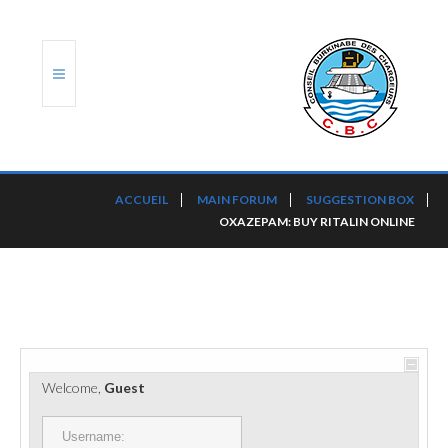
ACCUEIL
ACCUEIL
MAIN FORUM
SUGGESTION BOX
OXAZEPAM: BUY RITALIN ONLINE
TRANSLOG
LE CBC
NOS SERVICES
PORTS ET PLATEFORMES
Welcome,
Guest
RÈGLEMENTATION