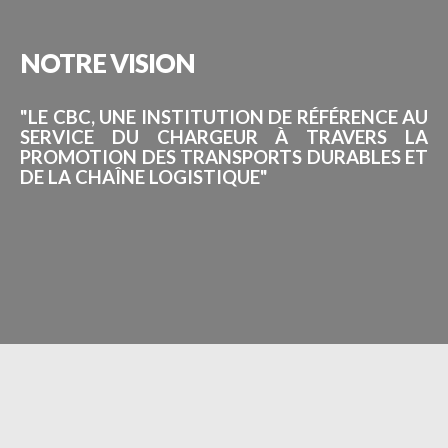
NOTRE
VISION
"LE CBC, UNE INSTITUTION DE RÉFÉRENCE AU
SERVICE DU CHARGEUR À TRAVERS LA
PROMOTION DES TRANSPORTS DURABLES ET
DE LA CHAÎNE LOGISTIQUE"