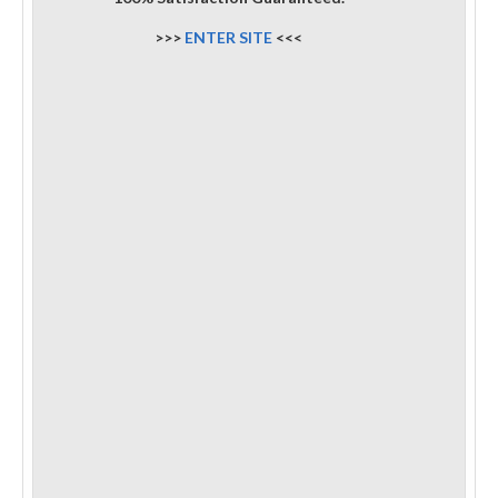
>>>
ENTER SITE
<<<