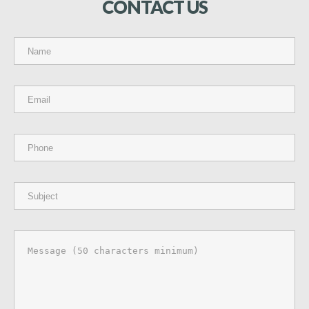
CONTACT
US