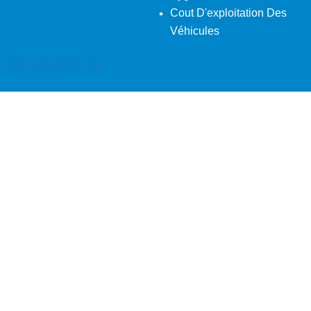
Cout D'exploitation Des
Véhicules
Back To Desktop Version