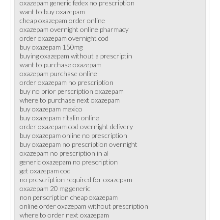
oxazepam generic fedex no prescription
want to buy oxazepam
cheap oxazepam order online
oxazepam overnight online pharmacy
order oxazepam overnight cod
buy oxazepam 150mg
buying oxazepam without a prescriptin
want to purchase oxazepam
oxazepam purchase online
order oxazepam no prescription
buy no prior perscription oxazepam
where to purchase next oxazepam
buy oxazepam mexico
buy oxazepam ritalin online
order oxazepam cod overnight delivery
buy oxazepam online no prescription
buy oxazepam no prescription overnight
oxazepam no prescription in al
generic oxazepam no prescription
get oxazepam cod
no prescription required for oxazepam
oxazepam 20 mg generic
non perscription cheap oxazepam
online order oxazepam without prescription
where to order next oxazepam