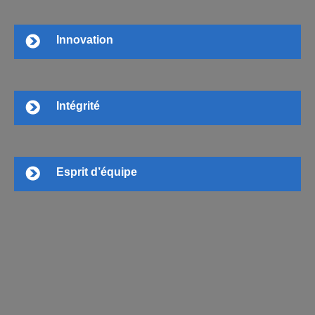
Innovation
Intégrité
Esprit d’équipe