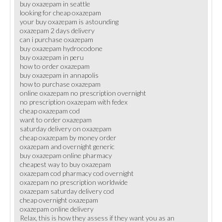
buy oxazepam in seattle
looking for cheap oxazepam
your buy oxazepam is astounding
oxazepam 2 days delivery
can i purchase oxazepam
buy oxazepam hydrocodone
buy oxazepam in peru
how to order oxazepam
buy oxazepam in annapolis
how to purchase oxazepam
online oxazepam no prescription overnight
no prescription oxazepam with fedex
cheap oxazepam cod
want to order oxazepam
saturday delivery on oxazepam
cheap oxazepam by money order
oxazepam and overnight generic
buy oxazepam online pharmacy
cheapest way to buy oxazepam
oxazepam cod pharmacy cod overnight
oxazepam no prescription worldwide
oxazepam saturday delivery cod
cheap overnight oxazepam
oxazepam online delivery
Relax, this is how they assess if they want you as an