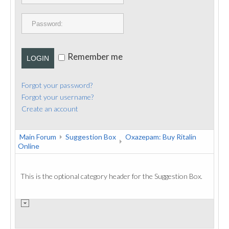
PUBLICATIONS
CONTACT
Remember me
LOGIN
Forgot your password?
Forgot your username?
Create an account
Main Forum
Suggestion Box
Oxazepam: Buy Ritalin
Online
This is the optional category header for the Suggestion Box.