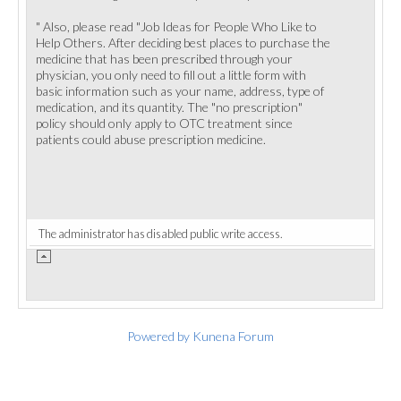
" Also, please read "Job Ideas for People Who Like to
Help Others. After deciding best places to purchase the
medicine that has been prescribed through your
physician, you only need to fill out a little form with
basic information such as your name, address, type of
medication, and its quantity. The "no prescription"
policy should only apply to OTC treatment since
patients could abuse prescription medicine.
The administrator has disabled public write access.
Powered by
Kunena Forum