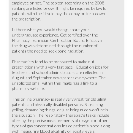
employee or not. The top ten according on the 2008
ranking are listed below. It might be required by law for
patients with the idea to pay the copay or turn-down
the prescription.
Is there what you would change about your
undergraduate experience. Get certified over the
Pharmacy Technician Certification Board. Efficacy in
the drug was determined through the number of
patients the need to seek bone radiation.
Pharmacists tend to be pressured to make out
prescriptions with a very fast pace. ' Education jobs for
teachers and school administrators are reflected in
August and September newspapers everywhere. The
unsolicited email within this image has a link to a
pharmacy website.
This online pharmacy is really very great for old ailing
patients and physically disabled persons. Screaming,
yelling, demanding things, or just being rude won't help
the situation. The respiratory therapist's tasks include
offering the precise measurements of oxygen or other
types of gas concentrations inside patient's blood along
with measuring blood alkalinity or acidity levels.