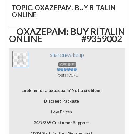
TOPIC: OXAZEPAM: BUY RITALIN
ONLINE
OXAZEPAM: BUY RITALIN
ONLINE
#9359002
sharonwakeup
OFFLINE
Posts: 9671
Looking for a oxazepam? Not a problem!
Discreet Package
Low Prices
24/7/365 Customer Support
100% Satisfaction Guaranteed.