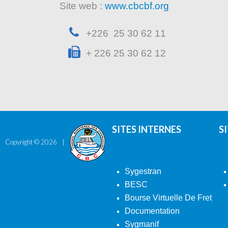
Site web :
www.cbcbf.org
+226 25 30 62 11
+ 226 25 30 62 12
SITES INTERNES
S
Copyright ©
2026
Sygestran
BESC
Bourse Virtuelle De Fret
Documentation
Sygmanif