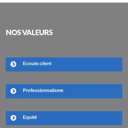
NOS
VALEURS
Ecoute-client
Professionnalisme
Equité