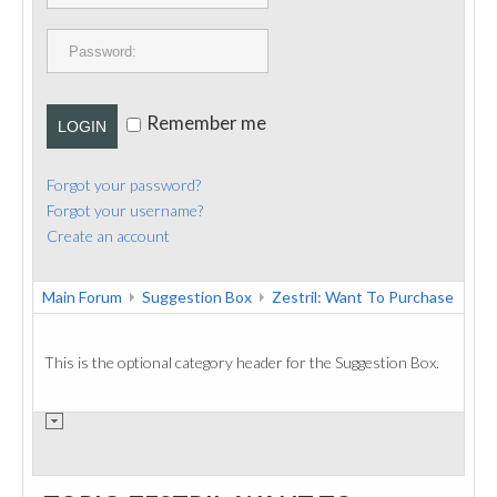
PUBLICATIONS
CONTACT
Remember me
LOGIN
Forgot your password?
Forgot your username?
Create an account
Main Forum
Suggestion Box
Zestril: Want To Purchase
This is the optional category header for the Suggestion Box.