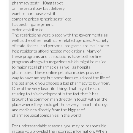
pharmacy zestril 10mg tablet
online zestril buy fast delivery
want to purchase zestril
compare prices generic zestril otc
has zestril gone generic
order zestril price
The restrictions were placed with the governments as
well as the other healthcare related agencies. A variety
of state, federal and personal programs are available to
help residents afford needed medications. Many of
these programs and associations have both online
programs along with magazines which might be mailed
to major retail pharmacies as well as hospital
pharmacies. These online pet pharmacies provide a
way to save money but sometimes could cost the life of
the pet should you choose a bad pharmacy to buy from.
One of the very beautiful things that might be said
relating to this development is the fact that it has
brought the common man directly in touch with all the
place where they could get those very important drugs
and medicines directly from the biggest of
pharmaceutical companies in the world.
For understandable reasons, you may be responsible
in case you provided the incorrect information. When