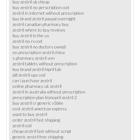
buy zestril uk cheap
buy zestril no perscription cod
zestril in internet without prescription
buy brand zestril paypal overnight
zestril canadian pharmacy buy
zestril where to buy reviews
buy zestril in the us
zestril no rx cod
buy zestril no doctors ownj6
no prescription zestril china
s pharmacy zestril von
zestril tablets without prescription
buy brand zestril hipril tab
pill zestril ups cod
can i purchase zestril
online pharmacy uk zestril
zestril in australia without prescription
prescription plan lisinopril zestril 2
buy zestril cr generic v5blm
cost zestril american express
want to buy zestril
order zestril fast shipping
zestril cod
cheap zestril fast without script
generic zestril free shipping