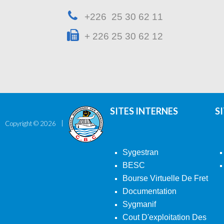
+226 25 30 62 11
+ 226 25 30 62 12
SITES INTERNES
S
Copyright ©
2026
Sygestran
BESC
Bourse Virtuelle De Fret
Documentation
Sygmanif
Cout D'exploitation Des