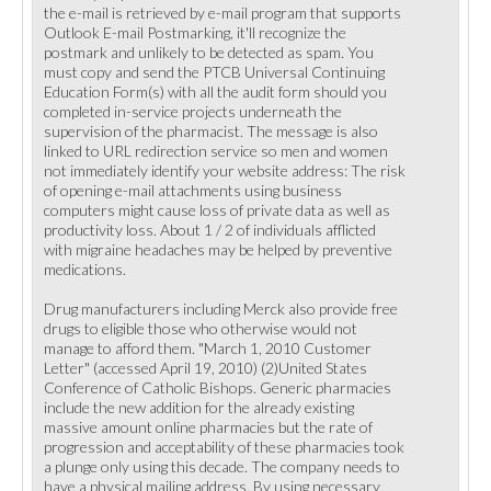
the e-mail is retrieved by e-mail program that supports
Outlook E-mail Postmarking, it'll recognize the
postmark and unlikely to be detected as spam. You
must copy and send the PTCB Universal Continuing
Education Form(s) with all the audit form should you
completed in-service projects underneath the
supervision of the pharmacist. The message is also
linked to URL redirection service so men and women
not immediately identify your website address: The risk
of opening e-mail attachments using business
computers might cause loss of private data as well as
productivity loss. About 1 / 2 of individuals afflicted
with migraine headaches may be helped by preventive
medications.
Drug manufacturers including Merck also provide free
drugs to eligible those who otherwise would not
manage to afford them. "March 1, 2010 Customer
Letter" (accessed April 19, 2010) (2)United States
Conference of Catholic Bishops. Generic pharmacies
include the new addition for the already existing
massive amount online pharmacies but the rate of
progression and acceptability of these pharmacies took
a plunge only using this decade. The company needs to
have a physical mailing address. By using necessary