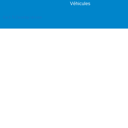
Véhicules
Back To Desktop Version