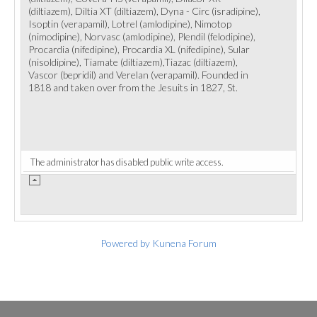
(diltiazem), Diltia XT (diltiazem), Dyna - Circ (isradipine),
Isoptin (verapamil), Lotrel (amlodipine), Nimotop
(nimodipine), Norvasc (amlodipine), Plendil (felodipine),
Procardia (nifedipine), Procardia XL (nifedipine), Sular
(nisoldipine), Tiamate (diltiazem),Tiazac (diltiazem),
Vascor (bepridil) and Verelan (verapamil). Founded in
1818 and taken over from the Jesuits in 1827, St.
The administrator has disabled public write access.
Powered by
Kunena Forum