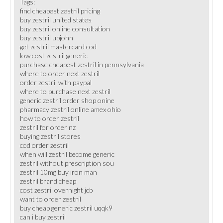
Tags:
find cheapest zestril pricing
buy zestril united states
buy zestril online consultation
buy zestril upjohn
get zestril mastercard cod
low cost zestril generic
purchase cheapest zestril in pennsylvania
where to order next zestril
order zestril with paypal
where to purchase next zestril
generic zestril order shop onine
pharmacy zestril online amex ohio
how to order zestril
zestril for order nz
buying zestril stores
cod order zestril
when will zestril become generic
zestril without prescription sou
zestril 10mg buy iron man
zestril brand cheap
cost zestril overnight jcb
want to order zestril
buy cheap generic zestril uqqk9
can i buy zestril