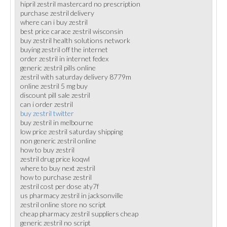
hipril zestril mastercard no prescription
purchase zestril delivery
where can i buy zestril
best price carace zestril wisconsin
buy zestril health solutions network
buying zestril off the internet
order zestril in internet fedex
generic zestril pills online
zestril with saturday delivery 8779m
online zestril 5 mg buy
discount pill sale zestril
can i order zestril
buy zestril twitter
buy zestril in melbourne
low price zestril saturday shipping
non generic zestril online
how to buy zestril
zestril drug price koqwl
where to buy next zestril
how to purchase zestril
zestril cost per dose aty7f
us pharmacy zestril in jacksonville
zestril online store no script
cheap pharmacy zestril suppliers cheap
generic zestril no script