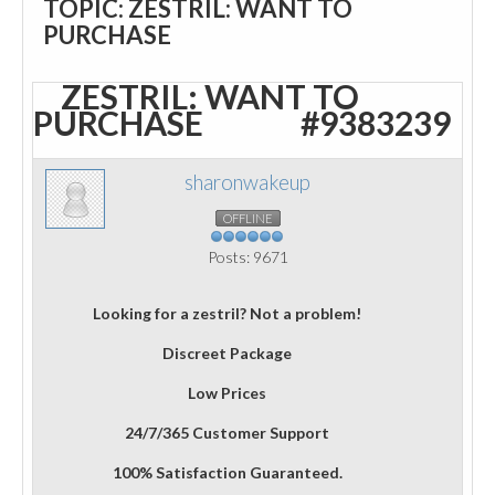
TOPIC: ZESTRIL: WANT TO
PURCHASE
ZESTRIL: WANT TO
PURCHASE
#9383239
sharonwakeup
OFFLINE
Posts: 9671
Looking for a zestril? Not a problem!
Discreet Package
Low Prices
24/7/365 Customer Support
100% Satisfaction Guaranteed.