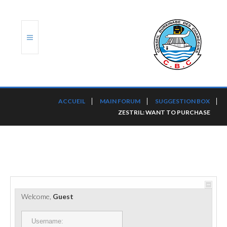
ACCUEIL
ACCUEIL
MAIN FORUM
SUGGESTION BOX
ZESTRIL: WANT TO PURCHASE
TRANSLOG
LE CBC
NOS SERVICES
PORTS ET PLATEFORMES
Welcome,
Guest
RÈGLEMENTATION