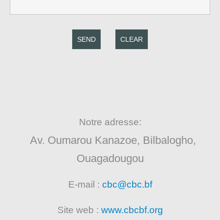
SEND
CLEAR
Notre adresse:
Av. Oumarou Kanazoe, Bilbalogho,
Ouagadougou
E-mail :
cbc@cbc.bf
Site web :
www.cbcbf.org