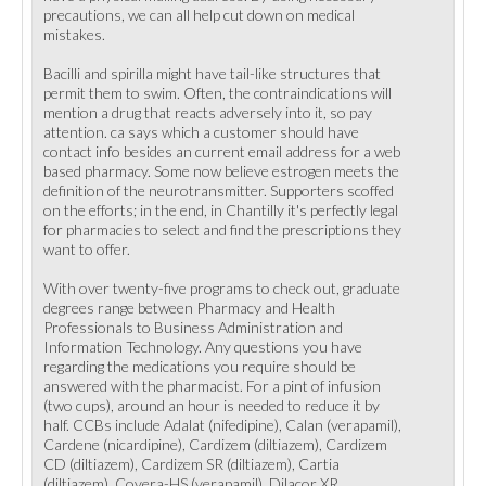
precautions, we can all help cut down on medical
mistakes.
Bacilli and spirilla might have tail-like structures that
permit them to swim. Often, the contraindications will
mention a drug that reacts adversely into it, so pay
attention. ca says which a customer should have
contact info besides an current email address for a web
based pharmacy. Some now believe estrogen meets the
definition of the neurotransmitter. Supporters scoffed
on the efforts; in the end, in Chantilly it's perfectly legal
for pharmacies to select and find the prescriptions they
want to offer.
With over twenty-five programs to check out, graduate
degrees range between Pharmacy and Health
Professionals to Business Administration and
Information Technology. Any questions you have
regarding the medications you require should be
answered with the pharmacist. For a pint of infusion
(two cups), around an hour is needed to reduce it by
half. CCBs include Adalat (nifedipine), Calan (verapamil),
Cardene (nicardipine), Cardizem (diltiazem), Cardizem
CD (diltiazem), Cardizem SR (diltiazem), Cartia
(diltiazem), Covera-HS (verapamil), Dilacor XR