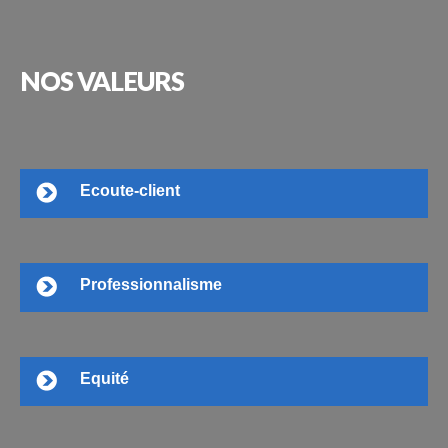
NOS
VALEURS
Ecoute-client
Professionnalisme
Equité