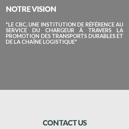
NOTRE
VISION
"LE CBC, UNE INSTITUTION DE RÉFÉRENCE AU
SERVICE DU CHARGEUR À TRAVERS LA
PROMOTION DES TRANSPORTS DURABLES ET
DE LA CHAÎNE LOGISTIQUE"
CONTACT
US