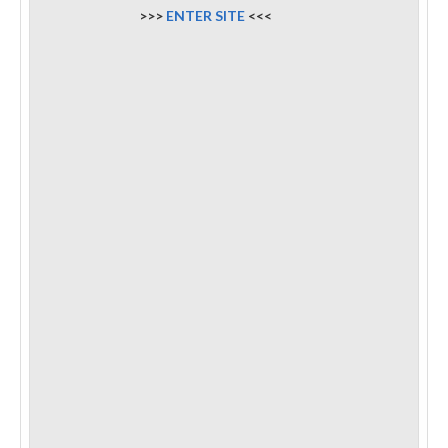
>>>
ENTER SITE
<<<