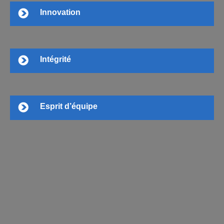
Innovation
Intégrité
Esprit d’équipe