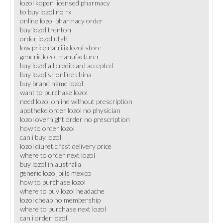
lozol kopen licensed pharmacy
to buy lozol no rx
online lozol pharmacy order
buy lozol trenton
order lozol utah
low price natrilix lozol store
generic lozol manufacturer
buy lozol all creditcard accepted
buy lozol sr online china
buy brand name lozol
want to purchase lozol
need lozol online without prescription
apotheke order lozol no physician
lozol overnight order no prescription
how to order lozol
can i buy lozol
lozol diuretic fast delivery price
where to order next lozol
buy lozol in australia
generic lozol pills mexico
how to purchase lozol
where to buy lozol headache
lozol cheap no membership
where to purchase next lozol
can i order lozol