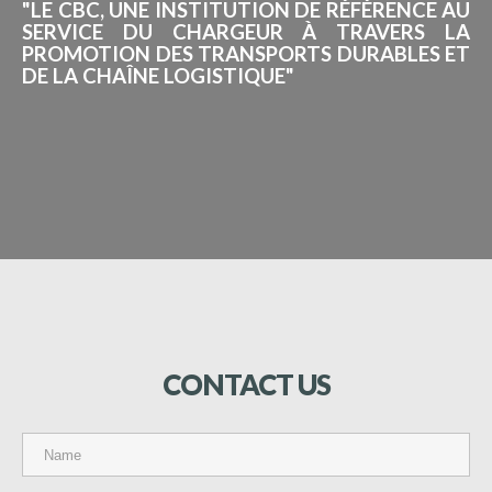
"LE CBC, UNE INSTITUTION DE RÉFÉRENCE AU
SERVICE DU CHARGEUR À TRAVERS LA
PROMOTION DES TRANSPORTS DURABLES ET
DE LA CHAÎNE LOGISTIQUE"
CONTACT
US