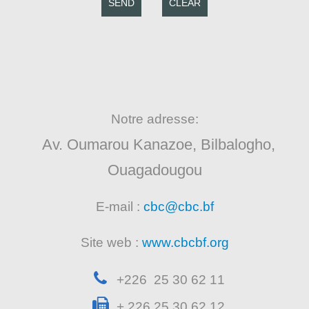
SEND
CLEAR
Notre adresse:
Av. Oumarou Kanazoe, Bilbalogho,
Ouagadougou
E-mail :
cbc@cbc.bf
Site web :
www.cbcbf.org
+226 25 30 62 11
+ 226 25 30 62 12