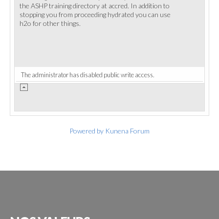
the ASHP training directory at accred. In addition to
stopping you from proceeding hydrated you can use
h2o for other things.
The administrator has disabled public write access.
Powered by
Kunena Forum