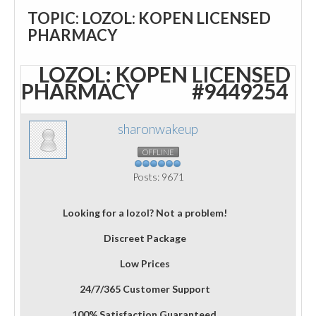
TOPIC: LOZOL: KOPEN LICENSED
PHARMACY
LOZOL: KOPEN LICENSED
PHARMACY
#9449254
sharonwakeup
OFFLINE
Posts: 9671
Looking for a lozol? Not a problem!
Discreet Package
Low Prices
24/7/365 Customer Support
100% Satisfaction Guaranteed.