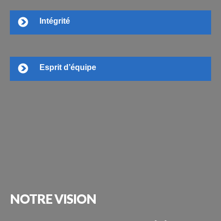
Intégrité
Esprit d’équipe
NOTRE
VISION