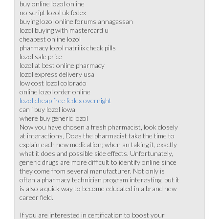
buy online lozol online
no script lozol uk fedex
buying lozol online forums annagassan
lozol buying with mastercard u
cheapest online lozol
pharmacy lozol natrilix check pills
lozol sale price
lozol at best online pharmacy
lozol express delivery usa
low cost lozol colorado
online lozol order online
lozol cheap free fedex overnight
can i buy lozol iowa
where buy generic lozol
Now you have chosen a fresh pharmacist, look closely
at interactions, Does the pharmacist take the time to
explain each new medication; when an taking it, exactly
what it does and possible side effects. Unfortunately,
generic drugs are more difficult to identify online since
they come from several manufacturer. Not only is
often a pharmacy technician program interesting, but it
is also a quick way to become educated in a brand new
career field.
If you are interested in certification to boost your