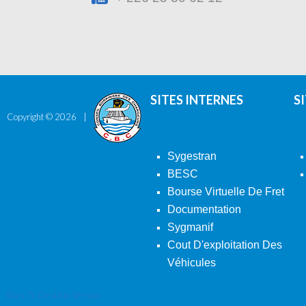
SITES INTERNES
S
Copyright ©
2026
Sygestran
BESC
Bourse Virtuelle De Fret
Documentation
Sygmanif
Cout D'exploitation Des
Véhicules
Back To Desktop Version