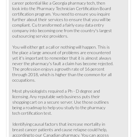
career potential like a Georgia pharmacy tech, then
look into the Pharmacy Technician Certification Board
certification program. You need to ensure you inquire
further about their services to ensure that you will be
compliant. Cu transformed a fairly easy data entry
company into becoming one from the country's largest
outsourcing service providers.
You will either get a call or nothing will happen. This is
the place a large amount of problems are encountered
yet it's important to remember that it is almost always
never the pharmacy's fault a claim has become rejected.
The profession enjoys a growth rate of 16 percent
through 2018, which is higher than the common for all
occupations.
Most physiologists required a Ph - D degree and
licensing. Any reputable web business puts their
shopping cart on a secure server. Use those outlines
being a roadmap to help you study to the pharmacy
tech certification test.
Identifying causal factors that increase mortality in
breast cancer patients and cause relapse could help,
according to our Canadian pharmacy. You can access