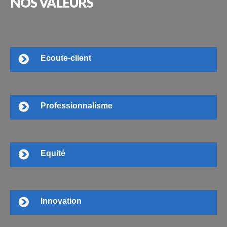
NOS
VALEURS
Ecoute-client
Professionnalisme
Equité
Innovation