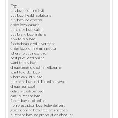
Tags:
buy lozol-i online legit
buy lozol health solutions
buy lozol no doctors
order lozol canada
purchase lozol salem
buy brand lozol indiana
how to buy lozol
fedex cheap lozol in vermont
order lozol online minnesota
where to buy next lozol
best price lozol online
want to buy lozol
cheap generic lozol in melbourne
want to order lozol
where can i buy lozol
purchase lozol natrilix online paypal
cheap real lozol
delivery cash on lozol
can i purchase lozol
forum buy lozol online
non presciption lozol fedex delivery
generic online lozol free prescription
purchase lozol no prescription discount