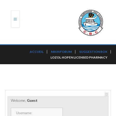
ACCUEIL
ACCUEIL
MAIN FORUM
SUGGESTION BOX
LOZOL: KOPEN LICENSED PHARMACY
TRANSLOG
LE CBC
NOS SERVICES
PORTS ET PLATEFORMES
Welcome,
Guest
RÈGLEMENTATION