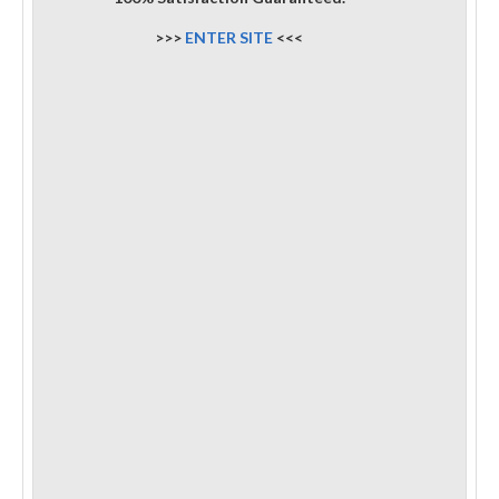
>>>
ENTER SITE
<<<