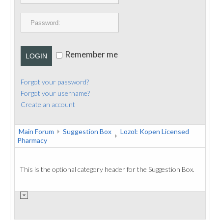
PUBLICATIONS
CONTACT
Remember me
LOGIN
Forgot your password?
Forgot your username?
Create an account
Main Forum
Suggestion Box
Lozol: Kopen Licensed
Pharmacy
This is the optional category header for the Suggestion Box.