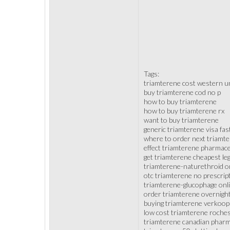
Tags:
triamterene cost western u
buy triamterene cod no p
how to buy triamterene
how to buy triamterene rx
want to buy triamterene
generic triamterene visa fas
where to order next triamt
effect triamterene pharmace
get triamterene cheapest leg
triamterene-naturethroid o
otc triamterene no prescrip
triamterene-glucophage on
order triamterene overnight
buying triamterene verkoop
low cost triamterene roche
triamterene canadian pharm