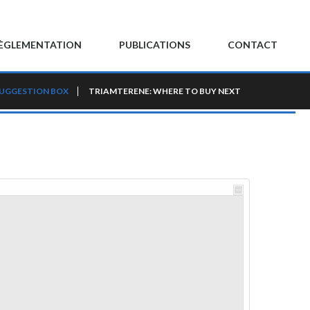
ÈGLEMENTATION
PUBLICATIONS
CONTACT
UGGESTION BOX
TRIAMTERENE: WHERE TO BUY NEXT