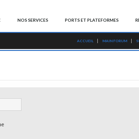
C
NOS SERVICES
PORTS ET PLATEFORMES
R
ACCUEIL
MAIN FORUM
S
me