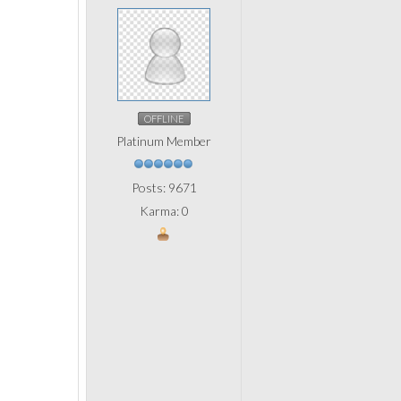
OFFLINE
Platinum Member
Posts: 9671
Karma: 0