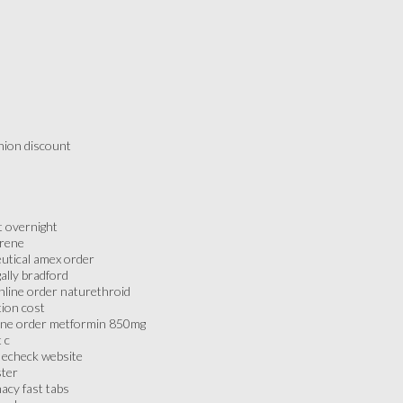
nion discount
t overnight
erene
utical amex order
ally bradford
nline order naturethroid
tion cost
line order metformin 850mg
 c
 echeck website
ster
acy fast tabs