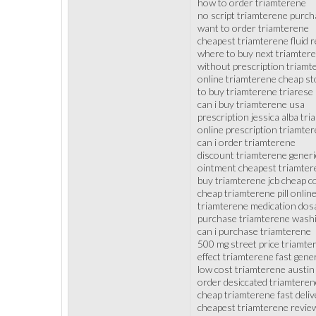
how to order triamterene
no script triamterene purch
want to order triamterene
cheapest triamterene fluid 
where to buy next triamter
without prescription triamt
online triamterene cheap st
to buy triamterene triarese
can i buy triamterene usa
prescription jessica alba tr
online prescription triamte
can i order triamterene
discount triamterene generi
ointment cheapest triamter
buy triamterene jcb cheap c
cheap triamterene pill onlin
triamterene medication dos
purchase triamterene wash
can i purchase triamterene
500 mg street price triamte
effect triamterene fast gener
low cost triamterene austin
order desiccated triamtere
cheap triamterene fast deliv
cheapest triamterene revie