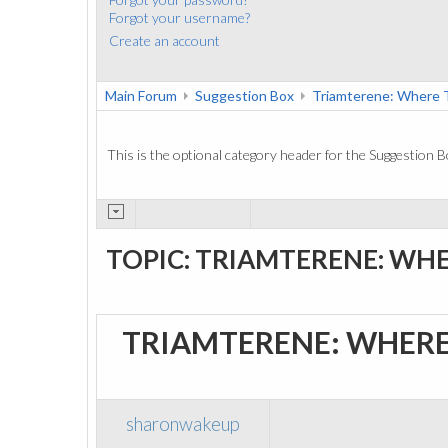
Forgot your username?
Create an account
Main Forum
Suggestion Box
Triamterene: Where 
This is the optional category header for the Suggestion B
TOPIC: TRIAMTERENE: WH
TRIAMTERENE: WHERE
sharonwakeup