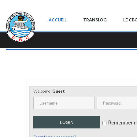
ACCUEIL
TRANSLOG
LE CB
Welcome,
Guest
Remember 
LOGIN
Forgot your password?