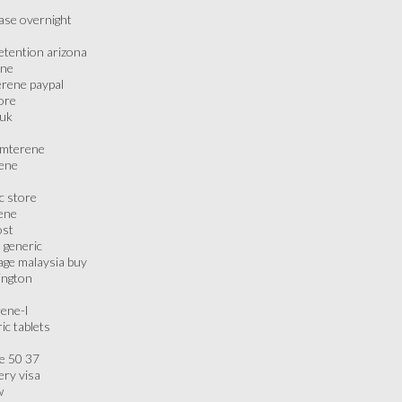
ase overnight
retention arizona
ene
erene paypal
ore
 uk
iamterene
rene
c store
ene
ost
e generic
age malaysia buy
ington
rene-l
ic tablets
ne 50 37
ery visa
w