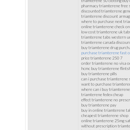
triamterene 50 clotting buy
pharmacy triamterene free 
discounted triamterene gene
triamterene discount arma
where to purchase next tri
online triamterene check or
low cost triamterene uk tab
triamterene tabs western u
triamterene canada discou
buy triamterene drug purch
purchase triamterene fast o
price triamterene 250 7
order triamterene no visa o
hcmc buy triamterene flints
buy triamterene pills
can i purchase triamterene 
want to purchase triamtere
where can i buy triamterene
triamterene fedex cheap
effect triamterene no prescr
buy triamterene pay
buy in online triamterene ta
cheapest triamterene shop
online triamterene 25mg sat
without prescription triamt