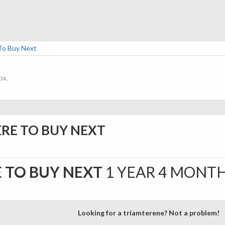
To Buy Next
ox.
ERE TO BUY NEXT
 TO BUY NEXT
1 YEAR 4 MONT
Looking for a triamterene? Not a problem!