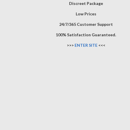
Discreet Package
Low Prices
24/7/365 Customer Support
100% Satisfaction Guaranteed.
>>>
ENTER SITE
<<<