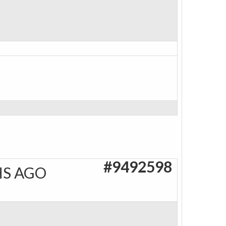
#9492598
HS AGO