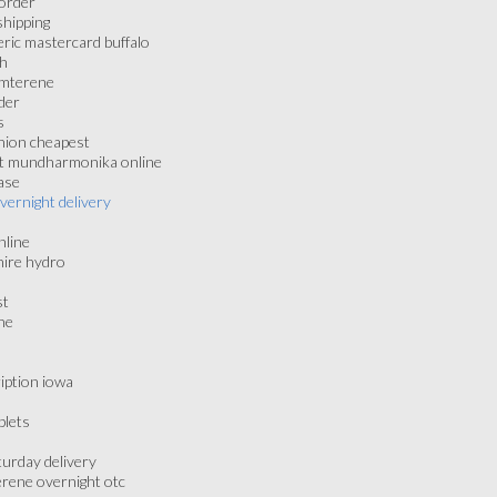
 order
shipping
ric mastercard buffalo
gh
amterene
der
s
nion cheapest
nt mundharmonika online
ase
vernight delivery
nline
hire hydro
st
ne
iption iowa
blets
urday delivery
erene overnight otc