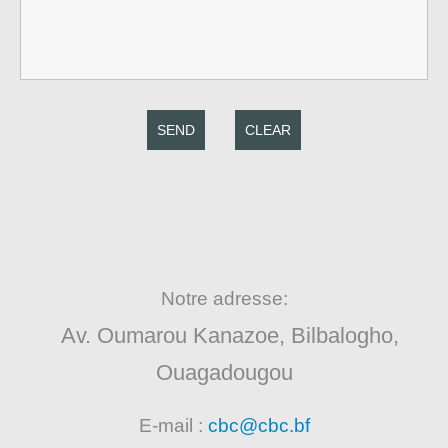
SEND
CLEAR
Notre adresse:
Av. Oumarou Kanazoe, Bilbalogho,
Ouagadougou
E-mail :
cbc@cbc.bf