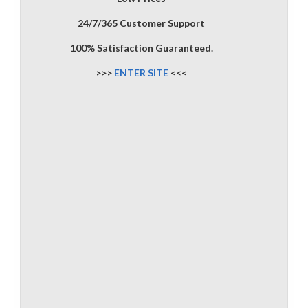
24/7/365 Customer Support
100% Satisfaction Guaranteed.
>>>
ENTER SITE
<<<