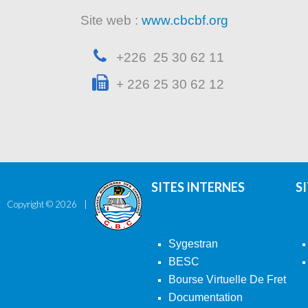
Site web :
www.cbcbf.org
+226 25 30 62 11
+ 226 25 30 62 12
SITES INTERNES
S
Copyright ©
2026
Sygestran
BESC
Bourse Virtuelle De Fret
Documentation