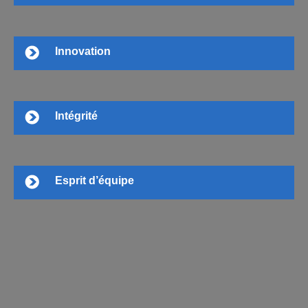
Innovation
Intégrité
Esprit d’équipe