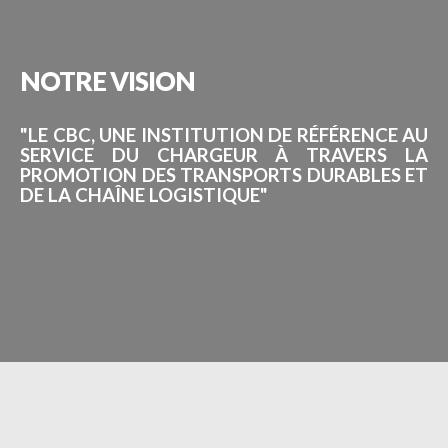
NOTRE
VISION
"LE CBC, UNE INSTITUTION DE RÉFÉRENCE AU
SERVICE DU CHARGEUR À TRAVERS LA
PROMOTION DES TRANSPORTS DURABLES ET
DE LA CHAÎNE LOGISTIQUE"