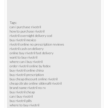
Tags:
can i purchase rivotril
how to purchase rivotril
rivotril overnight delivery cod
buy rivotril mexico
rivotril online no prescription reviews
rivotril cash on delivery
online buy rivotril fast delivery
want to buy rivotril
where can i buy rivotril
order rivotril online by fedex
buy rivotril online china
buy rivotril prescription
buy cheap discount online rivotril
cheap citrate online sildenafil rivotril
brand name rivotril no rx
buy rivotril cheap
can i buy rivotril
buy rivotril pills
where to buy rivotril