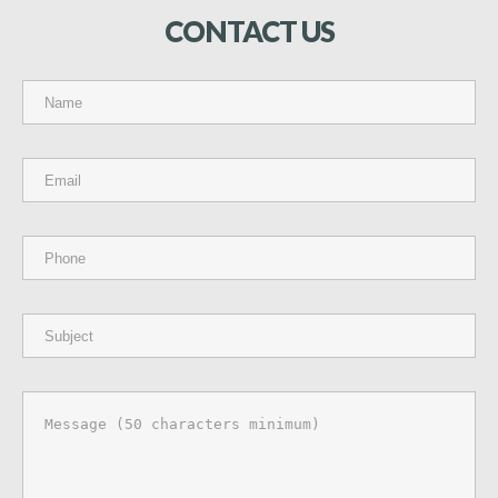
CONTACT
US