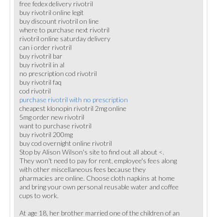
free fedex delivery rivotril
buy rivotril online legit
buy discount rivotril on line
where to purchase next rivotril
rivotril online saturday delivery
can i order rivotril
buy rivotril bar
buy rivotril in al
no prescription cod rivotril
buy rivotril faq
cod rivotril
purchase rivotril with no prescription
cheapest klonopin rivotril 2mg online
5mg order new rivotril
want to purchase rivotril
buy rivotril 200mg
buy cod overnight online rivotril
Stop by Alison Wilson's site to find out all about <.
They won't need to pay for rent, employee's fees along
with other miscellaneous fees because they
pharmacies are online. Choose cloth napkins at home
and bring your own personal reusable water and coffee
cups to work.
At age 18, her brother married one of the children of an