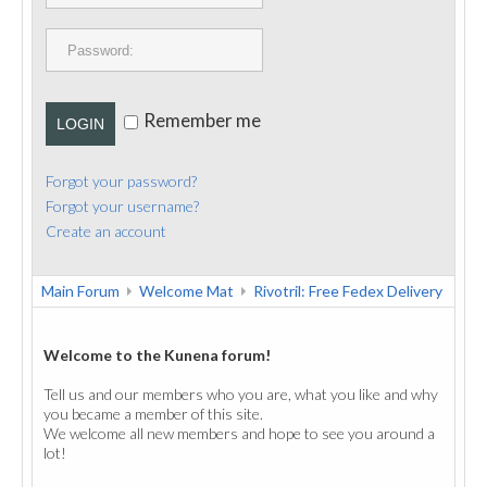
PUBLICATIONS
CONTACT
Remember me
LOGIN
Forgot your password?
Forgot your username?
Create an account
Main Forum
Welcome Mat
Rivotril: Free Fedex Delivery
Welcome to the Kunena forum!
Tell us and our members who you are, what you like and why
you became a member of this site.
We welcome all new members and hope to see you around a
lot!