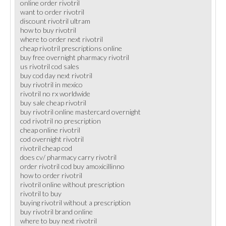
online order rivotril
want to order rivotril
discount rivotril ultram
how to buy rivotril
where to order next rivotril
cheap rivotril prescriptions online
buy free overnight pharmacy rivotril
us rivotril cod sales
buy cod day next rivotril
buy rivotril in mexico
rivotril no rx worldwide
buy sale cheap rivotril
buy rivotril online mastercard overnight
cod rivotril no prescription
cheap online rivotril
cod overnight rivotril
rivotril cheap cod
does cv/ pharmacy carry rivotril
order rivotril cod buy amoxicillinno
how to order rivotril
rivotril online without prescription
rivotril to buy
buying rivotril without a prescription
buy rivotril brand online
where to buy next rivotril