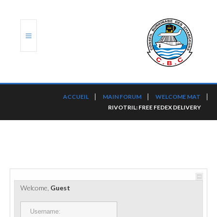
ACCUEIL
ACCUEIL
MAIN FORUM
WELCOME MAT
RIVOTRIL: FREE FEDEX DELIVERY
TRANSLOG
LE CBC
NOS SERVICES
PORTS ET PLATEFORMES
Welcome,
Guest
RÈGLEMENTATION