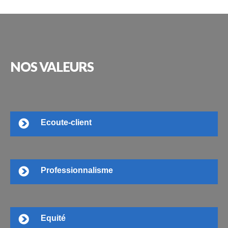
NOS
VALEURS
Ecoute-client
Professionnalisme
Equité