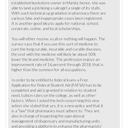
established bookstore owner in Manila; hence, she was
able to land a job being a salesgirl a single of its stalls.
With such technical up gradation in pharmacy there are
various fake and inappropriate cases been registered.
It is another good idea to apply for national, school,
corporate, online, and local scholarships.
You will either receive a call or nothing will happen. The
survey says that if you use this sort of medicine to
cure the long curable, incurable and curable diseases,
the cost with the medicine will likely be about 50%
lower the brand medicine. The profession enjoys an
improvement rate of 16 percent through 2018, that is
higher than the common for all occupations.
In order to be entitled to federal loans a Free
Application for Federal Student Aid (FAFSA) has to be
completed and aid is granted in relation to student
need, tuition rates on the college, as well as other
factors. When I asked the tech concerning this new
action she stated that yes, it is a new policy and that it
is a "law" that pharmacies must adhere to. They are
also in charge of inspecting the operational
management of dispensary and manufacturing units
and providing a platform to enhance the pharmacists'