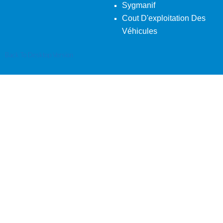
Sygmanif
Cout D'exploitation Des
Véhicules
Back To Desktop Version