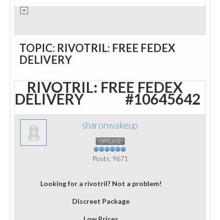
TOPIC: RIVOTRIL: FREE FEDEX
DELIVERY
RIVOTRIL: FREE FEDEX
DELIVERY
#10645642
sharonwakeup
OFFLINE
Posts: 9671
Looking for a rivotril? Not a problem!
Discreet Package
Low Prices