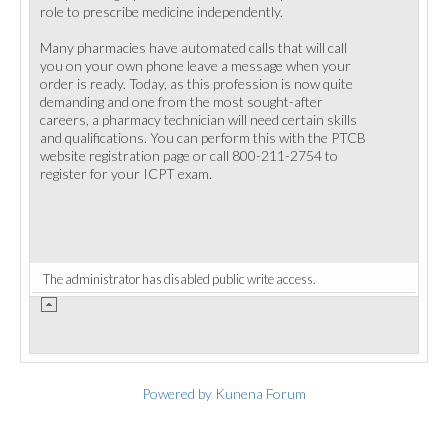
role to prescribe medicine independently.
Many pharmacies have automated calls that will call
you on your own phone leave a message when your
order is ready. Today, as this profession is now quite
demanding and one from the most sought-after
careers, a pharmacy technician will need certain skills
and qualifications. You can perform this with the PTCB
website registration page or call 800-211-2754 to
register for your ICPT exam.
The administrator has disabled public write access.
Powered by
Kunena Forum