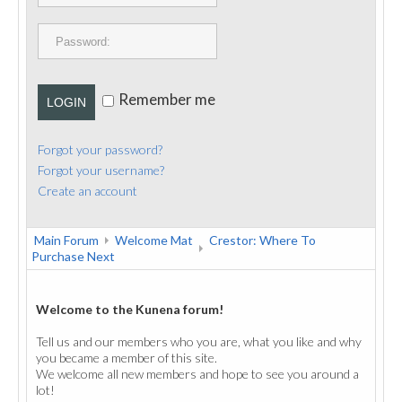
PUBLICATIONS
CONTACT
Remember me
LOGIN
Forgot your password?
Forgot your username?
Create an account
Main Forum
Welcome Mat
Crestor: Where To
Purchase Next
Welcome to the Kunena forum!
Tell us and our members who you are, what you like and why
you became a member of this site.
We welcome all new members and hope to see you around a
lot!