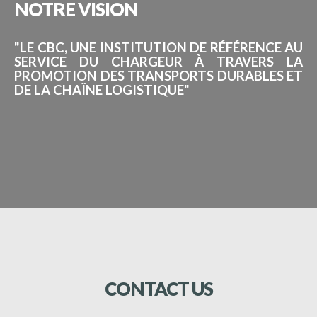
NOTRE
VISION
"LE CBC, UNE INSTITUTION DE RÉFÉRENCE AU
SERVICE DU CHARGEUR À TRAVERS LA
PROMOTION DES TRANSPORTS DURABLES ET
DE LA CHAÎNE LOGISTIQUE"
CONTACT
US