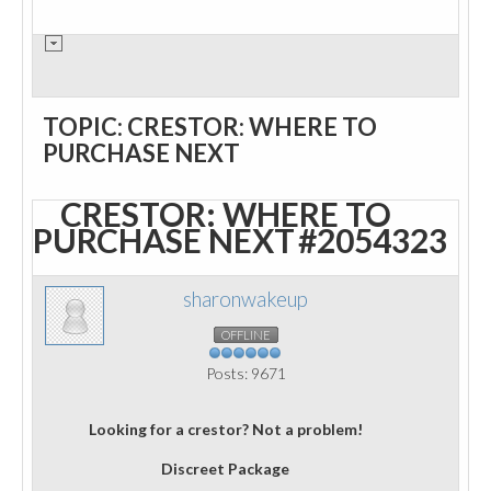
TOPIC: CRESTOR: WHERE TO
PURCHASE NEXT
CRESTOR: WHERE TO
PURCHASE NEXT
#2054323
sharonwakeup
OFFLINE
Posts: 9671
Looking for a crestor? Not a problem!
Discreet Package