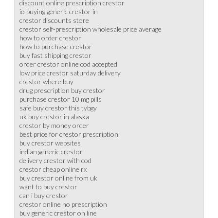
discount online prescription crestor
io buying generic crestor in
crestor discounts store
crestor self-prescription wholesale price average
how to order crestor
how to purchase crestor
buy fast shipping crestor
order crestor online cod accepted
low price crestor saturday delivery
crestor where buy
drug prescription buy crestor
purchase crestor 10 mg pills
safe buy crestor this tybgy
uk buy crestor in alaska
crestor by money order
best price for crestor prescription
buy crestor websites
indian generic crestor
delivery crestor with cod
crestor cheap online rx
buy crestor online from uk
want to buy crestor
can i buy crestor
crestor online no prescription
buy generic crestor on line