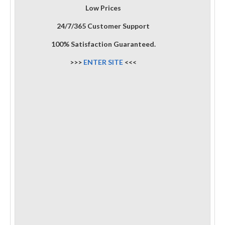
Low Prices
24/7/365 Customer Support
100% Satisfaction Guaranteed.
>>>
ENTER SITE
<<<