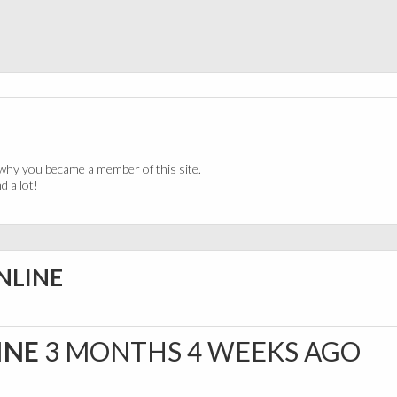
why you became a member of this site.
 a lot!
NLINE
INE
3 MONTHS 4 WEEKS AGO