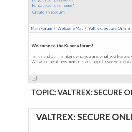
Forgot your username?
Create an account
Main Forum
Welcome Mat
Valtrex: Secure Online
Welcome to the Kunena forum!
Tell us and our members who you are, what you like and 
We welcome all new members and hope to see you around
TOPIC: VALTREX: SECURE O
VALTREX: SECURE ONL