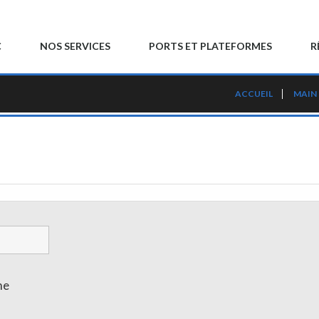
C
NOS SERVICES
PORTS ET PLATEFORMES
R
ACCUEIL
MAIN
me