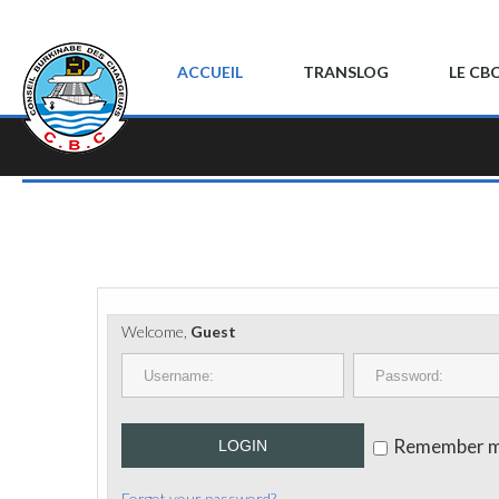
ACCUEIL
TRANSLOG
LE CB
Welcome,
Guest
Remember 
LOGIN
Forgot your password?