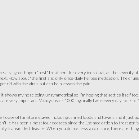
versally agreed-upon "best" treatment for every individual, as the severity 
ext. How about "the first and only once-daily herpes medication. The drugs V
et rid with the virus but can help lessen the pain.
e it shows my nose being unsymmetrical so I'm hoping that settles itself t
 are very important. Valacyclovir - 1000 mg orally twice every day for 7 to 1
 house of furniture stayed including canned foods and towels and it just 
en't, it has been almost four decades since the 1st medication to treat genit
ually transmitted disease. When you do possess a cold sore, there are thin