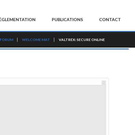
ÈGLEMENTATION
PUBLICATIONS
CONTACT
 FORUM
WELCOME MAT
VALTREX: SECURE ONLINE