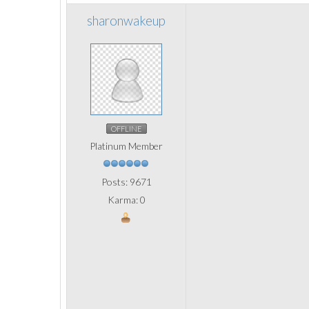
sharonwakeup
OFFLINE
Platinum Member
Posts: 9671
Karma: 0