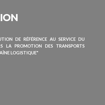
SION
TUTION DE RÉFÉRENCE AU SERVICE DU
RS LA PROMOTION DES TRANSPORTS
AÎNE LOGISTIQUE"