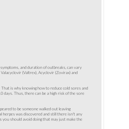
of symptoms, and duration of outbreaks, can vary
alacyclovir (Valtrex), Acyclovir (Zovirax) and
oo. That is why knowing how to reduce cold sores and
0 days. Thus, there can be a high risk of the sore
appeared to be someone walked out leaving
al herpes was discovered and still there isn't any
gs you should avoid doing that may just make the