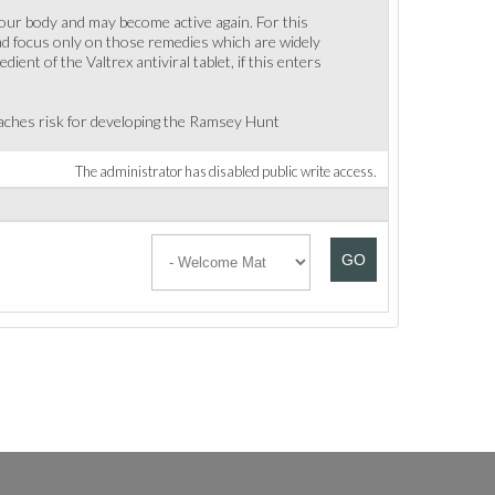
 your body and may become active again. For this
tead focus only on those remedies which are widely
t of the Valtrex antiviral tablet, if this enters
eaches risk for developing the Ramsey Hunt
The administrator has disabled public write access.
GO