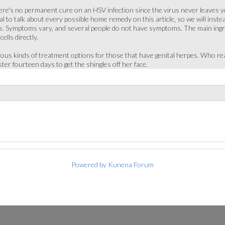
 there's no permanent cure on an HSV infection since the virus never leaves
cal to talk about every possible home remedy on this article, so we will ins
 Symptoms vary, and several people do not have symptoms. The main ingredien
cells directly.
ious kinds of treatment options for those that have genital herpes. Who r
ter fourteen days to get the shingles off her face.
Powered by
Kunena Forum