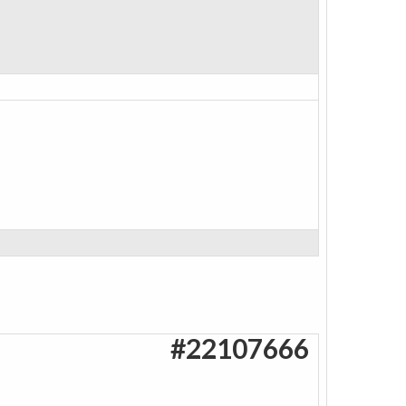
#22107666