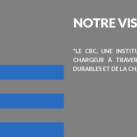
NOTRE
VI
"LE CBC, UNE INSTI
CHARGEUR À TRAVE
DURABLES ET DE LA CH