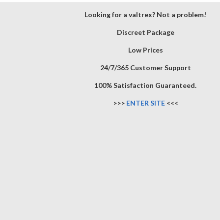
Looking for a valtrex? Not a problem!
Discreet Package
Low Prices
24/7/365 Customer Support
100% Satisfaction Guaranteed.
>>>
ENTER SITE
<<<