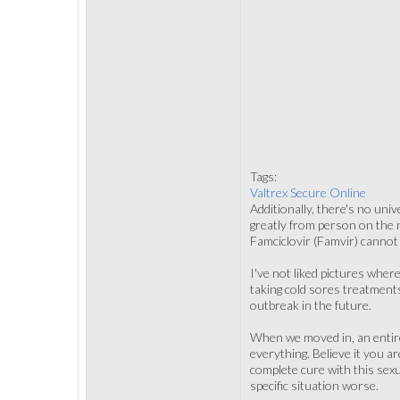
Tags:
Valtrex Secure Online
Additionally, there's no uni
greatly from person on the n
Famciclovir (Famvir) cannot g
I've not liked pictures wher
taking cold sores treatments
outbreak in the future.
When we moved in, an entire
everything. Believe it you ar
complete cure with this sex
specific situation worse.