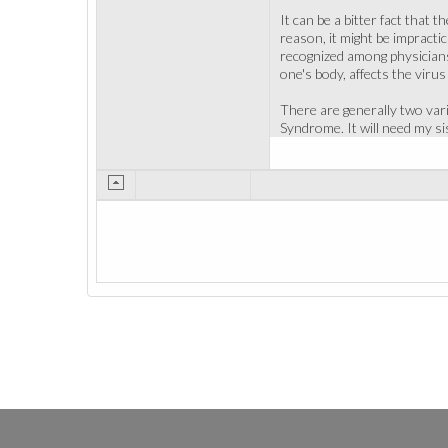
It can be a bitter fact that
reason, it might be impracti
recognized among physicians.
one's body, affects the virus 
There are generally two var
Syndrome. It will need my sis