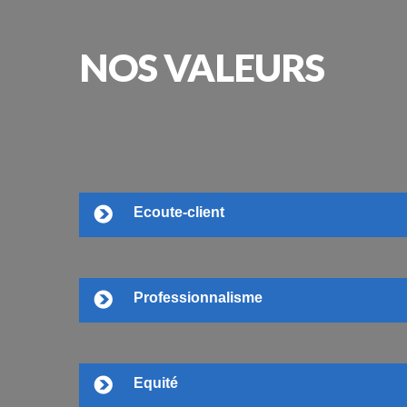
NOS
VALEURS
Ecoute-client
Professionnalisme
Equité