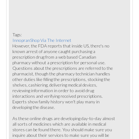
Tags:
InnopranShop Via The Internet
However, the FDA reports that inside US, there's no
known arrest of anyone caught purchasing a
prescription drug from a web based Canadian
pharmacy without a prescription for personal use.
Questions about the prescriptions are referred to the
pharmacist, though the pharmacy technician handles
other duties like filling the prescriptions, stocking the
shelves, cashiering, delivering medical devices,
reviewing information in order to avoid drug
interactions and verifying received prescriptions.
Experts show family history won't play many in
developing the disease.
As these online drugs are developing day-to-day almost
all sorts of medicines which are available in medical
stores can be found there. You should make sure you
inquire about their services to make sure you will be