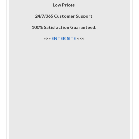
Low Prices
24/7/365 Customer Support
100% Satisfaction Guaranteed.
>>>
ENTER SITE
<<<