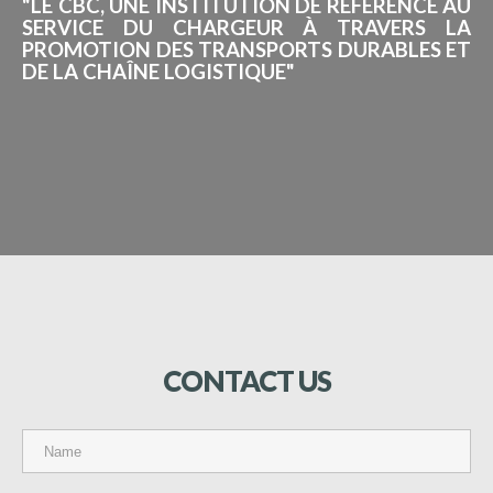
"LE CBC, UNE INSTITUTION DE RÉFÉRENCE AU
SERVICE DU CHARGEUR À TRAVERS LA
PROMOTION DES TRANSPORTS DURABLES ET
DE LA CHAÎNE LOGISTIQUE"
CONTACT
US