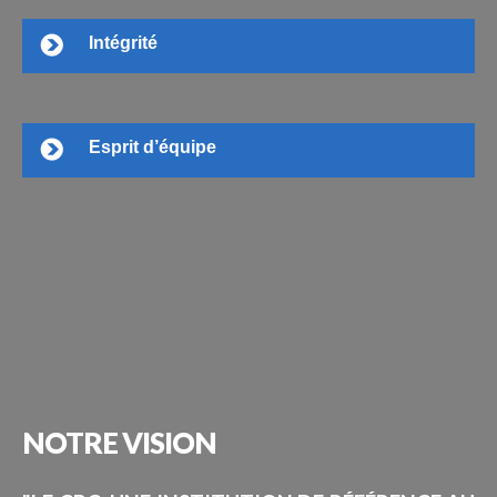
Intégrité
Esprit d’équipe
NOTRE
VISION