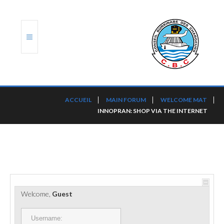
ACCUEIL
ACCUEIL
MAIN FORUM
WELCOME MAT
INNOPRAN: SHOP VIA THE INTERNET
TRANSLOG
LE CBC
NOS SERVICES
PORTS ET PLATEFORMES
Welcome,
Guest
RÈGLEMENTATION