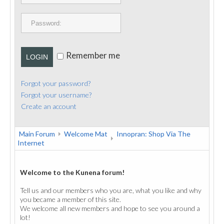
PUBLICATIONS
CONTACT
Remember me
LOGIN
Forgot your password?
Forgot your username?
Create an account
Main Forum
Welcome Mat
Innopran: Shop Via The
Internet
Welcome to the Kunena forum!
Tell us and our members who you are, what you like and why
you became a member of this site.
We welcome all new members and hope to see you around a
lot!