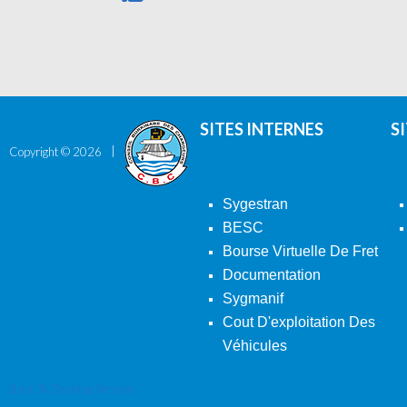
SITES INTERNES
S
Copyright ©
2026
Sygestran
BESC
Bourse Virtuelle De Fret
Documentation
Sygmanif
Cout D'exploitation Des
Véhicules
Back To Desktop Version