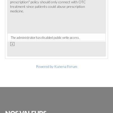
prescription" policy should only connect with OTC
treatment since patients could abuse prescription
medicine.
The administrator has disabled public write access.
Powered by
Kunena Forum