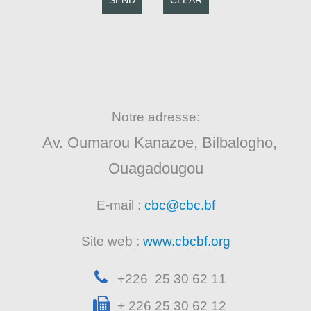
SEND
CLEAR
Notre adresse:
Av. Oumarou Kanazoe, Bilbalogho,
Ouagadougou
E-mail :
cbc@cbc.bf
Site web :
www.cbcbf.org
+226 25 30 62 11
+ 226 25 30 62 12