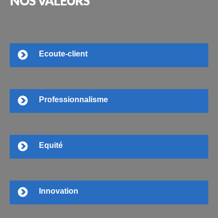
NOS
VALEURS
Ecoute-client
Professionnalisme
Equité
Innovation