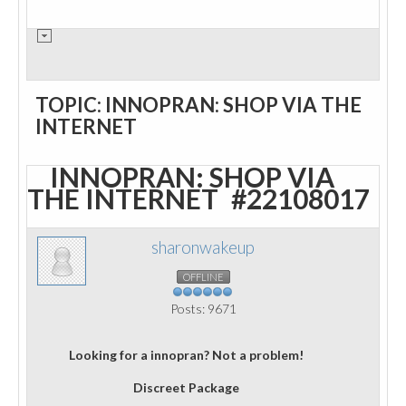
TOPIC: INNOPRAN: SHOP VIA THE
INTERNET
INNOPRAN: SHOP VIA
THE INTERNET
#22108017
sharonwakeup
OFFLINE
Posts: 9671
Looking for a innopran? Not a problem!
Discreet Package