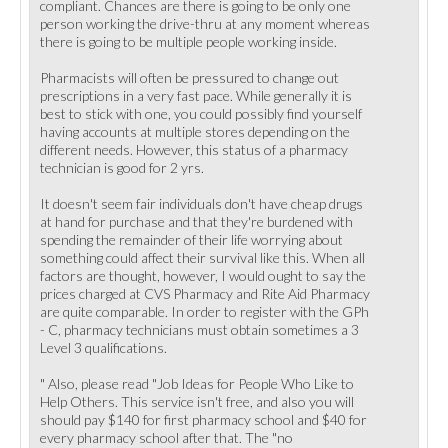
compliant. Chances are there is going to be only one
person working the drive-thru at any moment whereas
there is going to be multiple people working inside.
Pharmacists will often be pressured to change out
prescriptions in a very fast pace. While generally it is
best to stick with one, you could possibly find yourself
having accounts at multiple stores depending on the
different needs. However, this status of a pharmacy
technician is good for 2 yrs.
It doesn't seem fair individuals don't have cheap drugs
at hand for purchase and that they're burdened with
spending the remainder of their life worrying about
something could affect their survival like this. When all
factors are thought, however, I would ought to say the
prices charged at CVS Pharmacy and Rite Aid Pharmacy
are quite comparable. In order to register with the GPh
- C, pharmacy technicians must obtain sometimes a 3
Level 3 qualifications.
" Also, please read "Job Ideas for People Who Like to
Help Others. This service isn't free, and also you will
should pay $140 for first pharmacy school and $40 for
every pharmacy school after that. The "no