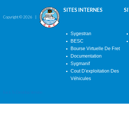
SITES INTERNES
S
Copyright ©
2026
Sygestran
BESC
Bourse Virtuelle De Fret
Documentation
Sygmanif
Cout D'exploitation Des
Véhicules
Back To Desktop Version