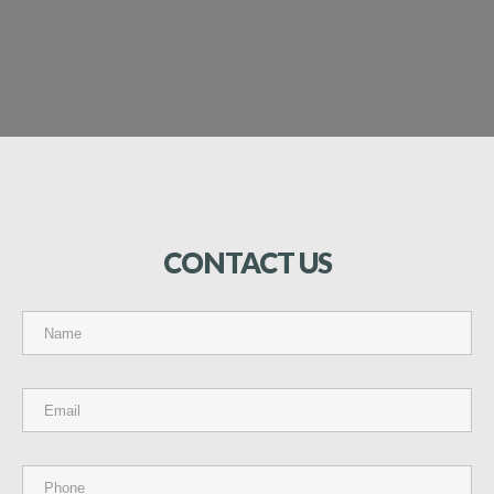
CONTACT
US