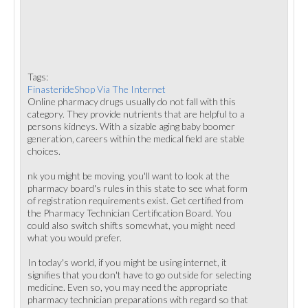
Tags:
FinasterideShop Via The Internet
Online pharmacy drugs usually do not fall with this
category. They provide nutrients that are helpful to a
persons kidneys. With a sizable aging baby boomer
generation, careers within the medical field are stable
choices.
nk you might be moving, you'll want to look at the
pharmacy board's rules in this state to see what form
of registration requirements exist. Get certified from
the Pharmacy Technician Certification Board. You
could also switch shifts somewhat, you might need
what you would prefer.
In today's world, if you might be using internet, it
signifies that you don't have to go outside for selecting
medicine. Even so, you may need the appropriate
pharmacy technician preparations with regard so that