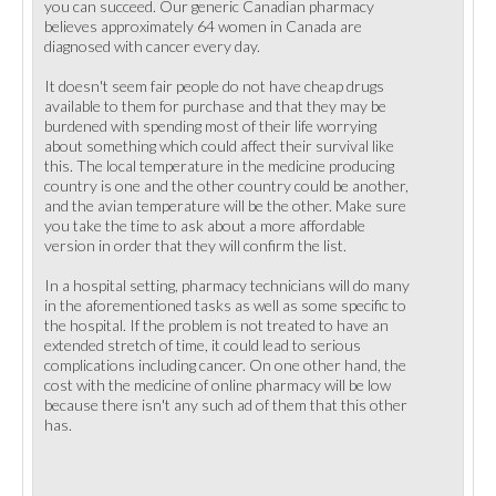
you can succeed. Our generic Canadian pharmacy
believes approximately 64 women in Canada are
diagnosed with cancer every day.
It doesn't seem fair people do not have cheap drugs
available to them for purchase and that they may be
burdened with spending most of their life worrying
about something which could affect their survival like
this. The local temperature in the medicine producing
country is one and the other country could be another,
and the avian temperature will be the other. Make sure
you take the time to ask about a more affordable
version in order that they will confirm the list.
In a hospital setting, pharmacy technicians will do many
in the aforementioned tasks as well as some specific to
the hospital. If the problem is not treated to have an
extended stretch of time, it could lead to serious
complications including cancer. On one other hand, the
cost with the medicine of online pharmacy will be low
because there isn't any such ad of them that this other
has.