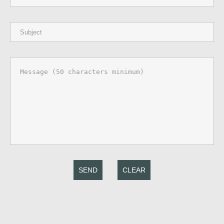
SEND
CLEAR