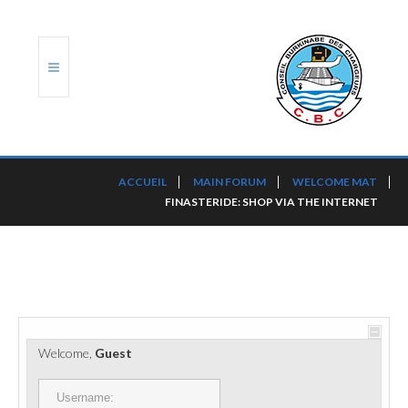
ACCUEIL
ACCUEIL
MAIN FORUM
WELCOME MAT
FINASTERIDE: SHOP VIA THE INTERNET
TRANSLOG
LE CBC
NOS SERVICES
PORTS ET PLATEFORMES
Welcome,
Guest
RÈGLEMENTATION