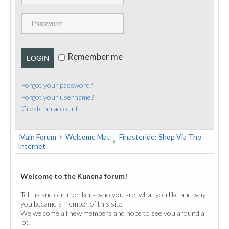
PUBLICATIONS
CONTACT
Remember me
LOGIN
Forgot your password?
Forgot your username?
Create an account
Main Forum
Welcome Mat
Finasteride: Shop Via The
Internet
Welcome to the Kunena forum!
Tell us and our members who you are, what you like and why
you became a member of this site.
We welcome all new members and hope to see you around a
lot!