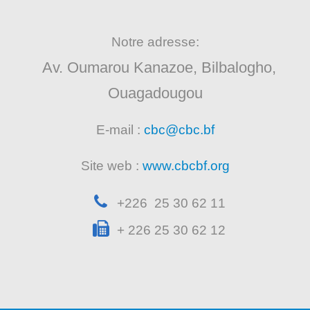
Notre adresse:
Av. Oumarou Kanazoe, Bilbalogho,
Ouagadougou
E-mail :
cbc@cbc.bf
Site web :
www.cbcbf.org
+226 25 30 62 11
+ 226 25 30 62 12