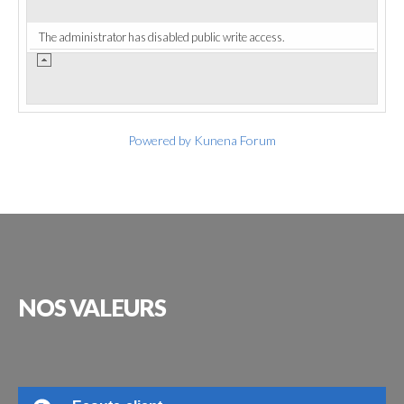
The administrator has disabled public write access.
Powered by
Kunena Forum
NOS
VALEURS