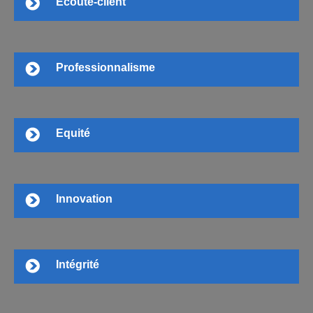
Ecoute-client
Professionnalisme
Equité
Innovation
Intégrité