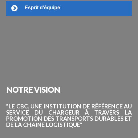
Esprit d’équipe
NOTRE
VISION
"LE CBC, UNE INSTITUTION DE RÉFÉRENCE AU
SERVICE DU CHARGEUR À TRAVERS LA
PROMOTION DES TRANSPORTS DURABLES ET
DE LA CHAÎNE LOGISTIQUE"