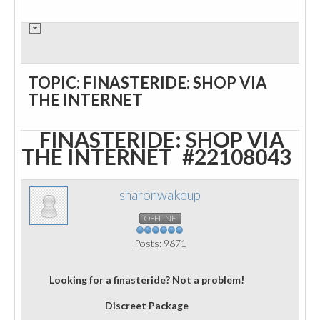
TOPIC: FINASTERIDE: SHOP VIA
THE INTERNET
FINASTERIDE: SHOP VIA
THE INTERNET
#22108043
sharonwakeup
OFFLINE
Posts: 9671
Looking for a finasteride? Not a problem!
Discreet Package