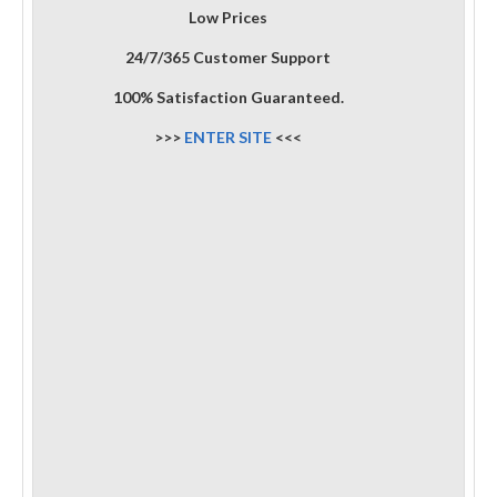
Low Prices
24/7/365 Customer Support
100% Satisfaction Guaranteed.
>>>
ENTER SITE
<<<