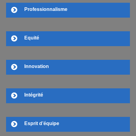
Professionnalisme
Equité
Innovation
Intégrité
Esprit d’équipe