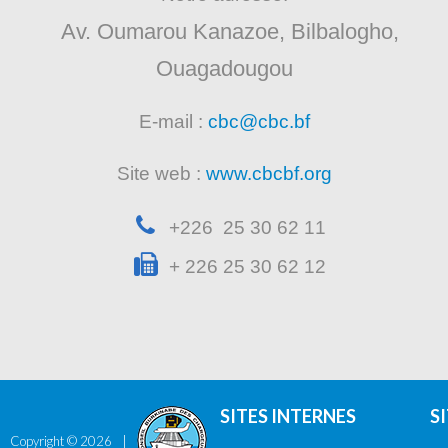
Av. Oumarou Kanazoe, Bilbalogho,
Ouagadougou
E-mail :
cbc@cbc.bf
Site web :
www.cbcbf.org
+226 25 30 62 11
+ 226 25 30 62 12
SITES INTERNES
S
Copyright ©
2026