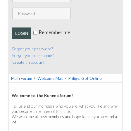
PUBLICATIONS
CONTACT
Remember me
LOGIN
Forgot your password?
Forgot your username?
Create an account
Main Forum
Welcome Mat
Priligy: Get Online
Welcome to the Kunena forum!
Tell us and our members who you are, what you like and why
you became a member of this site.
We welcome all new members and hope to see you around a
lot!