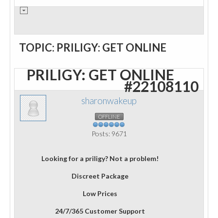
TOPIC: PRILIGY: GET ONLINE
PRILIGY: GET ONLINE
#22108110
sharonwakeup
OFFLINE
Posts: 9671
Looking for a priligy? Not a problem!
Discreet Package
Low Prices
24/7/365 Customer Support