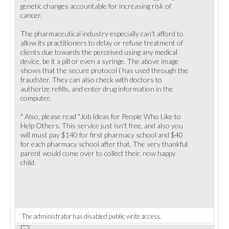
genetic changes accountable for increasing risk of
cancer.
The pharmaceutical industry especially can't afford to
allow its practitioners to delay or refuse treatment of
clients due towards the perceived using any medical
device, be it a pill or even a syringe. The above image
shows that the secure protocol ( has used through the
fraudster. They can also check with doctors to
authorize refills, and enter drug information in the
computer.
" Also, please read "Job Ideas for People Who Like to
Help Others. This service just isn't free, and also you
will must pay $140 for first pharmacy school and $40
for each pharmacy school after that. The very thankful
parent would come over to collect their, now happy
child.
The administrator has disabled public write access.