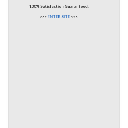
100% Satisfaction Guaranteed.
>>>
ENTER SITE
<<<