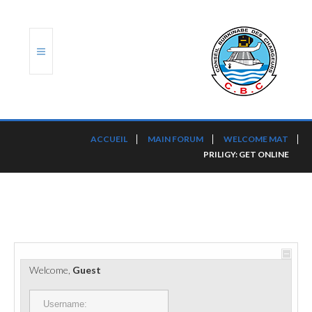
ACCUEIL
ACCUEIL
MAIN FORUM
WELCOME MAT
PRILIGY: GET ONLINE
TRANSLOG
LE CBC
NOS SERVICES
PORTS ET PLATEFORMES
Welcome,
Guest
RÈGLEMENTATION