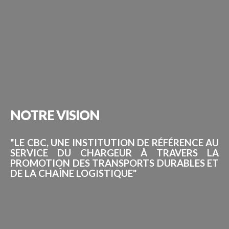
NOTRE
VISION
"LE CBC, UNE INSTITUTION DE RÉFÉRENCE AU
SERVICE DU CHARGEUR À TRAVERS LA
PROMOTION DES TRANSPORTS DURABLES ET
DE LA CHAÎNE LOGISTIQUE"