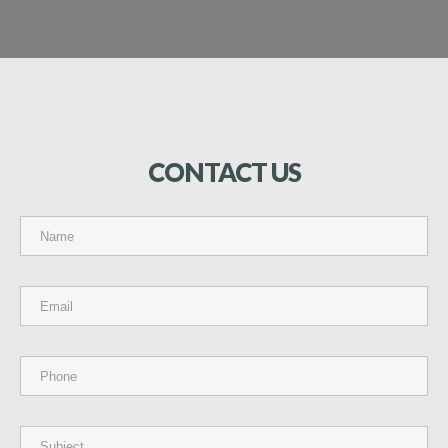
CONTACT
US