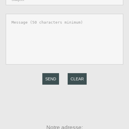
SEND
CLEAR
Notre adresse: