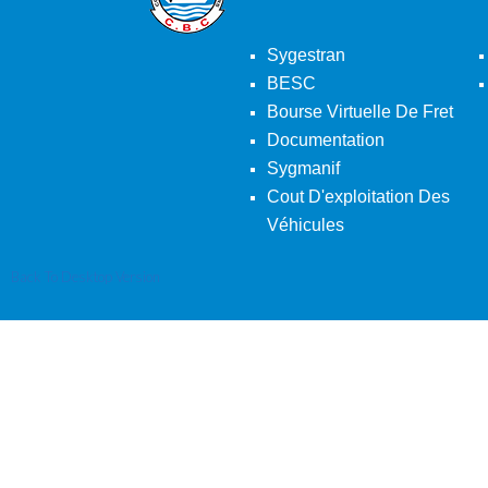
Sygestran
BESC
Bourse Virtuelle De Fret
Documentation
Sygmanif
Cout D'exploitation Des
Véhicules
Back To Desktop Version