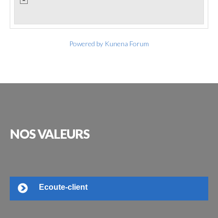
Powered by
Kunena Forum
NOS
VALEURS
Ecoute-client