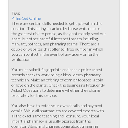
Tags:
PriligyGet Online
There are certain skills needed to get a job within this
position. This listing is ranked by those which can be
the greatest risk to people, as they not merely send out
spam, but other harmful Internet threats including
malware, botnets, and pharming scams. There are a
couple of websites that offer toll free number in which
you can contact in the event of any query or further
verification.
You must submit fingerprints and pass a police arrest
records check to work being a New Jersey pharmacy
technician. Make an offering of corn or tobacco, a coin
or love on the plants. Check the business's Frequently
Asked Questions to determine whether they charge
separately for this service.
You also have to enter your own details and payment
details. While all pharmacists are devoted experts with
all the exact same teaching and licensure, your local
impartial pharmacy is usually operate from the
operator. Abnormal changes come about triggering