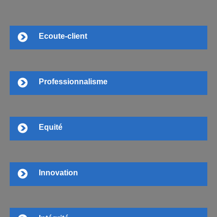
Ecoute-client
Professionnalisme
Equité
Innovation