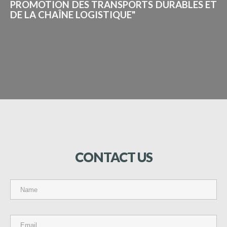
PROMOTION DES TRANSPORTS DURABLES ET
DE LA CHAÎNE LOGISTIQUE"
CONTACT
US