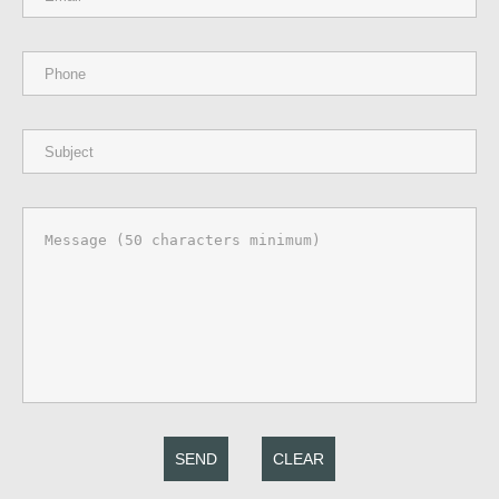
SEND
CLEAR