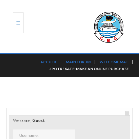
ACCUEIL
ACCUEIL
MAIN FORUM
WELCOME MAT
LIPOTREXATE: MAKE AN ONLINE PURCHASE
TRANSLOG
LE CBC
NOS SERVICES
PORTS ET PLATEFORMES
Welcome,
Guest
RÈGLEMENTATION