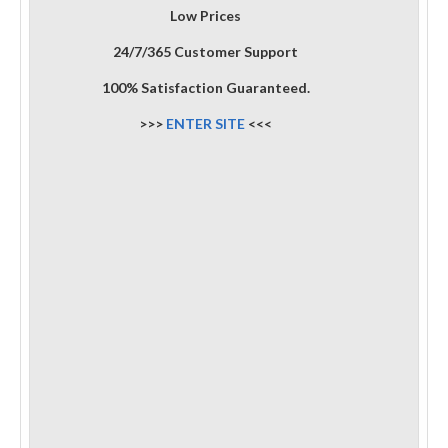
Low Prices
24/7/365 Customer Support
100% Satisfaction Guaranteed.
>>>
ENTER SITE
<<<