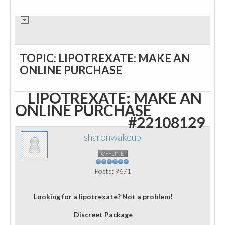
TOPIC: LIPOTREXATE: MAKE AN
ONLINE PURCHASE
LIPOTREXATE: MAKE AN
ONLINE PURCHASE
#22108129
sharonwakeup
OFFLINE
Posts: 9671
Looking for a lipotrexate? Not a problem!
Discreet Package