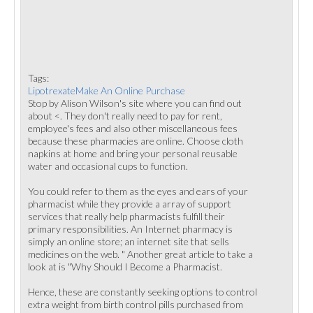
Tags:
LipotrexateMake An Online Purchase
Stop by Alison Wilson's site where you can find out
about <. They don't really need to pay for rent,
employee's fees and also other miscellaneous fees
because these pharmacies are online. Choose cloth
napkins at home and bring your personal reusable
water and occasional cups to function.
You could refer to them as the eyes and ears of your
pharmacist while they provide a array of support
services that really help pharmacists fulfill their
primary responsibilities. An Internet pharmacy is
simply an online store; an internet site that sells
medicines on the web. " Another great article to take a
look at is "Why Should I Become a Pharmacist.
Hence, these are constantly seeking options to control
extra weight from birth control pills purchased from