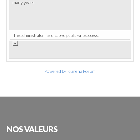
many years.
The administrator has disabled public write access.
Powered by
Kunena Forum
NOS
VALEURS