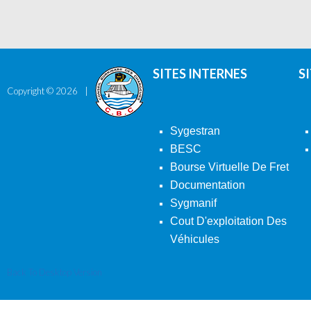
SITES INTERNES
S
Copyright ©
2026
Sygestran
BESC
Bourse Virtuelle De Fret
Documentation
Sygmanif
Cout D'exploitation Des
Véhicules
Back To Desktop Version