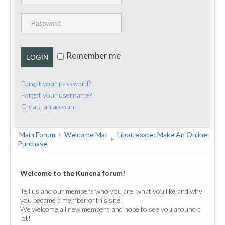
PUBLICATIONS
CONTACT
Remember me
LOGIN
Forgot your password?
Forgot your username?
Create an account
Main Forum
Welcome Mat
Lipotrexate: Make An Online
Purchase
Welcome to the Kunena forum!
Tell us and our members who you are, what you like and why
you became a member of this site.
We welcome all new members and hope to see you around a
lot!