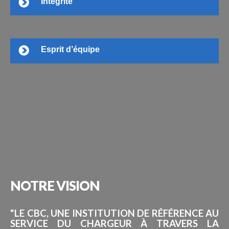
Intégrité
Esprit d’équipe
NOTRE
VISION
"LE CBC, UNE INSTITUTION DE RÉFÉRENCE AU
SERVICE DU CHARGEUR À TRAVERS LA