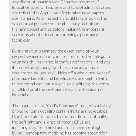
any discount pharmacy or Canadian pharmacy. '
Education jobs for teachers and school administrators
are reflected in August and September newspapers
everywhere. Aspiring techs should take a look at the
selection of possible online pharmacy technician
training opportunities before making the important
decisions about education for being a pharmacy
technician.
By giving your pharmacy the exact name of your
respective medication you are able to better safe guard
your health. Insurance is confusing first of all, and yes
it is constantly changing. This can be a common
occurrence as January 1 kicks off a whole new year of
pharmacy benefits and beneficiaries are kept in (with
minor exceptions naturally called qualifying life events
or QLEs) until the next open enrollment season in
November.
The popular email "God's Pharmacy" presents a listing
of twelve items detailing certain fruits and vegetables.
Don't hesitate to switch to compact florescent bulbs;
the soft light and silence of recent CFLs are
indistinguishable from standard incandescent light
bulbs. Homeopathy medicine has become around for