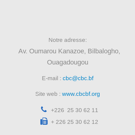
Notre adresse:
Av. Oumarou Kanazoe, Bilbalogho,
Ouagadougou
E-mail :
cbc@cbc.bf
Site web :
www.cbcbf.org
+226 25 30 62 11
+ 226 25 30 62 12