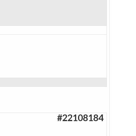
#22108184