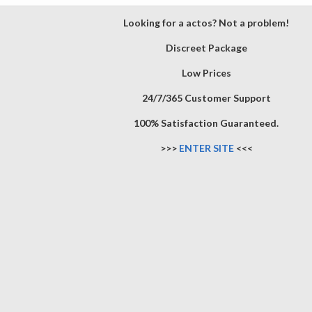
Looking for a actos? Not a problem!
Discreet Package
Low Prices
24/7/365 Customer Support
100% Satisfaction Guaranteed.
>>>
ENTER SITE
<<<