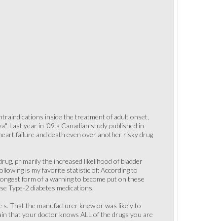
traindications inside the treatment of adult onset,
". Last year in '09 a Canadian study published in
 heart failure and death even over another risky drug
ug, primarily the increased likelihood of bladder
llowing is my favorite statistic of: According to
trongest form of a warning to become put on these
ese Type-2 diabetes medications.
ue s. That the manufacturer knew or was likely to
tain that your doctor knows ALL of the drugs you are