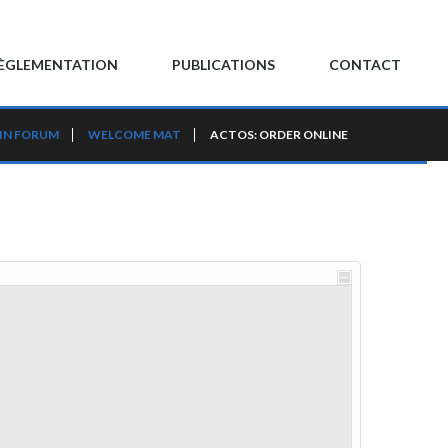
ÈGLEMENTATION
PUBLICATIONS
CONTACT
IN FORUM
WELCOME MAT
ACTOS: ORDER ONLINE