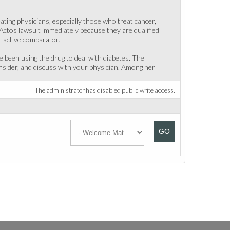
ting physicians, especially those who treat cancer,
Actos lawsuit immediately because they are qualified
r active comparator.
 been using the drug to deal with diabetes. The
nsider, and discuss with your physician. Among her
The administrator has disabled public write access.
GO