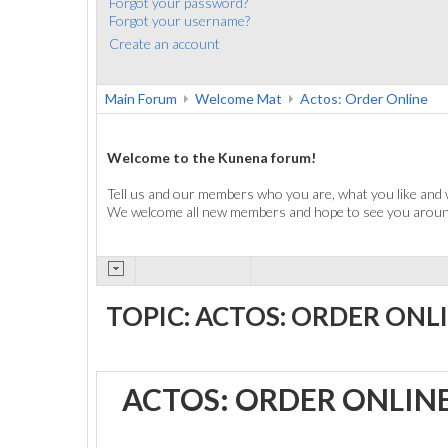
Forgot your password?
Forgot your username?
Create an account
Main Forum
Welcome Mat
Actos: Order Online
Welcome to the Kunena forum!
Tell us and our members who you are, what you like and 
We welcome all new members and hope to see you around
TOPIC: ACTOS: ORDER ONL
ACTOS: ORDER ONLIN