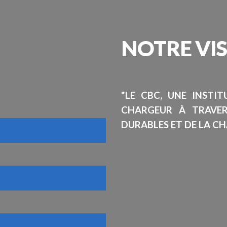
NOTRE
VI
"LE CBC, UNE INSTI
CHARGEUR À TRAVE
DURABLES ET DE LA CH