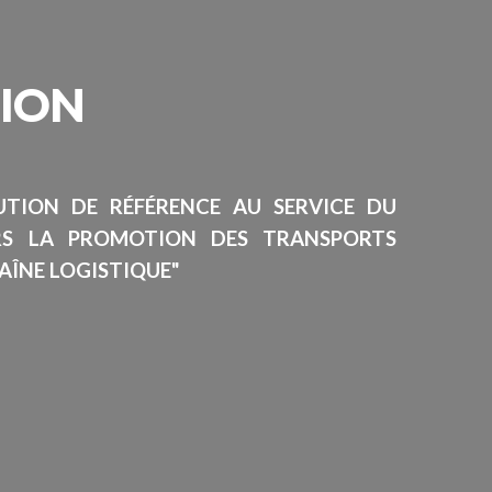
SION
TUTION DE RÉFÉRENCE AU SERVICE DU
RS LA PROMOTION DES TRANSPORTS
AÎNE LOGISTIQUE"