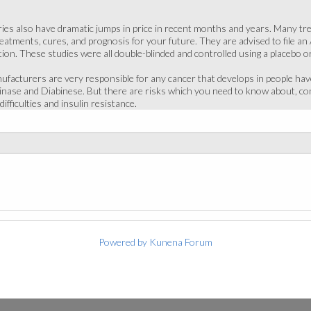
ies also have dramatic jumps in price in recent months and years. Many trea
atments, cures, and prognosis for your future. They are advised to file an 
ion. These studies were all double-blinded and controlled using a placebo o
ufacturers are very responsible for any cancer that develops in people have
rinase and Diabinese. But there are risks which you need to know about, co
difficulties and insulin resistance.
Powered by
Kunena Forum