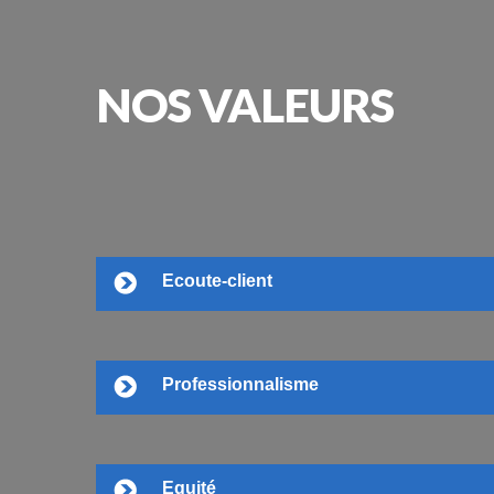
NOS
VALEURS
Ecoute-client
Professionnalisme
Equité