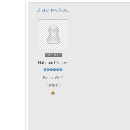
sharonwakeup
OFFLINE
Platinum Member
Posts: 9671
Karma: 0