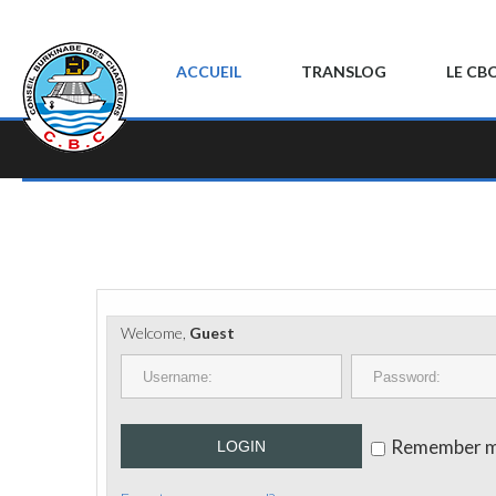
ACCUEIL
TRANSLOG
LE CB
Welcome,
Guest
Remember 
LOGIN