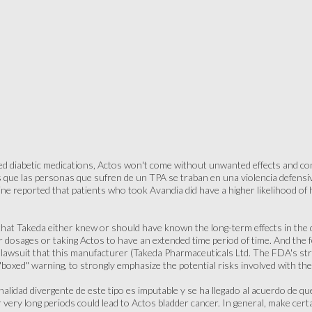
ed diabetic medications, Actos won't come without unwanted effects and con
 que las personas que sufren de un TPA se traban en una violencia defensiva
ine reported that patients who took Avandia did have a higher likelihood of
that Takeda either knew or should have known the long-term effects in the dr
r dosages or taking Actos to have an extended time period of time. And the fo
r lawsuit that this manufacturer (Takeda Pharmaceuticals Ltd. The FDA's s
"boxed" warning, to strongly emphasize the potential risks involved with th
nalidad divergente de este tipo es imputable y se ha llegado al acuerdo de q
 very long periods could lead to Actos bladder cancer. In general, make cer