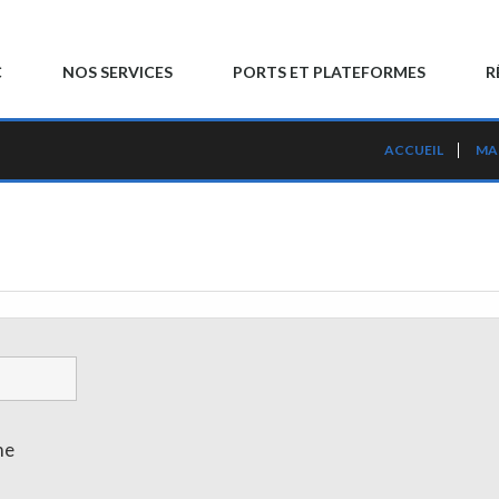
C
NOS SERVICES
PORTS ET PLATEFORMES
R
ACCUEIL
MA
me