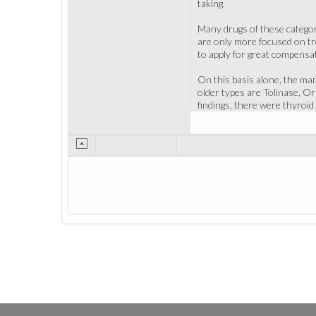
taking.
Many drugs of these categor
are only more focused on tre
to apply for great compensat
On this basis alone, the man
older types are Tolinase, O
findings, there were thyroid 