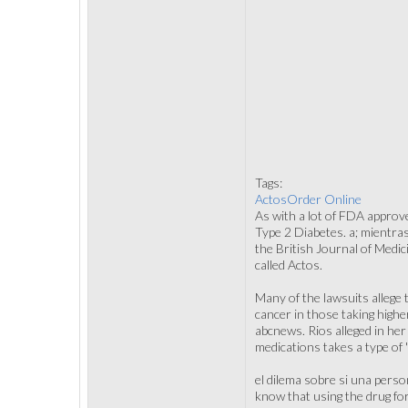
Tags:
ActosOrder Online
As with a lot of FDA approv
Type 2 Diabetes. a; mientras
the British Journal of Medic
called Actos.
Many of the lawsuits allege 
cancer in those taking highe
abcnews. Rios alleged in he
medications takes a type of 
el dilema sobre si una perso
know that using the drug for