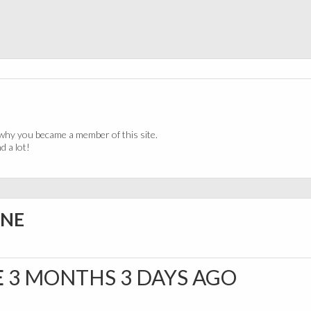
why you became a member of this site.
 a lot!
INE
E
3 MONTHS 3 DAYS AGO