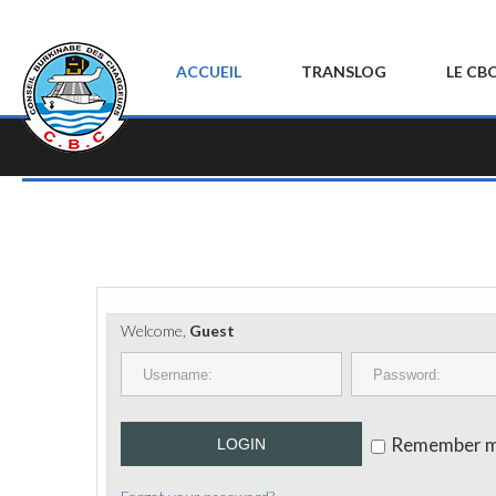
ACCUEIL
TRANSLOG
LE CB
Welcome,
Guest
Remember 
LOGIN