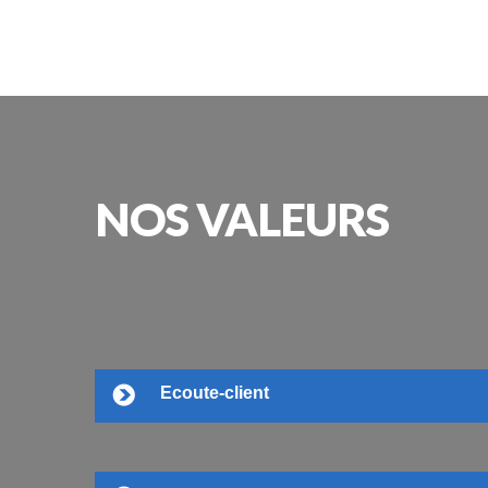
NOS
VALEURS
Ecoute-client