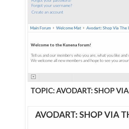
Forgot your password?
Forgot your username?
Create an account
Main Forum
Welcome Mat
Avodart: Shop Via The 
Welcome to the Kunena forum!
Tell us and our members who you are, what you like and 
We welcome all new members and hope to see you around
TOPIC: AVODART: SHOP VI
AVODART: SHOP VIA 