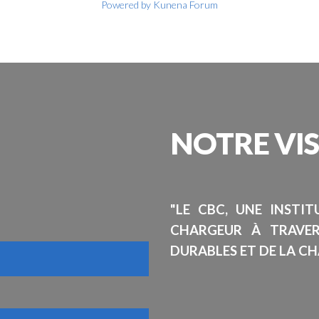
Powered by
Kunena Forum
NOTRE
VI
"LE CBC, UNE INSTI
CHARGEUR À TRAVE
DURABLES ET DE LA CH