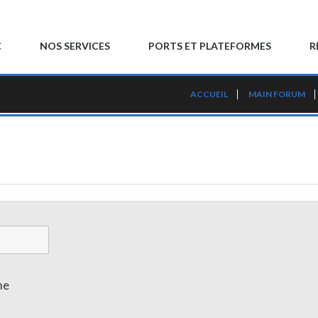
C
NOS SERVICES
PORTS ET PLATEFORMES
R
ACCUEIL
MAIN FORUM
me