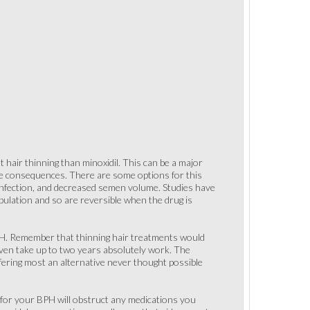
 hair thinning than minoxidil. This can be a major
rue consequences. There are some options for this
t infection, and decreased semen volume. Studies have
ulation and so are reversible when the drug is
BPH. Remember that thinning hair treatments would
 even take up to two years absolutely work. The
ffering most an alternative never thought possible
s for your BPH will obstruct any medications you