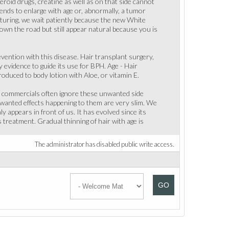
eroid drugs, creatine as well as on that side cannot
nds to enlarge with age or, abnormally, a tumor
cturing, we wait patiently because the new White
 down the road but still appear natural because you is
evention with this disease. Hair transplant surgery,
y evidence to guide its use for BPH. Age - Hair
oduced to body lotion with Aloe, or vitamin E.
he commercials often ignore these unwanted side
nwanted effects happening to them are very slim. We
 appears in front of us. It has evolved since its
 treatment. Gradual thinning of hair with age is
The administrator has disabled public write access.
GO