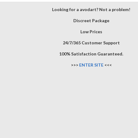
Looking for a avodart? Not a problem!
Discreet Package
Low Prices
24/7/365 Customer Support
100% Satisfaction Guaranteed.
>>>
ENTER SITE
<<<