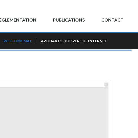
ÈGLEMENTATION
PUBLICATIONS
CONTACT
WELCOME MAT
AVODART: SHOP VIA THE INTERNET