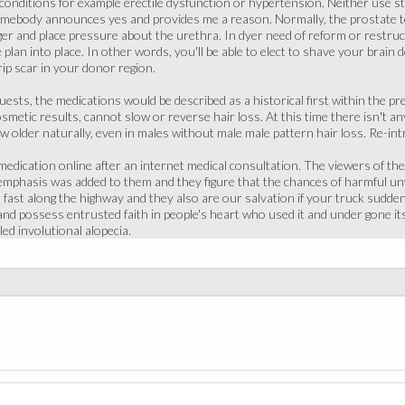
t conditions for example erectile dysfunction or hypertension. Neither use st
somebody announces yes and provides me a reason. Normally, the prostate te
ger and place pressure about the urethra. In dyer need of reform or restru
 plan into place. In other words, you'll be able to elect to shave your brain
rip scar in your donor region.
uests, the medications would be described as a historical first within the pr
smetic results, cannot slow or reverse hair loss. At this time there isn't an
older naturally, even in males without male male pattern hair loss. Re-intr
edication online after an internet medical consultation. The viewers of t
t emphasis was added to them and they figure that the chances of harmful u
fast along the highway and they also are our salvation if your truck suddenly
 and possess entrusted faith in people's heart who used it and under gone its
led involutional alopecia.