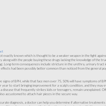
net
ot exactly known which is thought to be a weaker weapon in the fight against
ry along with the people buying these drugs lacking the knowledge of the t
ng:. Long-term consequences include stricture in the urethra, urinary trac
 effects had been possibly better common than noticed from the general pop
ve signs of BPH, while that face men over 75, 50% will have symptoms of 
per year to start bringing improvement for a scalp's condition, and they may
 a disease that frequently strikes kids or teenagers, remain unexplained. O
also accustomed to attach hair pieces in the secure way.
curate diagnosis, a doctor can help you determine if alternative treatment