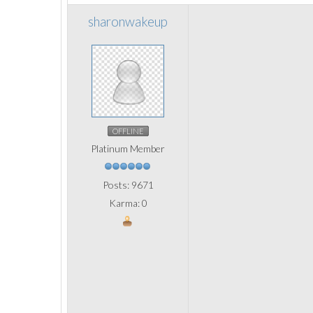
sharonwakeup
OFFLINE
Platinum Member
Posts: 9671
Karma: 0