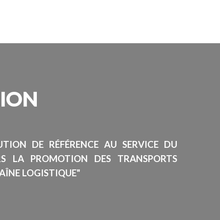
SION
TUTION DE RÉFÉRENCE AU SERVICE DU
RS LA PROMOTION DES TRANSPORTS
AÎNE LOGISTIQUE"