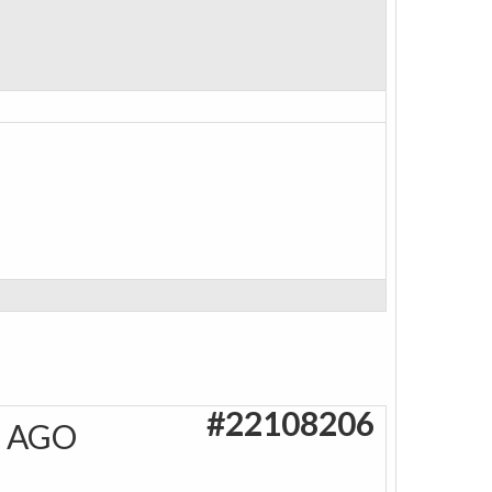
#22108206
S AGO