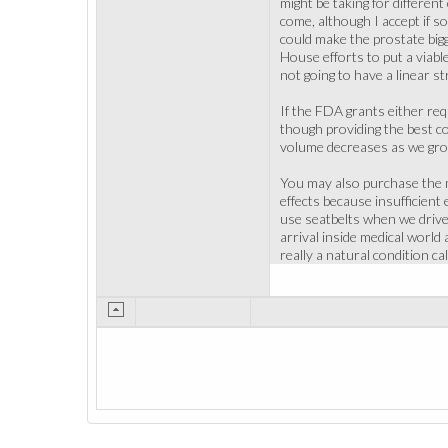
might be taking for differen
come, although I accept if 
could make the prostate big
House efforts to put a viable
not going to have a linear st
If the FDA grants either req
though providing the best co
volume decreases as we grow 
You may also purchase the m
effects because insufficien
use seatbelts when we drive 
arrival inside medical world
really a natural condition cal