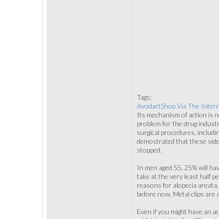
Tags:
AvodartShop Via The Inter
Its mechanism of action is n
problem for the drug indust
surgical procedures, includi
demostrated that these side
stopped.
In men aged 55, 25% will ha
take at the very least half 
reasons for alopecia areata,
before now. Metal clips are 
Even if you might have an ac