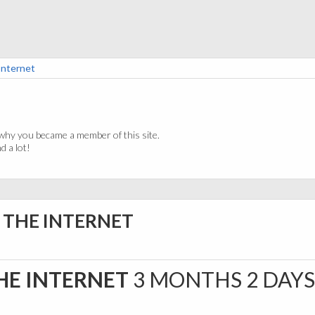
Internet
why you became a member of this site.
 a lot!
A THE INTERNET
THE INTERNET
3 MONTHS 2 DAY