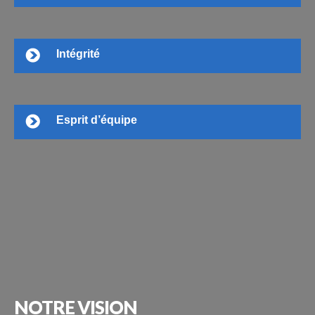
Intégrité
Esprit d’équipe
NOTRE
VISION