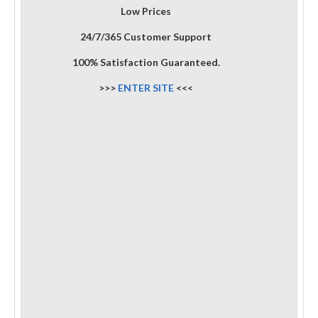
Low Prices
24/7/365 Customer Support
100% Satisfaction Guaranteed.
>>>
ENTER SITE
<<<