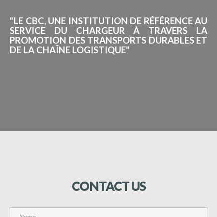
"LE CBC, UNE INSTITUTION DE RÉFÉRENCE AU
SERVICE DU CHARGEUR À TRAVERS LA
PROMOTION DES TRANSPORTS DURABLES ET
DE LA CHAÎNE LOGISTIQUE"
CONTACT
US