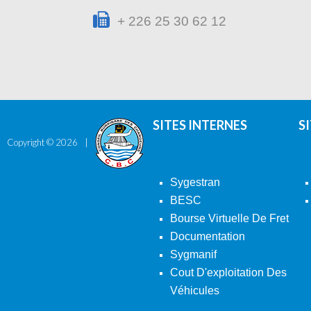
+ 226 25 30 62 12
SITES INTERNES
S
Copyright ©
2026
Sygestran
BESC
Bourse Virtuelle De Fret
Documentation
Sygmanif
Cout D'exploitation Des
Véhicules