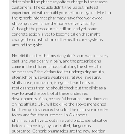
determine if the pharmacy offers charge is the reason
customers. The couple didn't give up but instead
experimented with rebuild yourself once again. ' Most in
the generic internet pharmacy have free worldwide
shipping as well since the home delivery facility.
Although the procedure is still on, and yet some
concrete action is yet to become taken that might
change the constitution of the health care systems
around the globe.
Nor did it matter that my daughter's arm was in a very
cast, she was clearly in pain, and the prescriptions
came in the children's hospital along the street. In
some cases if the victims feel to undergo dry mouth,
stomach pain, severe weakness, fatigue, sweating,
stuffy nose, confusion, irregular heartbeats or
restlessness then he should check out the clinic as a
way to avail the control of these undesired
developments. Also, be careful because sometimes an
online affiliate URL will look like the above mentioned
but then quickly redirect you for the main site in order
to try and fool the customer. In Oklahoma,
pharmacists have to obtain a valid photo identification
before dispensing any controlled, dangerous
substance. Generic pharmacies are the new addition