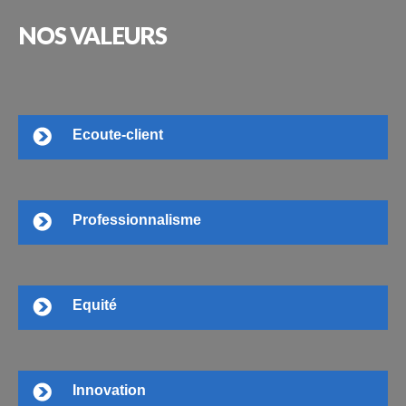
NOS
VALEURS
Ecoute-client
Professionnalisme
Equité
Innovation