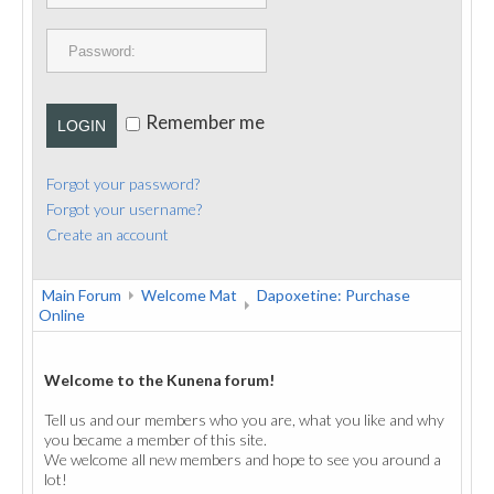
PUBLICATIONS
CONTACT
Remember me
LOGIN
Forgot your password?
Forgot your username?
Create an account
Main Forum
Welcome Mat
Dapoxetine: Purchase
Online
Welcome to the Kunena forum!
Tell us and our members who you are, what you like and why
you became a member of this site.
We welcome all new members and hope to see you around a
lot!