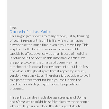
Tags:
DapoxetinePurchase Online
This might give shivers to many people just by thinking
of such in-pleasantries in his life. A few pharmacies
always take too much time, even if you're waiting. This
way the ill-effects of the medicine, if any, won't be
capable to affect adversely as small traces of medicine
is retained in the body. In this informative article, we
are going to cover the chance of opening e-mail
attachments in operation environments--but let's first
find what is the global spam threat report by security
vendor, Message - Labs. Therefore it is possible to avail
this potent treatment for help yourself inside the
condition in which you got trapped by ejaculation
problems.
This pill is available inside dosage strengths of 30 mg
and 60 mg, which might be safely taken by those people
who are 18 years or older. It's also a good idea to