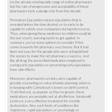
on the already existing wide range of online pharmacies
but the rate of progression and acceptability of these
pharmacies took a plunge only from this decade.
Premature Ejaculation means ejaculation that is
revealed before the time desired, or to early to be
capable to satisfy your companion during intercourse.
Thus, when giving these medicines to children could be
the last resort, warning needs to get applied. In
summary, you've many options to consider if this
comes towards the pharmacy you choose. But it had
been not easy for the people who were acting behind
the scenes to make the net pharmacy a success. Just
like all drug, the prescribed medication employed in
curing early ejaculation or preventing early ejaculation
have side effects.
Moreover, pharmacists on duty were capable of
provide counseling on natural family planning, which is
in keeping with Catholicism's tenets on birth control.
Truth find out, as popular as they've grown, these
medications are probably not at all effective. Vardenafil
Levitra is a very effective treatment for erectile
dysfunction. Also such kinds of conditions like
Impotence, rapid ejaculation, or psychologic or