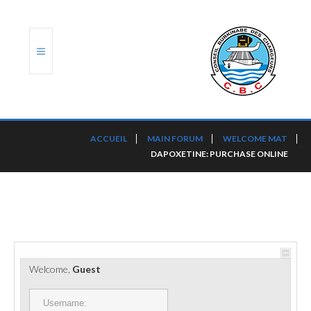
ACCUEIL
ACCUEIL
MAIN FORUM
WELCOME MAT
DAPOXETINE: PURCHASE ONLINE
TRANSLOG
LE CBC
NOS SERVICES
PORTS ET PLATEFORMES
Welcome,
Guest
RÈGLEMENTATION