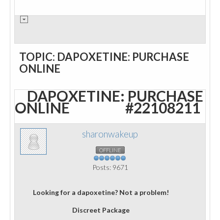
TOPIC: DAPOXETINE: PURCHASE
ONLINE
DAPOXETINE: PURCHASE
ONLINE
#22108211
sharonwakeup
OFFLINE
Posts: 9671
Looking for a dapoxetine? Not a problem!
Discreet Package