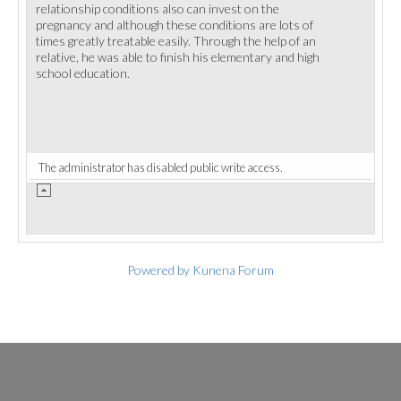
relationship conditions also can invest on the
pregnancy and although these conditions are lots of
times greatly treatable easily. Through the help of an
relative, he was able to finish his elementary and high
school education.
The administrator has disabled public write access.
Powered by
Kunena Forum