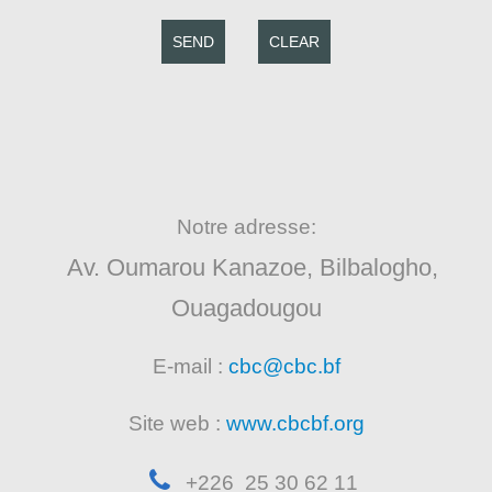
SEND
CLEAR
Notre adresse:
Av. Oumarou Kanazoe, Bilbalogho,
Ouagadougou
E-mail :
cbc@cbc.bf
Site web :
www.cbcbf.org
+226 25 30 62 11