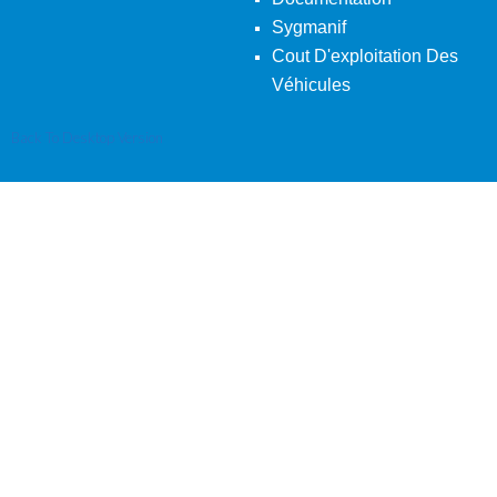
Sygmanif
Cout D'exploitation Des
Véhicules
Back To Desktop Version