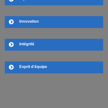
Innovation
Intégrité
Esprit d’équipe