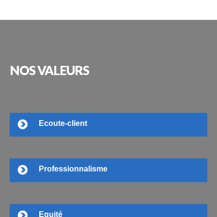
NOS
VALEURS
Ecoute-client
Professionnalisme
Equité