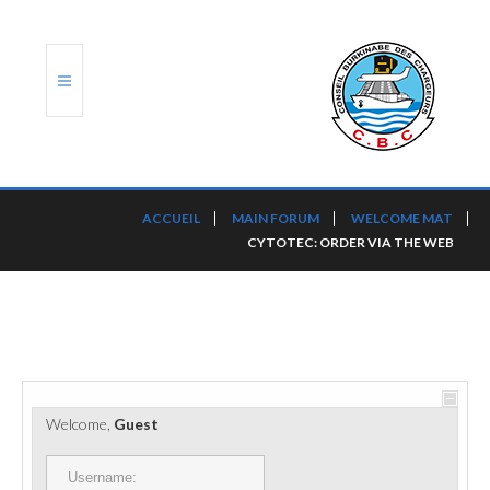
ACCUEIL
ACCUEIL
MAIN FORUM
WELCOME MAT
CYTOTEC: ORDER VIA THE WEB
TRANSLOG
LE CBC
NOS SERVICES
PORTS ET PLATEFORMES
Welcome,
Guest
RÈGLEMENTATION