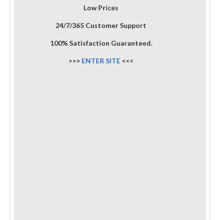
Low Prices
24/7/365 Customer Support
100% Satisfaction Guaranteed.
>>>
ENTER SITE
<<<