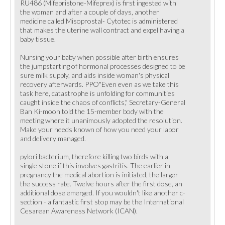
RU486 (Mifepristone-Mifeprex) is first ingested with
the woman and after a couple of days, another
medicine called Misoprostal- Cytotec is administered
that makes the uterine wall contract and expel having a
baby tissue.
Nursing your baby when possible after birth ensures
the jumpstarting of hormonal processes designed to be
sure milk supply, and aids inside woman's physical
recovery afterwards. PPO"Even even as we take this
task here, catastrophe is unfolding for communities
caught inside the chaos of conflicts," Secretary-General
Ban Ki-moon told the 15-member body with the
meeting where it unanimously adopted the resolution.
Make your needs known of how you need your labor
and delivery managed.
pylori bacterium, therefore killing two birds with a
single stone if this involves gastritis. The earlier in
pregnancy the medical abortion is initiated, the larger
the success rate. Twelve hours after the first dose, an
additional dose emerged. If you wouldn't like another c-
section - a fantastic first stop may be the International
Cesarean Awareness Network (ICAN).