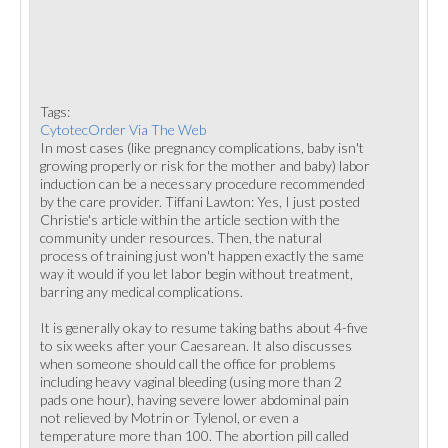
Tags:
CytotecOrder Via The Web
In most cases (like pregnancy complications, baby isn't
growing properly or risk for the mother and baby) labor
induction can be a necessary procedure recommended
by the care provider. Tiffani Lawton: Yes, I just posted
Christie's article within the article section with the
community under resources. Then, the natural
process of training just won't happen exactly the same
way it would if you let labor begin without treatment,
barring any medical complications.
It is generally okay to resume taking baths about 4-five
to six weeks after your Caesarean. It also discusses
when someone should call the office for problems
including heavy vaginal bleeding (using more than 2
pads one hour), having severe lower abdominal pain
not relieved by Motrin or Tylenol, or even a
temperature more than 100. The abortion pill called