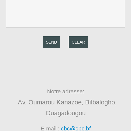
SEND
CLEAR
Notre adresse:
Av. Oumarou Kanazoe, Bilbalogho,
Ouagadougou
E-mail :
cbc@cbc.bf