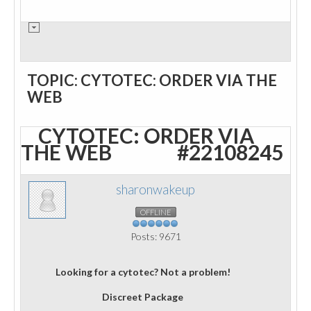
TOPIC: CYTOTEC: ORDER VIA THE
WEB
CYTOTEC: ORDER VIA
THE WEB
#22108245
sharonwakeup
OFFLINE
Posts: 9671
Looking for a cytotec? Not a problem!
Discreet Package