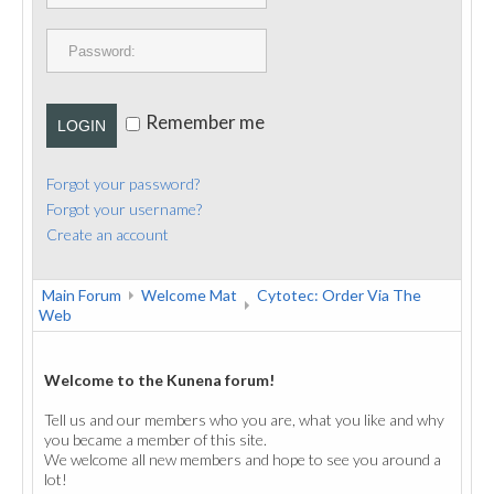
PUBLICATIONS
CONTACT
Remember me
LOGIN
Forgot your password?
Forgot your username?
Create an account
Main Forum
Welcome Mat
Cytotec: Order Via The
Web
Welcome to the Kunena forum!
Tell us and our members who you are, what you like and why
you became a member of this site.
We welcome all new members and hope to see you around a
lot!