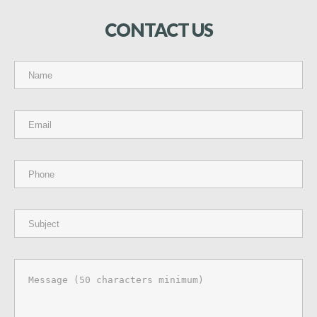
CONTACT
US