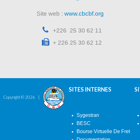
Site web :
www.cbcbf.org
+226 25 30 62 11
+ 226 25 30 62 12
SITES INTERNES
S
Copyright ©
2026
Sygestran
BESC
Bourse Virtuelle De Fret
Documentation