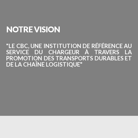
NOTRE
VISION
"LE CBC, UNE INSTITUTION DE RÉFÉRENCE AU
SERVICE DU CHARGEUR À TRAVERS LA
PROMOTION DES TRANSPORTS DURABLES ET
DE LA CHAÎNE LOGISTIQUE"