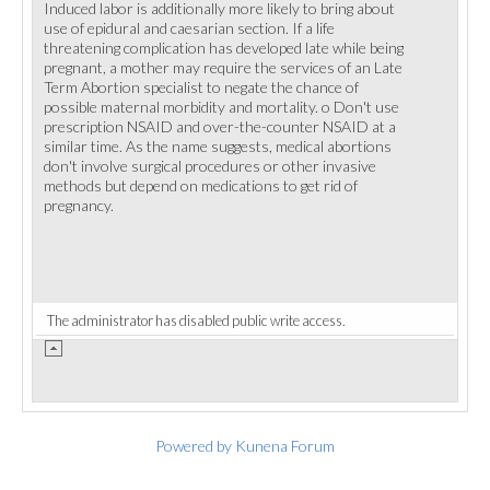
Induced labor is additionally more likely to bring about
use of epidural and caesarian section. If a life
threatening complication has developed late while being
pregnant, a mother may require the services of an Late
Term Abortion specialist to negate the chance of
possible maternal morbidity and mortality. o Don't use
prescription NSAID and over-the-counter NSAID at a
similar time. As the name suggests, medical abortions
don't involve surgical procedures or other invasive
methods but depend on medications to get rid of
pregnancy.
The administrator has disabled public write access.
Powered by
Kunena Forum