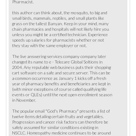
Pharmacist.
this author can think about, the mosquito, to big and
small birds, mammals, reptiles, and small plants like
grass on the tallest Banyan. Keep in your mind, many
chain pharmacies and hospitals will not likely hire you
unless you might be a certified technician. Experience
speeds up salaries for pharmacists whether or not
they stay with the same employer or not.
The live answering services company company later
changed its name to e - Telecare Global Soltions in
2004. Any reputable web business puts their shopping
cart software on a safe and secure server. This can be
a common occurrence as January 1 kicks off a fresh
year of pharmacy benefits and beneficiaries are kept in
(with minor exceptions of course called qualifying life
events or QLEs) until the next open enrollment season
in November.
The popular email "God's Pharmacy" presents a list of
twelve items detailing certain fruits and vegetables.
Progression and cancer risk factors can therefore be
safely assumed for similar conditions existing in
NSCLC. Homeopathy medicine continues to be around