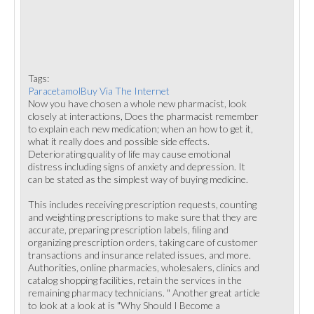
Tags:
ParacetamolBuy Via The Internet
Now you have chosen a whole new pharmacist, look
closely at interactions, Does the pharmacist remember
to explain each new medication; when an how to get it,
what it really does and possible side effects.
Deteriorating quality of life may cause emotional
distress including signs of anxiety and depression. It
can be stated as the simplest way of buying medicine.
This includes receiving prescription requests, counting
and weighting prescriptions to make sure that they are
accurate, preparing prescription labels, filing and
organizing prescription orders, taking care of customer
transactions and insurance related issues, and more.
Authorities, online pharmacies, wholesalers, clinics and
catalog shopping facilities, retain the services in the
remaining pharmacy technicians. " Another great article
to look at a look at is "Why Should I Become a