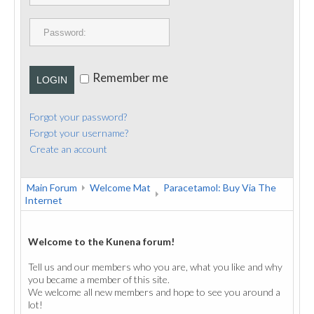
PUBLICATIONS
CONTACT
Remember me
LOGIN
Forgot your password?
Forgot your username?
Create an account
Main Forum
Welcome Mat
Paracetamol: Buy Via The
Internet
Welcome to the Kunena forum!
Tell us and our members who you are, what you like and why
you became a member of this site.
We welcome all new members and hope to see you around a
lot!