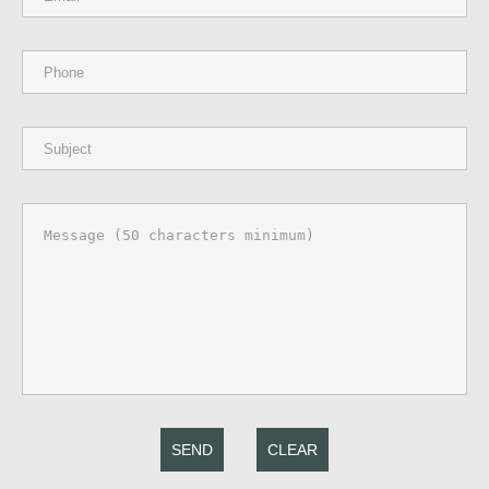
SEND
CLEAR