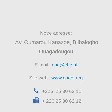
Notre adresse:
Av. Oumarou Kanazoe, Bilbalogho,
Ouagadougou
E-mail :
cbc@cbc.bf
Site web :
www.cbcbf.org
+226 25 30 62 11
+ 226 25 30 62 12