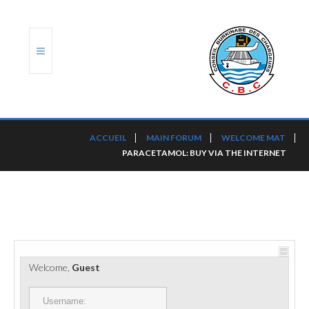
ACCUEIL
ACCUEIL
MAIN FORUM
WELCOME MAT
PARACETAMOL: BUY VIA THE INTERNET
TRANSLOG
LE CBC
NOS SERVICES
PORTS ET PLATEFORMES
Welcome,
Guest
RÈGLEMENTATION