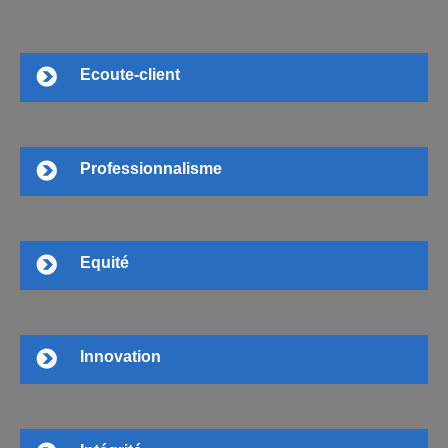
Ecoute-client
Professionnalisme
Equité
Innovation