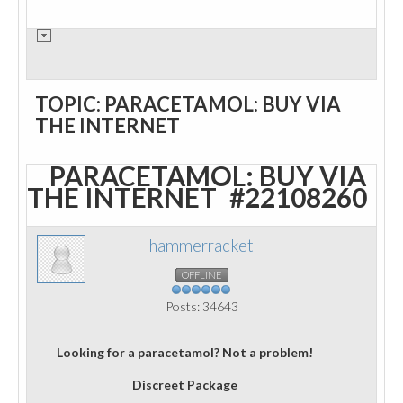
TOPIC: PARACETAMOL: BUY VIA
THE INTERNET
PARACETAMOL: BUY VIA
THE INTERNET
#22108260
hammerracket
OFFLINE
Posts: 34643
Looking for a paracetamol? Not a problem!
Discreet Package