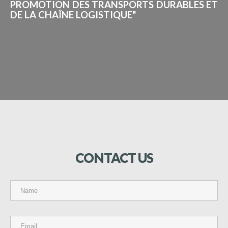
PROMOTION DES TRANSPORTS DURABLES ET
DE LA CHAÎNE LOGISTIQUE"
CONTACT
US