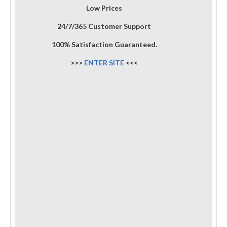
Low Prices
24/7/365 Customer Support
100% Satisfaction Guaranteed.
>>>
ENTER SITE
<<<