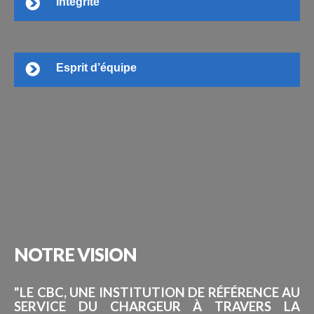
Intégrité
Esprit d’équipe
NOTRE
VISION
"LE CBC, UNE INSTITUTION DE RÉFÉRENCE AU
SERVICE DU CHARGEUR À TRAVERS LA