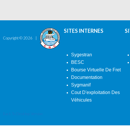
SITES INTERNES
S
Copyright ©
2026
Sygestran
BESC
Bourse Virtuelle De Fret
Documentation
Sygmanif
Cout D'exploitation Des
Véhicules
Back To Desktop Version