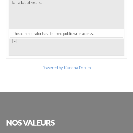
for a lot of years.
The administrator has disabled public write access.
Powered by
Kunena Forum
NOS
VALEURS