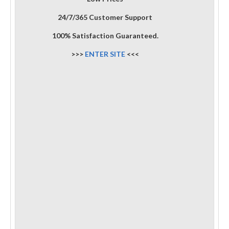
24/7/365 Customer Support
100% Satisfaction Guaranteed.
>>>
ENTER SITE
<<<