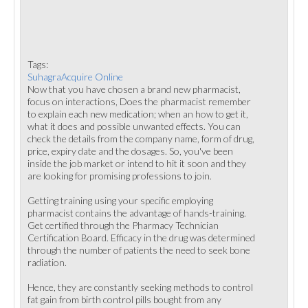
Tags:
SuhagraAcquire Online
Now that you have chosen a brand new pharmacist,
focus on interactions, Does the pharmacist remember
to explain each new medication; when an how to get it,
what it does and possible unwanted effects. You can
check the details from the company name, form of drug,
price, expiry date and the dosages. So, you've been
inside the job market or intend to hit it soon and they
are looking for promising professions to join.
Getting training using your specific employing
pharmacist contains the advantage of hands-training.
Get certified through the Pharmacy Technician
Certification Board. Efficacy in the drug was determined
through the number of patients the need to seek bone
radiation.
Hence, they are constantly seeking methods to control
fat gain from birth control pills bought from any