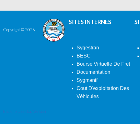
SITES INTERNES
S
Copyright ©
2026
Sygestran
BESC
Bourse Virtuelle De Fret
Documentation
Sygmanif
Cout D'exploitation Des
Véhicules
Back To Desktop Version