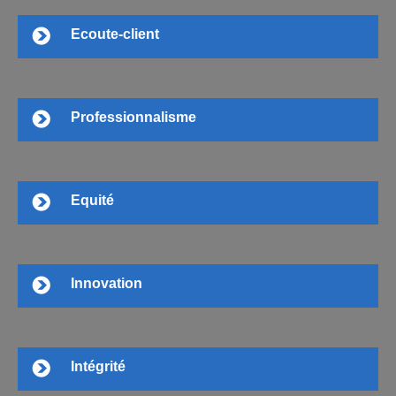
Ecoute-client
Professionnalisme
Equité
Innovation
Intégrité