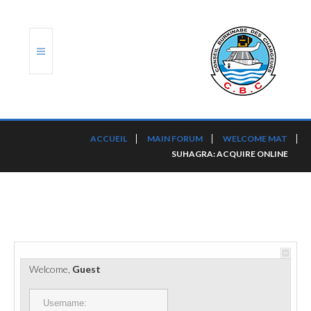
ACCUEIL
ACCUEIL
MAIN FORUM
WELCOME MAT
SUHAGRA: ACQUIRE ONLINE
TRANSLOG
LE CBC
NOS SERVICES
PORTS ET PLATEFORMES
Welcome,
Guest
RÈGLEMENTATION