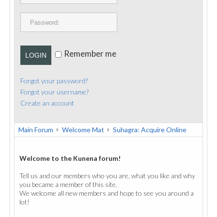
PUBLICATIONS
CONTACT
Remember me
LOGIN
Forgot your password?
Forgot your username?
Create an account
Main Forum
Welcome Mat
Suhagra: Acquire Online
Welcome to the Kunena forum!
Tell us and our members who you are, what you like and why
you became a member of this site.
We welcome all new members and hope to see you around a
lot!