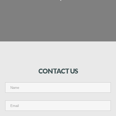
CONTACT
US