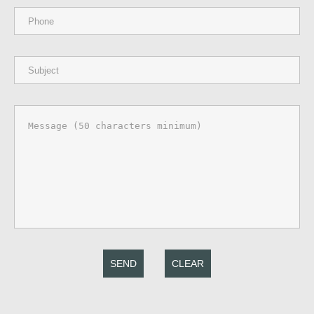
SEND
CLEAR