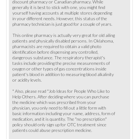
discount pharmacy or Canadian pharmacy. While
generally it is best to stick with one, you might find
yourself having accounts at multiple stores depending
in your different needs. However, this status of the
pharmacy technician is just good for a couple of years.
This online pharmacy is actually very great for old ailing
patients and physically disabled persons. In Oklahoma,
pharmacists are required to obtain a valid photo
identification before dispensing any controlled,
dangerous substance. The respiratory therapist's
tasks include providing the precise measurements of
oxygen or other types of gas concentrations inside
patient's blood in addition to measuring blood alkalinity
or acidity levels.
" Also, please read "Job Ideas for People Who Like to
Help Others. After deciding where you can purchase
the medicine which was prescribed from your
physician, you only need to fill out a little form with
basic information including your name, address, form of
medication, and it is quantity. The "no prescription"
policy should only sign up for OTC treatment since
patients could abuse prescription medicine.