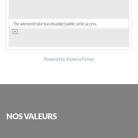
The administrator has disabled public write access.
Powered by
Kunena Forum
NOS
VALEURS