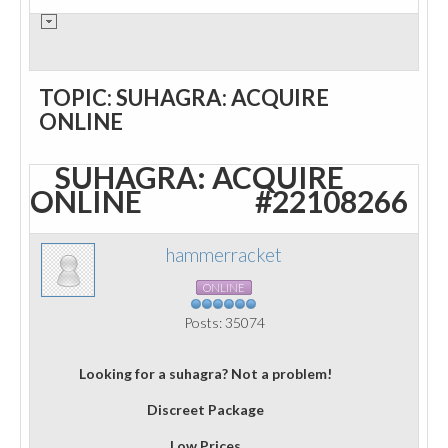
TOPIC: SUHAGRA: ACQUIRE
ONLINE
SUHAGRA: ACQUIRE
ONLINE
#22108266
hammerracket
ONLINE
Posts: 35074
Looking for a suhagra? Not a problem!
Discreet Package
Low Prices