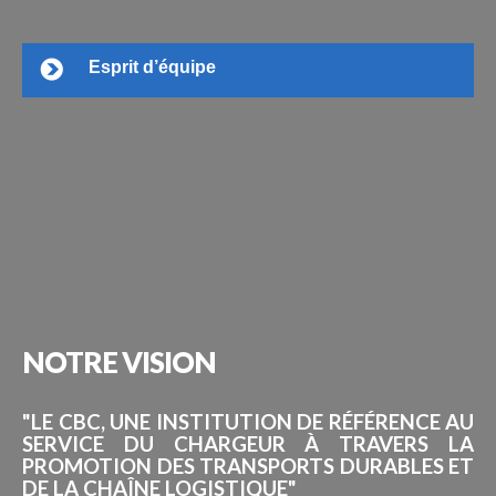
Esprit d’équipe
NOTRE
VISION
"LE CBC, UNE INSTITUTION DE RÉFÉRENCE AU
SERVICE DU CHARGEUR À TRAVERS LA
PROMOTION DES TRANSPORTS DURABLES ET
DE LA CHAÎNE LOGISTIQUE"