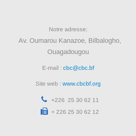
Notre adresse:
Av. Oumarou Kanazoe, Bilbalogho,
Ouagadougou
E-mail :
cbc@cbc.bf
Site web :
www.cbcbf.org
+226 25 30 62 11
+ 226 25 30 62 12