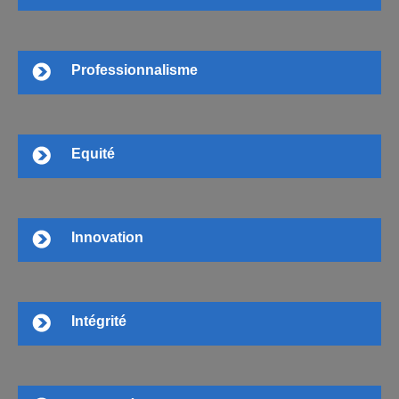
Professionnalisme
Equité
Innovation
Intégrité