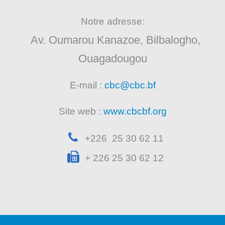
Notre adresse:
Av. Oumarou Kanazoe, Bilbalogho,
Ouagadougou
E-mail :
cbc@cbc.bf
Site web :
www.cbcbf.org
+226 25 30 62 11
+ 226 25 30 62 12