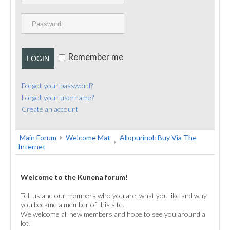
PUBLICATIONS
CONTACT
Remember me
LOGIN
Forgot your password?
Forgot your username?
Create an account
Main Forum
Welcome Mat
Allopurinol: Buy Via The
Internet
Welcome to the Kunena forum!
Tell us and our members who you are, what you like and why
you became a member of this site.
We welcome all new members and hope to see you around a
lot!