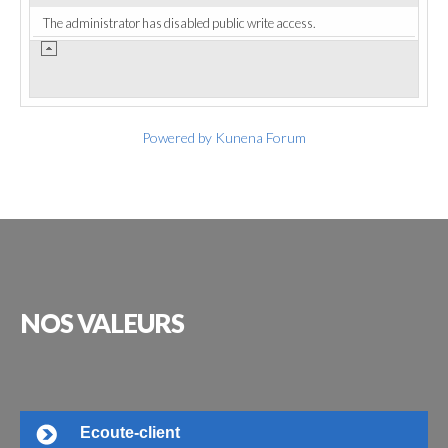
The administrator has disabled public write access.
Powered by
Kunena Forum
NOS
VALEURS
Ecoute-client