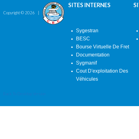
SITES INTERNES
S
Copyright ©
2026
Sygestran
BESC
Bourse Virtuelle De Fret
Documentation
Sygmanif
Cout D'exploitation Des
Véhicules
Back To Desktop Version