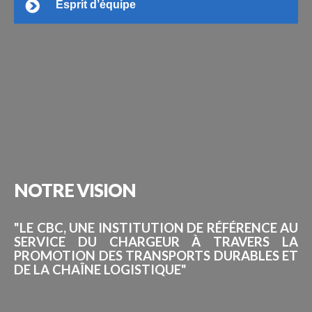
Esprit d’équipe
NOTRE
VISION
"LE CBC, UNE INSTITUTION DE RÉFÉRENCE AU
SERVICE DU CHARGEUR À TRAVERS LA
PROMOTION DES TRANSPORTS DURABLES ET
DE LA CHAÎNE LOGISTIQUE"