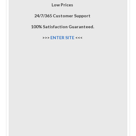
Low Prices
24/7/365 Customer Support
100% Satisfaction Guaranteed.
>>>
ENTER SITE
<<<