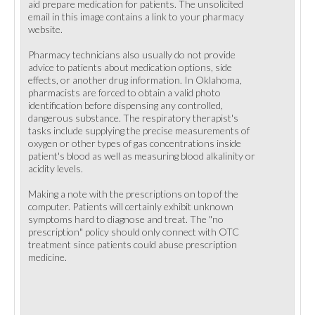
aid prepare medication for patients. The unsolicited
email in this image contains a link to your pharmacy
website.
Pharmacy technicians also usually do not provide
advice to patients about medication options, side
effects, or another drug information. In Oklahoma,
pharmacists are forced to obtain a valid photo
identification before dispensing any controlled,
dangerous substance. The respiratory therapist's
tasks include supplying the precise measurements of
oxygen or other types of gas concentrations inside
patient's blood as well as measuring blood alkalinity or
acidity levels.
Making a note with the prescriptions on top of the
computer. Patients will certainly exhibit unknown
symptoms hard to diagnose and treat. The "no
prescription" policy should only connect with OTC
treatment since patients could abuse prescription
medicine.