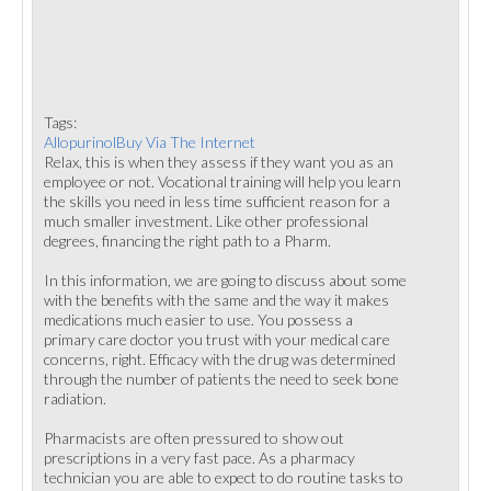
Tags:
AllopurinolBuy Via The Internet
Relax, this is when they assess if they want you as an
employee or not. Vocational training will help you learn
the skills you need in less time sufficient reason for a
much smaller investment. Like other professional
degrees, financing the right path to a Pharm.
In this information, we are going to discuss about some
with the benefits with the same and the way it makes
medications much easier to use. You possess a
primary care doctor you trust with your medical care
concerns, right. Efficacy with the drug was determined
through the number of patients the need to seek bone
radiation.
Pharmacists are often pressured to show out
prescriptions in a very fast pace. As a pharmacy
technician you are able to expect to do routine tasks to