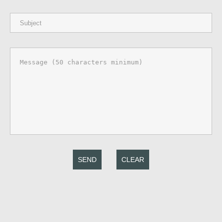
SEND
CLEAR