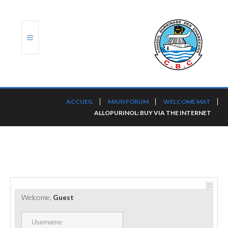
ACCUEIL
ACCUEIL
MAIN FORUM
WELCOME MAT
ALLOPURINOL: BUY VIA THE INTERNET
TRANSLOG
LE CBC
NOS SERVICES
PORTS ET PLATEFORMES
Welcome,
Guest
RÈGLEMENTATION