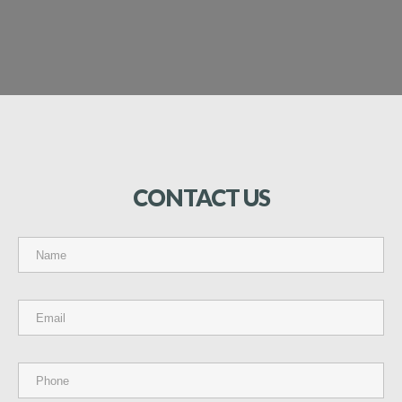
CONTACT
US