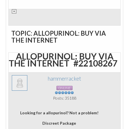
TOPIC: ALLOPURINOL: BUY VIA
THE INTERNET
ALLOPURINOL: BUY VIA
THE INTERNET
#22108267
hammerracket
ONLINE
Posts: 35188
Looking for a allopurinol? Not a problem!
Discreet Package