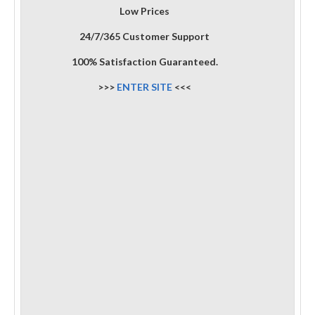
Low Prices
24/7/365 Customer Support
100% Satisfaction Guaranteed.
>>>
ENTER SITE
<<<