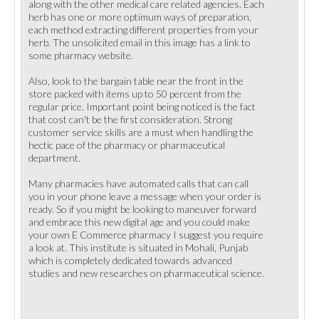
along with the other medical care related agencies. Each
herb has one or more optimum ways of preparation,
each method extracting different properties from your
herb. The unsolicited email in this image has a link to
some pharmacy website.
Also, look to the bargain table near the front in the
store packed with items up to 50 percent from the
regular price. Important point being noticed is the fact
that cost can't be the first consideration. Strong
customer service skills are a must when handling the
hectic pace of the pharmacy or pharmaceutical
department.
Many pharmacies have automated calls that can call
you in your phone leave a message when your order is
ready. So if you might be looking to maneuver forward
and embrace this new digital age and you could make
your own E Commerce pharmacy I suggest you require
a look at. This institute is situated in Mohali, Punjab
which is completely dedicated towards advanced
studies and new researches on pharmaceutical science.