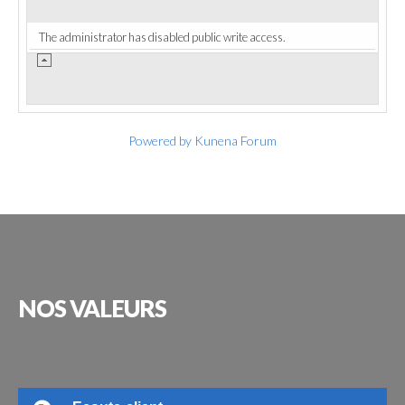
The administrator has disabled public write access.
Powered by
Kunena Forum
NOS
VALEURS