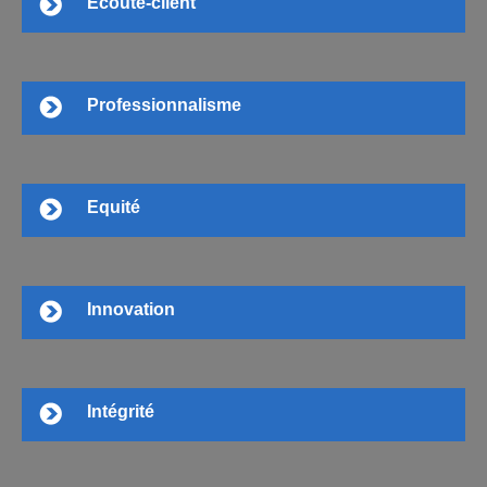
Ecoute-client
Professionnalisme
Equité
Innovation
Intégrité