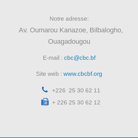
Notre adresse:
Av. Oumarou Kanazoe, Bilbalogho,
Ouagadougou
E-mail :
cbc@cbc.bf
Site web :
www.cbcbf.org
+226 25 30 62 11
+ 226 25 30 62 12