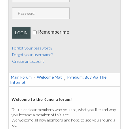
PUBLICATIONS
CONTACT
Remember me
LOGIN
Forgot your password?
Forgot your username?
Create an account
Main Forum
Welcome Mat
Pyridium: Buy Via The
Internet
Welcome to the Kunena forum!
Tell us and our members who you are, what you like and why
you became a member of this site.
We welcome all new members and hope to see you around a
lot!