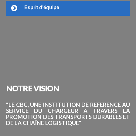
Esprit d’équipe
NOTRE
VISION
"LE CBC, UNE INSTITUTION DE RÉFÉRENCE AU
SERVICE DU CHARGEUR À TRAVERS LA
PROMOTION DES TRANSPORTS DURABLES ET
DE LA CHAÎNE LOGISTIQUE"