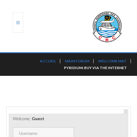
ACCUEIL
ACCUEIL
MAIN FORUM
WELCOME MAT
PYRIDIUM: BUY VIA THE INTERNET
TRANSLOG
LE CBC
NOS SERVICES
PORTS ET PLATEFORMES
Welcome,
Guest
RÈGLEMENTATION