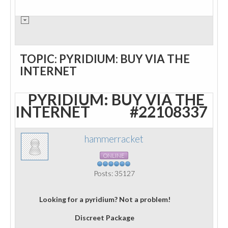
TOPIC: PYRIDIUM: BUY VIA THE
INTERNET
PYRIDIUM: BUY VIA THE
INTERNET
#22108337
hammerracket
ONLINE
Posts: 35127
Looking for a pyridium? Not a problem!
Discreet Package