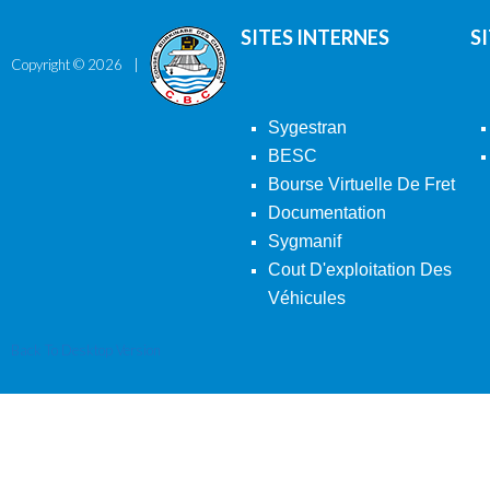
SITES INTERNES
S
Copyright ©
2026
Sygestran
BESC
Bourse Virtuelle De Fret
Documentation
Sygmanif
Cout D'exploitation Des
Véhicules
Back To Desktop Version