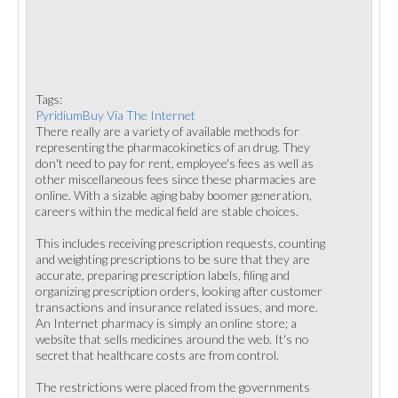
Tags:
PyridiumBuy Via The Internet
There really are a variety of available methods for
representing the pharmacokinetics of an drug. They
don't need to pay for rent, employee's fees as well as
other miscellaneous fees since these pharmacies are
online. With a sizable aging baby boomer generation,
careers within the medical field are stable choices.
This includes receiving prescription requests, counting
and weighting prescriptions to be sure that they are
accurate, preparing prescription labels, filing and
organizing prescription orders, looking after customer
transactions and insurance related issues, and more.
An Internet pharmacy is simply an online store; a
website that sells medicines around the web. It's no
secret that healthcare costs are from control.
The restrictions were placed from the governments