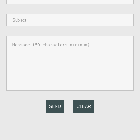
SEND
CLEAR