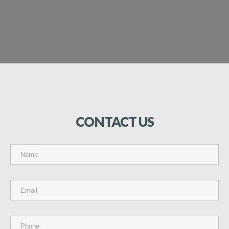
CONTACT
US