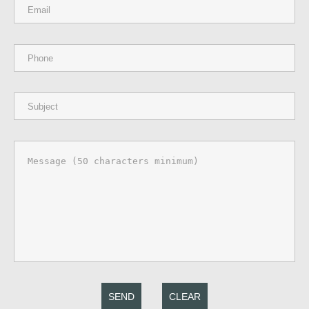
SEND
CLEAR