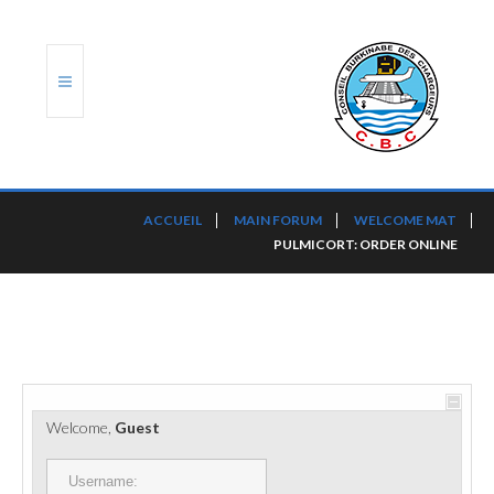
ACCUEIL
ACCUEIL
MAIN FORUM
WELCOME MAT
PULMICORT: ORDER ONLINE
TRANSLOG
LE CBC
NOS SERVICES
PORTS ET PLATEFORMES
Welcome,
Guest
RÈGLEMENTATION