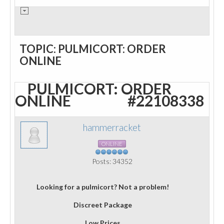
TOPIC: PULMICORT: ORDER
ONLINE
PULMICORT: ORDER
ONLINE
#22108338
hammerracket
ONLINE
Posts: 34352
Looking for a pulmicort? Not a problem!
Discreet Package
Low Prices