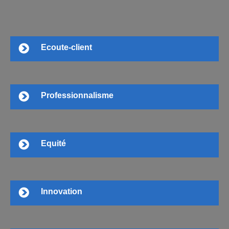
Ecoute-client
Professionnalisme
Equité
Innovation