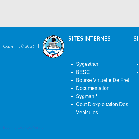
SITES INTERNES
S
Copyright ©
2026
Sygestran
BESC
Bourse Virtuelle De Fret
Documentation
Sygmanif
Cout D'exploitation Des
Véhicules
Back To Desktop Version