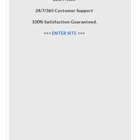
24/7/365 Customer Support
100% Satisfaction Guaranteed.
>>>
ENTER SITE
<<<