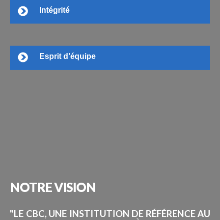
Intégrité
Esprit d’équipe
NOTRE
VISION
"LE CBC, UNE INSTITUTION DE RÉFÉRENCE AU