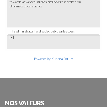
towards advanced studies and new researches on
pharmaceutical science.
The administrator has disabled public write access.
Powered by
Kunena Forum
NOS
VALEURS