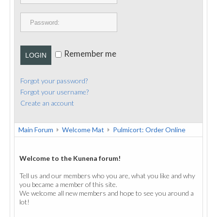
PUBLICATIONS
CONTACT
Remember me
LOGIN
Forgot your password?
Forgot your username?
Create an account
Main Forum
Welcome Mat
Pulmicort: Order Online
Welcome to the Kunena forum!
Tell us and our members who you are, what you like and why
you became a member of this site.
We welcome all new members and hope to see you around a
lot!