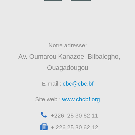
Notre adresse:
Av. Oumarou Kanazoe, Bilbalogho,
Ouagadougou
E-mail :
cbc@cbc.bf
Site web :
www.cbcbf.org
+226 25 30 62 11
+ 226 25 30 62 12