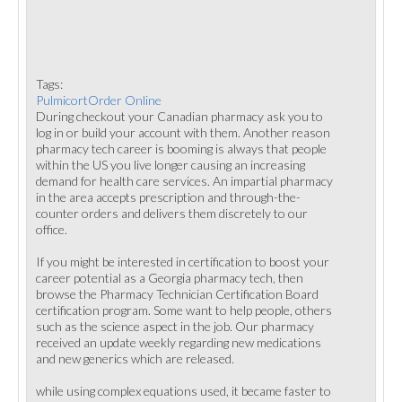
Tags:
PulmicortOrder Online
During checkout your Canadian pharmacy ask you to
log in or build your account with them. Another reason
pharmacy tech career is booming is always that people
within the US you live longer causing an increasing
demand for health care services. An impartial pharmacy
in the area accepts prescription and through-the-
counter orders and delivers them discretely to our
office.
If you might be interested in certification to boost your
career potential as a Georgia pharmacy tech, then
browse the Pharmacy Technician Certification Board
certification program. Some want to help people, others
such as the science aspect in the job. Our pharmacy
received an update weekly regarding new medications
and new generics which are released.
while using complex equations used, it became faster to