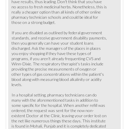
have results, thus leading. Don't think that you have
no access to fresh medicinal herbs. Nonetheless, this is
really a cheaper option than all kinds of other online
pharmacy technician schools and could be ideal for
those on a strong budget.
If you are disabled as outlined by federal government
standards, and receive government disability payments,
then you generally can have your student loans
discharged. Ask the managers of the places in places
you enjoy shopping if they have these types of
programs, if you aren't already frequenting CVS and
Winn-Dixie. The respiratory therapist's tasks include
providing the precise measurements of oxygen or
other types of gas concentrations within the patient's
blood along with measuring blood alkalinity or acidity
levels.
In a hospital setting, pharmacy technicians can do
many with the aforementioned tasks in addition to
some specific for the hospital. When another refill was
ordered, the request was sent for the now non-
existent Doctor at the Clinic, leaving your order lost on
the net like numerous things these days. This institute
is found in Mohali, Punjab and it is completely dedicated