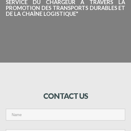
SERVICE DU CHARGEUR À TRAVERS LA
PROMOTION DES TRANSPORTS DURABLES ET
DE LA CHAÎNE LOGISTIQUE"
CONTACT
US