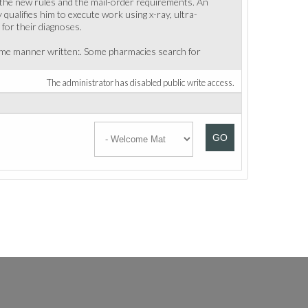
, the new rules and the mail-order requirements. An
 qualifies him to execute work using x-ray, ultra-
for their diagnoses.
 same manner written:. Some pharmacies search for
The administrator has disabled public write access.
GO