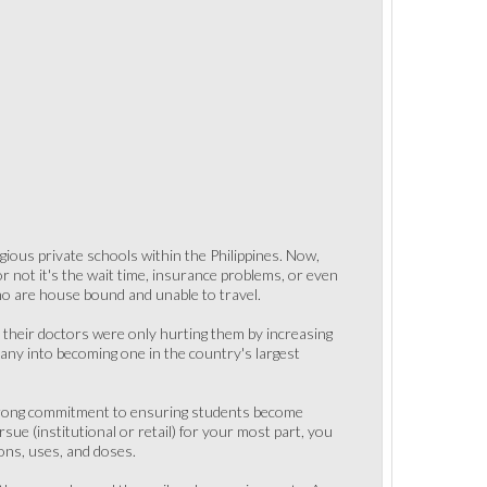
ious private schools within the Philippines. Now,
not it's the wait time, insurance problems, or even
ho are house bound and unable to travel.
 their doctors were only hurting them by increasing
any into becoming one in the country's largest
a strong commitment to ensuring students become
sue (institutional or retail) for your most part, you
ions, uses, and doses.