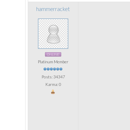
hammerracket
ONLINE
Platinum Member
Posts: 34347
Karma: 0