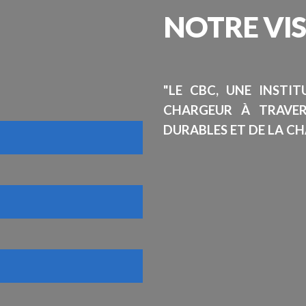
NOTRE
VI
"LE CBC, UNE INSTI
CHARGEUR À TRAVE
DURABLES ET DE LA CH