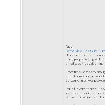
Tags:
DetrolMake An Online Pur
He earned his business mana
many people get angry about
a medication is soldout and
From time it opens to enoug
their dosages and allowing 
outsourcing service provide
Louis University props up be
leaders with sound ethical a
will be involved in the fast