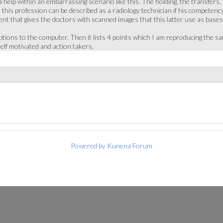
 help within an embarrassing scenario like this. The holding, the transfers
 this profession can be described as a radiology technician if his competency
 that gives the doctors with scanned images that this latter use as bases 
iptions to the computer. Then it lists 4 points which I am reproducing the
elf motivated and action takers.
Powered by
Kunena Forum