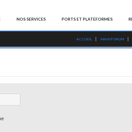
C
NOS SERVICES
PORTS ET PLATEFORMES
R
ACCUEIL
MAIN FORUM
me