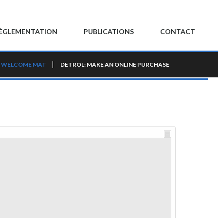
ÈGLEMENTATION
PUBLICATIONS
CONTACT
WELCOME MAT
DETROL: MAKE AN ONLINE PURCHASE