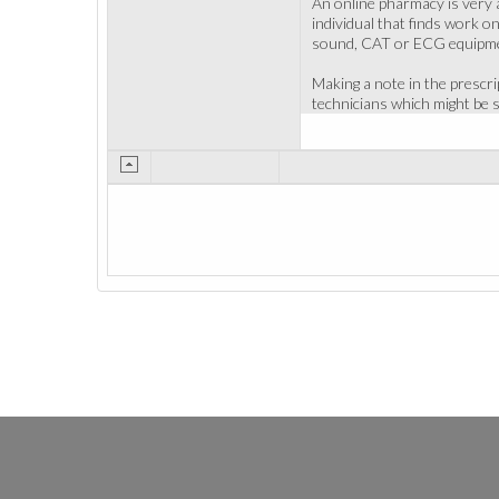
An online pharmacy is very a
individual that finds work on
sound, CAT or ECG equipment
Making a note in the prescr
technicians which might be s