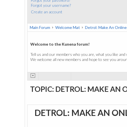
Forgot your password?
Forgot your username?
Create an account
Main Forum
Welcome Mat
Detrol: Make An Onlin
Welcome to the Kunena forum!
Tell us and our members who you are, what you like and 
We welcome all new members and hope to see you around
TOPIC: DETROL: MAKE AN 
DETROL: MAKE AN ON