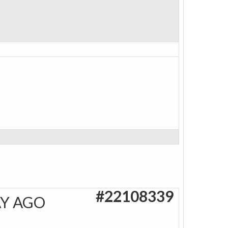
#22108339
AY AGO