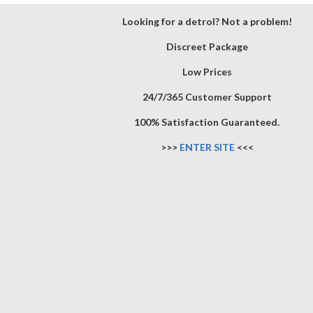
Looking for a detrol? Not a problem!
Discreet Package
Low Prices
24/7/365 Customer Support
100% Satisfaction Guaranteed.
>>>
ENTER SITE
<<<