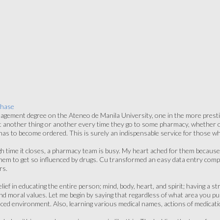
chase
gement degree on the Ateneo de Manila University, one in the more prestig
 another thing or another every time they go to some pharmacy, whether or 
 has to become ordered. This is surely an indispensable service for those w
h time it closes, a pharmacy team is busy. My heart ached for them because
them to get so influenced by drugs. Cu transformed an easy data entry comp
rs.
lief in educating the entire person; mind, body, heart, and spirit; having 
nd moral values. Let me begin by saying that regardless of what area you pur
 paced environment. Also, learning various medical names, actions of medicat