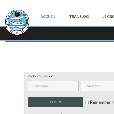
ACCUEIL
TRANSLOG
LE CB
Welcome,
Guest
Remember 
LOGIN