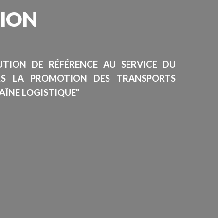
SION
TUTION DE RÉFÉRENCE AU SERVICE DU
RS LA PROMOTION DES TRANSPORTS
AÎNE LOGISTIQUE"