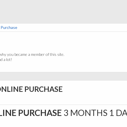
e Purchase
why you became a member of this site.
 a lot!
ONLINE PURCHASE
LINE PURCHASE
3 MONTHS 1 D