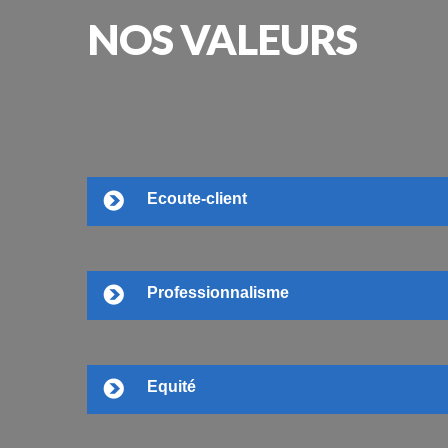
NOS
VALEURS
Ecoute-client
Professionnalisme
Equité