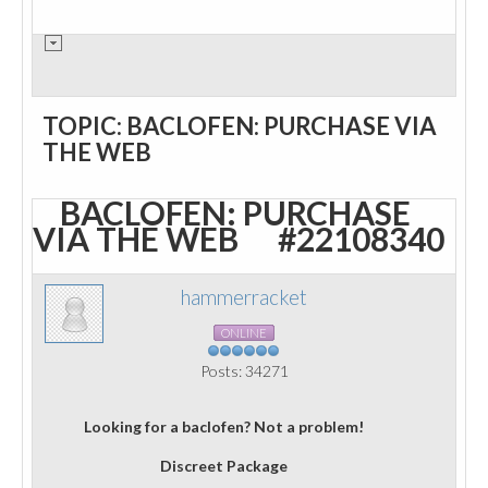
TOPIC: BACLOFEN: PURCHASE VIA
THE WEB
BACLOFEN: PURCHASE
VIA THE WEB
#22108340
hammerracket
ONLINE
Posts: 34271
Looking for a baclofen? Not a problem!
Discreet Package