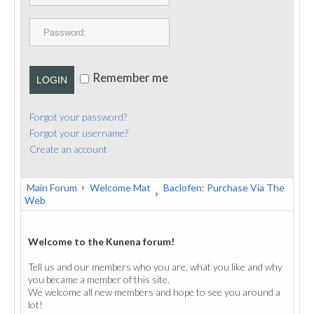
PUBLICATIONS
CONTACT
Remember me
LOGIN
Forgot your password?
Forgot your username?
Create an account
Main Forum
Welcome Mat
Baclofen: Purchase Via The
Web
Welcome to the Kunena forum!
Tell us and our members who you are, what you like and why
you became a member of this site.
We welcome all new members and hope to see you around a
lot!