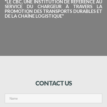
"LE CBC, UNE INSTITUTION DE RÉFÉRENCE AU
SERVICE DU CHARGEUR À TRAVERS LA
PROMOTION DES TRANSPORTS DURABLES ET
DE LA CHAÎNE LOGISTIQUE"
CONTACT
US