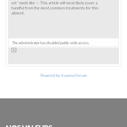
vet ' meds like --. This article will most likely cover a
handful from the most common treatments for this
ailment.
The administrator has disabled public write access.
Powered by
Kunena Forum