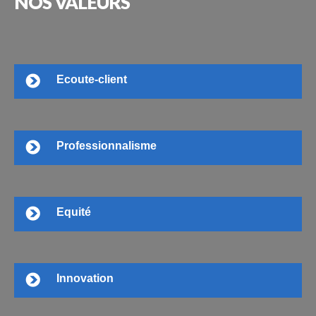
NOS
VALEURS
Ecoute-client
Professionnalisme
Equité
Innovation