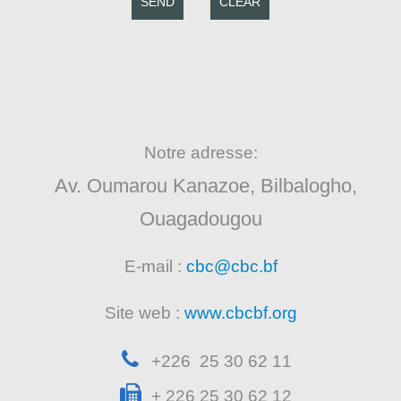
SEND
CLEAR
Notre adresse:
Av. Oumarou Kanazoe, Bilbalogho,
Ouagadougou
E-mail :
cbc@cbc.bf
Site web :
www.cbcbf.org
+226 25 30 62 11
+ 226 25 30 62 12