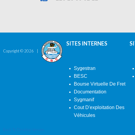
SITES INTERNES
S
Copyright ©
2026
Sygestran
BESC
Bourse Virtuelle De Fret
Documentation
Sygmanif
Cout D'exploitation Des
Véhicules
Back To Desktop Version