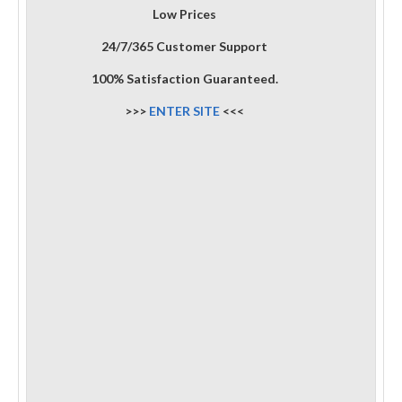
Low Prices
24/7/365 Customer Support
100% Satisfaction Guaranteed.
>>>
ENTER SITE
<<<