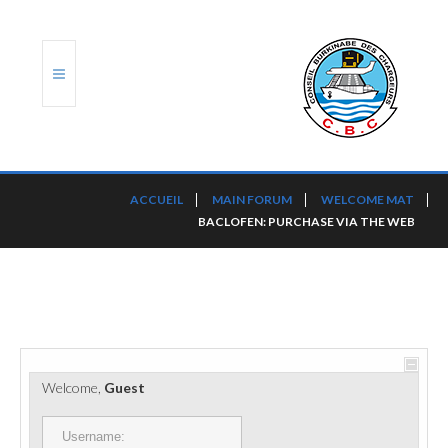
ACCUEIL
ACCUEIL
MAIN FORUM
WELCOME MAT
BACLOFEN: PURCHASE VIA THE WEB
TRANSLOG
LE CBC
NOS SERVICES
PORTS ET PLATEFORMES
Welcome,
Guest
RÈGLEMENTATION