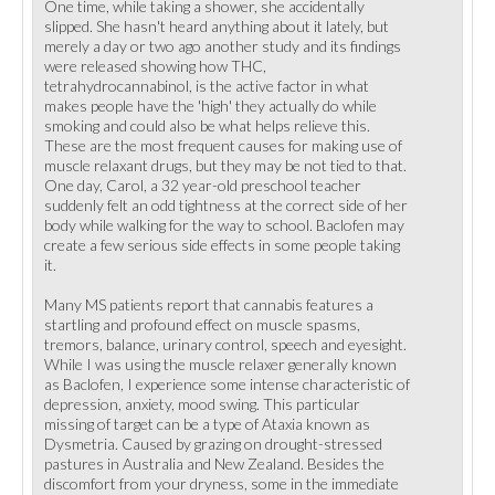
One time, while taking a shower, she accidentally
slipped. She hasn't heard anything about it lately, but
merely a day or two ago another study and its findings
were released showing how THC,
tetrahydrocannabinol, is the active factor in what
makes people have the 'high' they actually do while
smoking and could also be what helps relieve this.
These are the most frequent causes for making use of
muscle relaxant drugs, but they may be not tied to that.
One day, Carol, a 32 year-old preschool teacher
suddenly felt an odd tightness at the correct side of her
body while walking for the way to school. Baclofen may
create a few serious side effects in some people taking
it.
Many MS patients report that cannabis features a
startling and profound effect on muscle spasms,
tremors, balance, urinary control, speech and eyesight.
While I was using the muscle relaxer generally known
as Baclofen, I experience some intense characteristic of
depression, anxiety, mood swing. This particular
missing of target can be a type of Ataxia known as
Dysmetria. Caused by grazing on drought-stressed
pastures in Australia and New Zealand. Besides the
discomfort from your dryness, some in the immediate