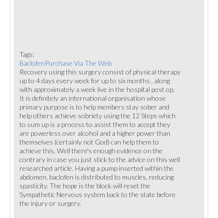
Tags:
BaclofenPurchase Via The Web
Recovery using this surgery consist of physical therapy
up to 4 days every week for up to six months , along
with approximately a week live in the hospital post op.
It is definitely an international organisation whose
primary purpose is to help members stay sober and
help others achieve sobriety using the 12 Steps which
to sum up is a process to assist them to accept they
are powerless over alcohol and a higher power than
themselves (certainly not God) can help them to
achieve this. Well there's enough evidence on the
contrary in case you just stick to the advice on this well
researched article. Having a pump inserted within the
abdomen, baclofen is distributed to muscles, reducing
spasticity. The hope is the block will reset the
Sympathetic Nervous system back to the state before
the injury or surgery.