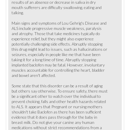
results of an absence or decrease in saliva in dry
mouth sufferers are difficulty swallowing, eating and
talking.
Main signs and symptoms of Lou Gehrig's Disease and
ALS include progressive muscle weakness, paralysis
and atrophy. Those that take medicines typically do
experience relief, but they might also experience
potentially challenging side effects. Abruptly stopping
this drug might lead to issues, such as hallucinations or
seizures, especially in people like me that have been
taking it for a long time of time. Abruptly stopping
implanted baclofen may be fatal. However, involuntary
muscles accountable for controlling the heart, bladder
and bowel aren't affected.
Some state that this disorder can be a result of aging
but others say otherwise. To ensure safety, there must
be a significant other to watch over the individual to
prevent choking, falls and other health hazards related
to ALS. It appears that Pregnant or nursing mothers
shouldn't take Baclofen as there has been sufficient
evidence that it does pass through for the baby in
breast milk. Do not give your canine any human
medications without strict recommendations from a