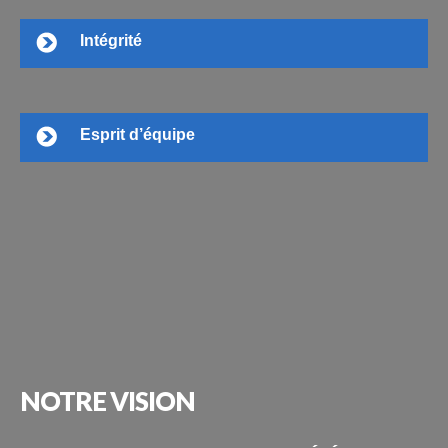
Intégrité
Esprit d’équipe
NOTRE
VISION