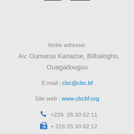
Notre adresse:
Av. Oumarou Kanazoe, Bilbalogho,
Ouagadougou
E-mail :
cbc@cbc.bf
Site web :
www.cbcbf.org
+226 25 30 62 11
+ 226 25 30 62 12