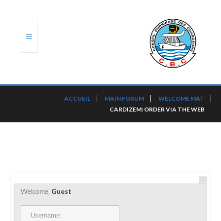
ACCUEIL
ACCUEIL
MAIN FORUM
WELCOME MAT
CARDIZEM: ORDER VIA THE WEB
TRANSLOG
LE CBC
NOS SERVICES
PORTS ET PLATEFORMES
Welcome,
Guest
RÈGLEMENTATION