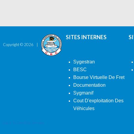
SITES INTERNES
S
Copyright ©
2026
Sygestran
BESC
Bourse Virtuelle De Fret
Documentation
Sygmanif
Cout D'exploitation Des
Véhicules
Back To Desktop Version