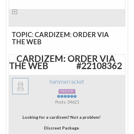
TOPIC: CARDIZEM: ORDER VIA
THE WEB
CARDIZEM: ORDER VIA
THE WEB
#22108362
hammerracket
ONLINE
Posts: 34621
Looking for a cardizem? Not a problem!
Discreet Package