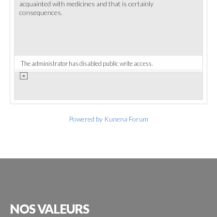
acquainted with medicines and that is certainly
consequences.
The administrator has disabled public write access.
Powered by
Kunena Forum
NOS
VALEURS