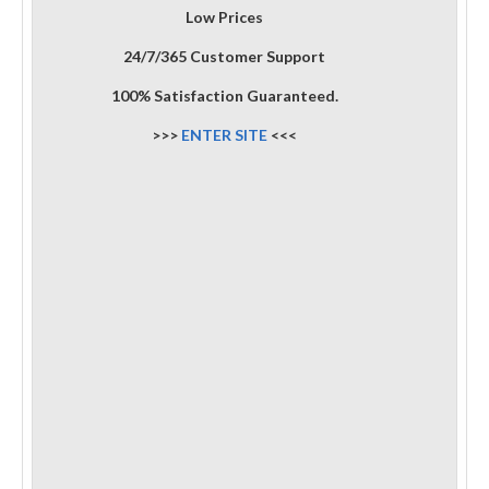
Low Prices
24/7/365 Customer Support
100% Satisfaction Guaranteed.
>>>
ENTER SITE
<<<