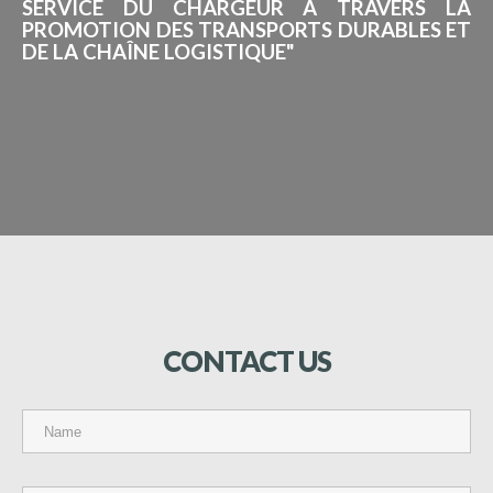
SERVICE DU CHARGEUR À TRAVERS LA
PROMOTION DES TRANSPORTS DURABLES ET
DE LA CHAÎNE LOGISTIQUE"
CONTACT
US