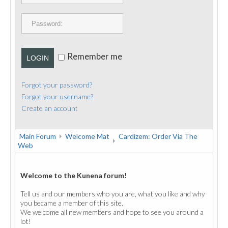
PUBLICATIONS
CONTACT
Remember me
LOGIN
Forgot your password?
Forgot your username?
Create an account
Main Forum
Welcome Mat
Cardizem: Order Via The
Web
Welcome to the Kunena forum!
Tell us and our members who you are, what you like and why
you became a member of this site.
We welcome all new members and hope to see you around a
lot!