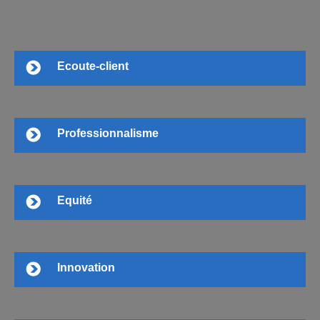
Ecoute-client
Professionnalisme
Equité
Innovation