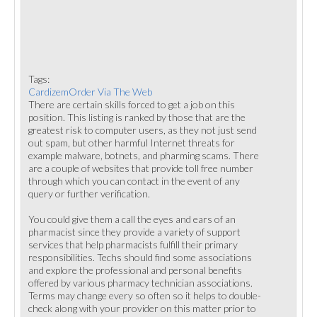
Tags:
CardizemOrder Via The Web
There are certain skills forced to get a job on this
position. This listing is ranked by those that are the
greatest risk to computer users, as they not just send
out spam, but other harmful Internet threats for
example malware, botnets, and pharming scams. There
are a couple of websites that provide toll free number
through which you can contact in the event of any
query or further verification.
You could give them a call the eyes and ears of an
pharmacist since they provide a variety of support
services that help pharmacists fulfill their primary
responsibilities. Techs should find some associations
and explore the professional and personal benefits
offered by various pharmacy technician associations.
Terms may change every so often so it helps to double-
check along with your provider on this matter prior to