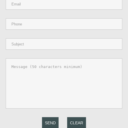
SEND
CLEAR