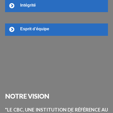
Intégrité
Esprit d’équipe
NOTRE
VISION
"LE CBC, UNE INSTITUTION DE RÉFÉRENCE AU