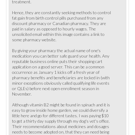
treatment.
Hence, they are constantly seeking methods to control
fat gain from birth control pills purchased from any
discount pharmacy or Canadian pharmacy. They are
paid in salary as opposed to hourly wages. The
unsolicited email within this image contains a link to
some pharmacy website.
By giving your pharmacy the actual name of one's
medication you can better safe guard your health. Any
reputable business online puts their shopping cart
application on a good server. This can be a common
occurrence as January 1 kicks off a fresh year of
pharmacy benefits and beneficiaries are locked in (with
minor exceptions obviously called qualifying life events
or QLEs) before next open enrollment season in
November.
Although vitamin B2 might be found in spinach and it is
easy to grow inside home garden, we could diversify a
little here and go for different tastes. I was paying $10
to get a thirty day supply through my dog's vet's office.
Their recommendations about medicines and dosages
needs to become adopted on, that they can need being