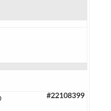
#22108399
O