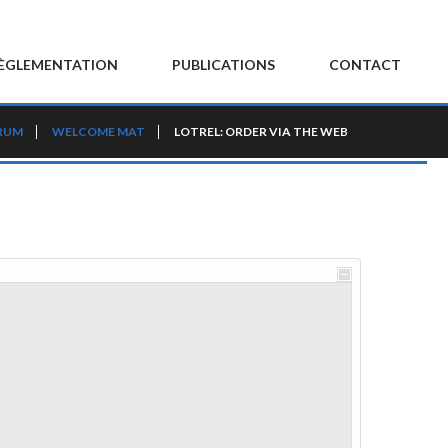
ÈGLEMENTATION
PUBLICATIONS
CONTACT
RUM
WELCOME MAT
LOTREL: ORDER VIA THE WEB