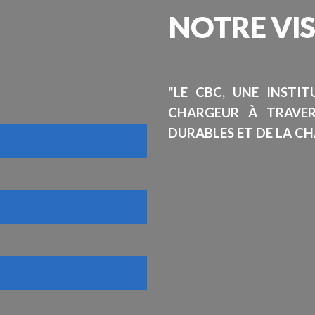
NOTRE
VI
"LE CBC, UNE INSTI
CHARGEUR À TRAVE
DURABLES ET DE LA CH