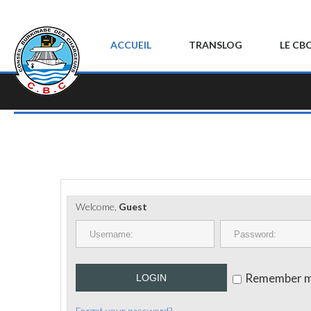
ACCUEIL
TRANSLOG
LE CB
Welcome,
Guest
Remember 
LOGIN
Forgot your password?