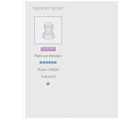
hammerracket
ONLINE
Platinum Member
Posts: 34205
Karma: 0