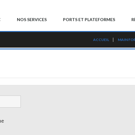
C
NOS SERVICES
PORTS ET PLATEFORMES
R
ACCUEIL
MAIN FO
me