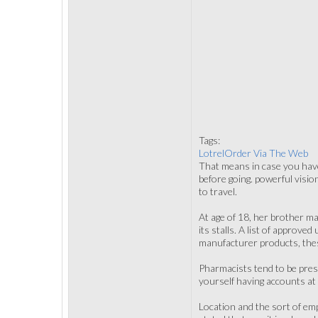
Tags:
LotrelOrder Via The Web
That means in case you have 
before going. powerful visio
to travel.
At age of 18, her brother ma
its stalls. A list of approve
manufacturer products, thes
Pharmacists tend to be press
yourself having accounts at 
Location and the sort of em