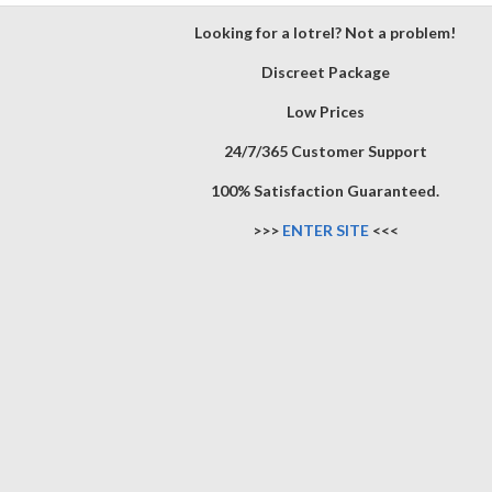
Looking for a lotrel? Not a problem!
Discreet Package
Low Prices
24/7/365 Customer Support
100% Satisfaction Guaranteed.
>>>
ENTER SITE
<<<