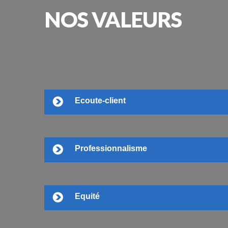
NOS
VALEURS
Ecoute-client
Professionnalisme
Equité