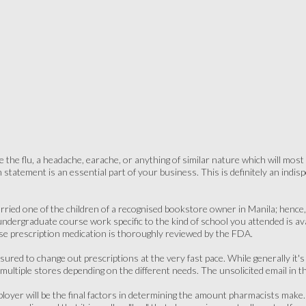
the flu, a headache, earache, or anything of similar nature which will most l
n statement is an essential part of your business. This is definitely an ind
rried one of the children of a recognised bookstore owner in Manila; hence, sh
d undergraduate course work specific to the kind of school you attended is ava
e prescription medication is thoroughly reviewed by the FDA.
ured to change out prescriptions at the very fast pace. While generally it's 
multiple stores depending on the different needs. The unsolicited email in t
ployer will be the final factors in determining the amount pharmacists make