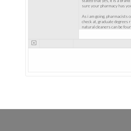
stated that yes, it is a bra
sure your pharmacy has you
As i am going, pharmacists 
check at, graduate degrees 
natural cleaners can be foun