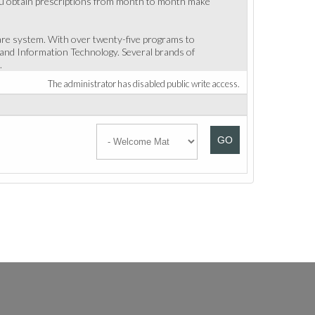
f you obtain prescriptions from month to month make
care system. With over twenty-five programs to
and Information Technology. Several brands of
.
The administrator has disabled public write access.
GO