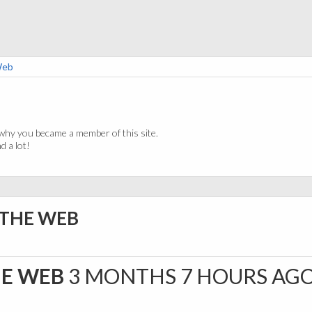
Web
why you became a member of this site.
 a lot!
 THE WEB
HE WEB
3 MONTHS 7 HOURS AG