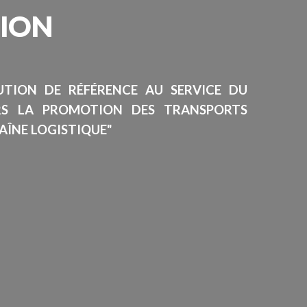
SION
TUTION DE RÉFÉRENCE AU SERVICE DU
RS LA PROMOTION DES TRANSPORTS
AÎNE LOGISTIQUE"