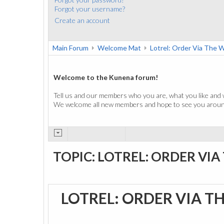
Forgot your username?
Create an account
Main Forum
Welcome Mat
Lotrel: Order Via The 
Welcome to the Kunena forum!
Tell us and our members who you are, what you like and 
We welcome all new members and hope to see you around
TOPIC: LOTREL: ORDER VIA
LOTREL: ORDER VIA T