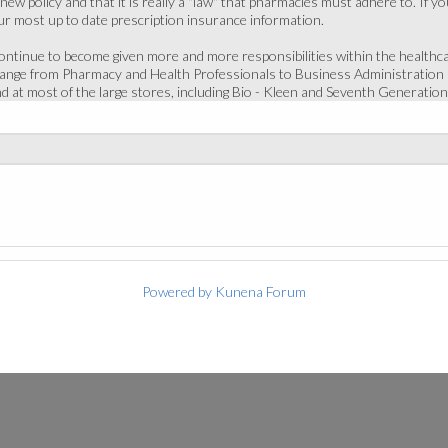
nd new policy and that it is really a "law" that pharmacies must adhere to. I
r most up to date prescription insurance information.
continue to become given more and more responsibilities within the health
range from Pharmacy and Health Professionals to Business Administration 
d at most of the large stores, including Bio - Kleen and Seventh Generation
Powered by
Kunena Forum