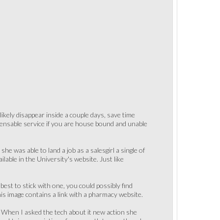
ikely disappear inside a couple days, save time
ispensable service if you are house bound and unable
e was able to land a job as a salesgirl a single of
ilable in the University's website. Just like
best to stick with one, you could possibly find
his image contains a link with a pharmacy website.
. When I asked the tech about it new action she